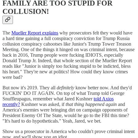
FAMILY ARE TOO STUPID FOR
COLLUSION!
The
Mueller Report explains
why prosecutors felt they would have
a hard time gaining a full conspiracy conviction for Trump Russia
collusion conspiracy cahootses like Junior's Trump Tower Treason
Meeting. One of the things it hinged on was criminal intent, because
back in 2016, Trump people were fucking IDIOTS, especially
Donald Trump Jr. Indeed, that whole section of the Mueller Report
reads like "Junior is simply too fucking stupid to be indicted, bless
his heart." They're new at politics! How could they know crimes
were bad?
But now it's 2019. They all
definitely
know better now. And they'd
FUCKIN' DO IT AGAIN. On top of what Trump told George
Snuffleupagus, remember what Jared Kushner
told Axios
recently?
Kushner was asked, if
that thing happened again
and
America's enemies were bringing dirt on campaign opponents of
President Enemy Of The State, would he go to the FBI this time?
"It's hard to do hypotheticals." Yeah, Jared, we bet.
Show us a prosecutor in America who couldn't prove criminal intent
now, and we'll show you an idiot.