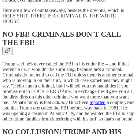
Here are a few of our takeaways, besides the obvious, which is
HOLY SHIT, THERE IS A CRIMINAL IN THE WHITE
HOUSE:
NO FBI! CRIMINALS DON'T CALL
THE FBI!
Trump said he's never called the FBI in his entire life -- and if that
weren't a lie, it wouldn't be surprising, because he's a criminal.
Criminals do not tend to call the FBI unless there is another criminal
who is moving in on their turf, in which case sometimes they might
say, "Hello I am a criminal, but i will tell you my naughties if you
promise not to LOCK HER UP me. In exchange I will give you all
the dirty dirts on this other criminal you want more than you want
me." What's funny is that
actually
BuzzFeed
reported
a couple years
ago that Trump
has
called the FBI before, way back in 1981. He
was opening a casino in Atlantic City, and he wanted the FBI to stop
other crime families from interfering with his turf, so that's on brand.
NO COLLUSION! TRUMP AND HIS