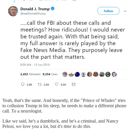
Yeah, that's the same. And honestly, if the "Prince of Whales" tries
to collusion Trump in his sleep, he needs to make a different phone
call. To a neurologist.
Like we said, he's a dumbfuck, and he's a criminal, and Nancy
Pelosi, we love you a lot, but
it's time to do this.