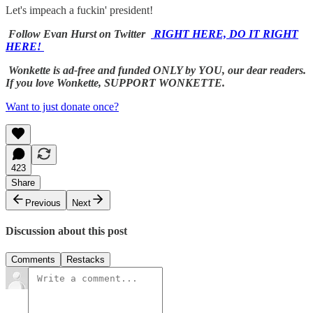
Let's impeach a fuckin' president!
Follow Evan Hurst on Twitter
RIGHT HERE, DO IT RIGHT
HERE!
Wonkette is ad-free and funded ONLY by YOU, our dear readers.
If you love Wonkette, SUPPORT WONKETTE.
Want to just donate once?
423
Share
Previous
Next
Discussion about this post
Comments
Restacks