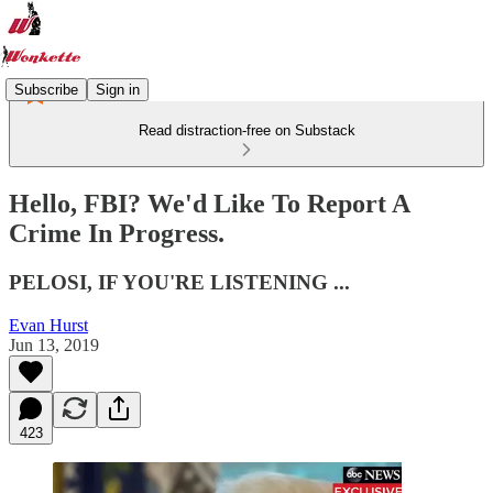
Subscribe
Sign in
Read distraction-free on Substack
Hello, FBI? We'd Like To Report A
Crime In Progress.
PELOSI, IF YOU'RE LISTENING ...
Evan Hurst
Jun 13, 2019
423