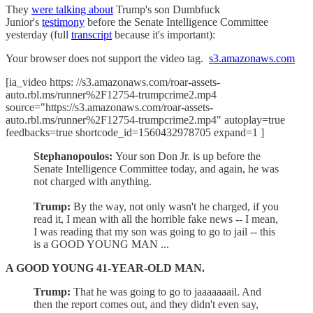
They
were talking about
Trump's son Dumbfuck
Junior's
testimony
before the Senate Intelligence Committee
yesterday (full
transcript
because it's important):
Your browser does not support the video tag.
s3.amazonaws.com
[ia_video https: //s3.amazonaws.com/roar-assets-
auto.rbl.ms/runner%2F12754-trumpcrime2.mp4
source="https://s3.amazonaws.com/roar-assets-
auto.rbl.ms/runner%2F12754-trumpcrime2.mp4" autoplay=true
feedbacks=true shortcode_id=1560432978705 expand=1 ]
Stephanopoulos:
Your son Don Jr. is up before the
Senate Intelligence Committee today, and again, he was
not charged with anything.
Trump:
By the way, not only wasn't he charged, if you
read it, I mean with all the horrible fake news -- I mean,
I was reading that my son was going to go to jail -- this
is a GOOD YOUNG MAN ...
A GOOD YOUNG 41-YEAR-OLD MAN.
Trump:
That he was going to go to jaaaaaaail. And
then the report comes out, and they didn't even say,