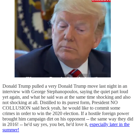
Donald Trump pulled a very Donald Trump move last night in an
interview with George Stephanopoulos, saying the quiet part loud
yet again, and what he said was at the same time shocking and also
not shocking at all. Distilled to its purest form, President NO
COLLUSION said heck yeah, he would like to commit some
crimes in order to win the 2020 election. If a hostile foreign power
brought him campaign dirt on his opponent -- the same way they did
in 2016! -- he'd say yes, you bet, he'd love it,
especially later in the
summer!