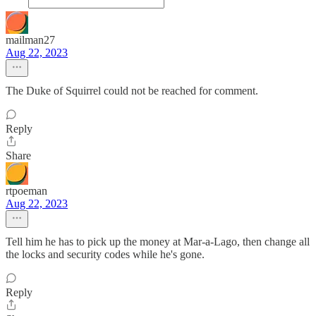
mailman27
Aug 22, 2023
The Duke of Squirrel could not be reached for comment.
Reply
Share
rtpoeman
Aug 22, 2023
Tell him he has to pick up the money at Mar-a-Lago, then change all
the locks and security codes while he's gone.
Reply