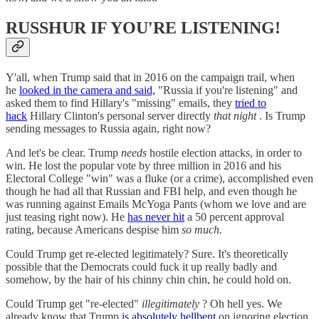
RUSSHUR IF YOU'RE LISTENING!
Y'all, when Trump said that in 2016 on the campaign trail, when
he
looked in the camera and said,
"Russia if you're listening" and
asked them to find Hillary's "missing" emails, they
tried to
hack
Hillary Clinton's personal server directly
that night
. Is Trump
sending messages to Russia again, right now?
And let's be clear. Trump
needs
hostile election attacks, in order to
win. He lost the popular vote by three million in 2016 and his
Electoral College "win" was a fluke (or a crime), accomplished even
though he had all that Russian and FBI help, and even though he
was running against Emails McYoga Pants (whom we love and are
just teasing right now). He
has never hit
a 50 percent approval
rating, because Americans despise him
so much.
Could Trump get re-elected legitimately? Sure. It's theoretically
possible that the Democrats could fuck it up really badly and
somehow, by the hair of his chinny chin chin, he could hold on.
Could Trump get "re-elected"
illegitimately
? Oh hell yes. We
already know that Trump
is absolutely hellbent
on ignoring election