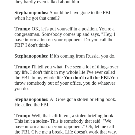
they hardly even talked about him.
Stephanopoulos:
Should he have gone to the FBI
when he got that email?
Trump:
OK, let's put yourself in a position. You're a
congressman. Somebody comes up and says, "Hey, I
have information on your opponent. Do you call the
FBI? I don't think-
Stephanopoulos:
If it's coming from Russia, you do.
Trump:
I'll tell you what, I've seen a lot of things over
my life. I don't think in my whole life I've ever called
the FBI. In my whole life.
You don't call the FBI.
You
throw somebody out of your office, you do whatever
you do-
Stephanopoulos:
Al Gore got a stolen briefing book.
He called the FBI.
Trump:
Well, that's different, a stolen briefing book.
This isn't a stolen- This is somebody that said, "We
have information on your opponent." Oh, let me call
the FBI. Give me a break. Life doesn't work that way.