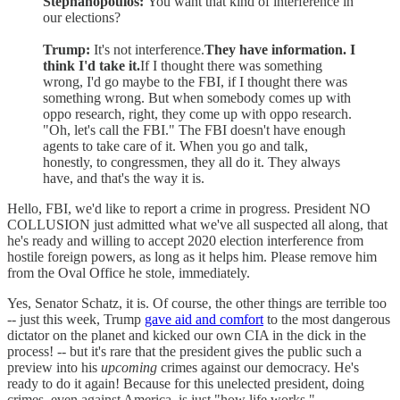
Stephanopoulos:
You want that kind of interference in
our elections?
Trump:
It's not interference.
They have information. I
think I'd take it.
If I thought there was something
wrong, I'd go maybe to the FBI, if I thought there was
something wrong. But when somebody comes up with
oppo research, right, they come up with oppo research.
"Oh, let's call the FBI." The FBI doesn't have enough
agents to take care of it. When you go and talk,
honestly, to congressmen, they all do it. They always
have, and that's the way it is.
Hello, FBI, we'd like to report a crime in progress. President NO
COLLUSION just admitted what we've all suspected all along, that
he's ready and willing to accept 2020 election interference from
hostile foreign powers, as long as it helps him. Please remove him
from the Oval Office he stole, immediately.
Yes, Senator Schatz, it is. Of course, the other things are terrible too
-- just this week, Trump
gave aid and comfort
to the most dangerous
dictator on the planet and kicked our own CIA in the dick in the
process! -- but it's rare that the president gives the public such a
preview into his
upcoming
crimes against our democracy. He's
ready to do it again! Because for this unelected president, doing
crimes, even against America, is just "how life works."