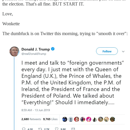
the election. That's all fine. BUT START IT.
Love,
Wonkette
The dumbfuck is on Twitter this morning, trying to "smooth it over":