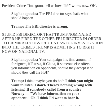
President Crime Time gonna tell us how "life" works now. OK.
Stephanopoulos:
The FBI director says that's what
should happen.
Trump: The FBI director is wrong.
STUPID FBI DIRECTOR THAT TRUMP NOMINATED
AFTER HE FIRED THE OTHER FBI DIRECTOR IN ORDER
TO CRIMINALLY OBSTRUCT A LAWFUL INVESTIGATION
INTO THE CRIMES TRUMP IS ADMITTING TO RIGHT
NOW ON NATIONAL TV.
Stephanopoulos:
Your campaign this time around, if
foreigners, if Russia, if China, if someone else offers
you information on opponents, should they accept it or
should they call the FBI?
Trump:
I think maybe you do both.
I think you might
want to listen. I don't- There's nothing wrong with
listening. If somebody called from a country —
Norway — "We have information on your
opponent." Oh. I think I'd want to hear it.