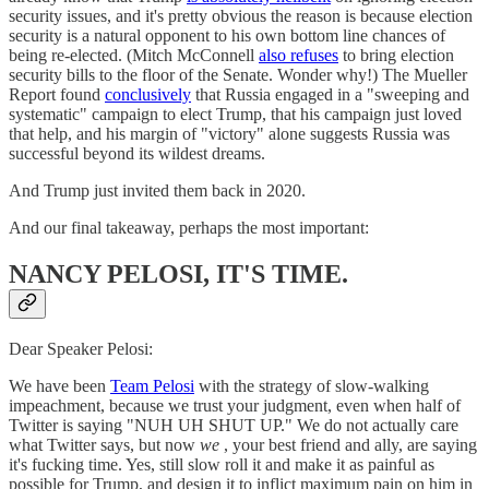
security issues, and it's pretty obvious the reason is because election
security is a natural opponent to his own bottom line chances of
being re-elected. (Mitch McConnell
also refuses
to bring election
security bills to the floor of the Senate. Wonder why!) The Mueller
Report found
conclusively
that Russia engaged in a "sweeping and
systematic" campaign to elect Trump, that his campaign just loved
that help, and his margin of "victory" alone suggests Russia was
successful beyond its wildest dreams.
And Trump just invited them back in 2020.
And our final takeaway, perhaps the most important:
NANCY PELOSI, IT'S TIME.
Dear Speaker Pelosi:
We have been
Team Pelosi
with the strategy of slow-walking
impeachment, because we trust your judgment, even when half of
Twitter is saying "NUH UH SHUT UP." We do not actually care
what Twitter says, but now
we
, your best friend and ally, are saying
it's fucking time. Yes, still slow roll it and make it as painful as
possible for Trump, and design it to inflict maximum pain on him in