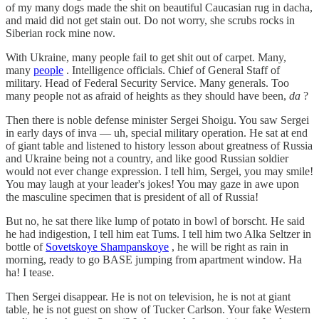
of my many dogs made the shit on beautiful Caucasian rug in dacha,
and maid did not get stain out. Do not worry, she scrubs rocks in
Siberian rock mine now.
With Ukraine, many people fail to get shit out of carpet. Many,
many
people
. Intelligence officials. Chief of General Staff of
military. Head of Federal Security Service. Many generals. Too
many people not as afraid of heights as they should have been,
da
?
Then there is noble defense minister Sergei Shoigu. You saw Sergei
in early days of inva — uh, special military operation. He sat at end
of giant table and listened to history lesson about greatness of Russia
and Ukraine being not a country, and like good Russian soldier
would not ever change expression. I tell him, Sergei, you may smile!
You may laugh at your leader's jokes! You may gaze in awe upon
the masculine specimen that is president of all of Russia!
But no, he sat there like lump of potato in bowl of borscht. He said
he had indigestion, I tell him eat Tums. I tell him two Alka Seltzer in
bottle of
Sovetskoye Shampanskoye
, he will be right as rain in
morning, ready to go BASE jumping from apartment window. Ha
ha! I tease.
Then Sergei disappear. He is not on television, he is not at giant
table, he is not guest on show of Tucker Carlson. Your fake Western