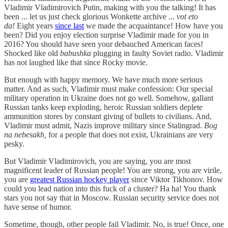
Vladimir Vladimirovich Putin, making with you the talking! It has
been ... let us just check glorious Wonkette archive ...
vot eto
da!
Eight years
since last
we made the acquaintance! How have you
been? Did you enjoy election surprise Vladimir made for you in
2016? You should have seen your debauched American faces!
Shocked like old
babushka
plugging in faulty Soviet radio. Vladimir
has not laughed like that since Rocky movie.
But enough with happy memory. We have much more serious
matter. And as such, Vladimir must make confession: Our special
military operation in Ukraine does not go well. Somehow, gallant
Russian tanks keep exploding, heroic Russian soldiers deplete
ammunition stores by constant giving of bullets to civilians. And,
Vladimir must admit, Nazis improve military since Stalingrad.
Bog
na nebesakh,
for a people that does not exist, Ukrainians are very
pesky.
But Vladimir Vladimirovich, you are saying, you are most
magnificent leader of Russian people! You are strong, you are virile,
you are
greatest Russian hockey player
since Viktor Tikhonov. How
could you lead nation into this fuck of a cluster? Ha ha! You thank
stars you not say that in Moscow. Russian security service does not
have sense of humor.
Sometime, though, other people fail Vladimir. No, is true! Once, one