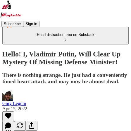
Subscribe
Sign in
Read distraction-free on Substack
Hello! I, Vladimir Putin, Will Clear Up
Mystery Of Missing Defense Minister!
There is nothing strange. He just had a conveniently
timed heart attack and may now be almost dead.
Gary Legum
Apr 15, 2022