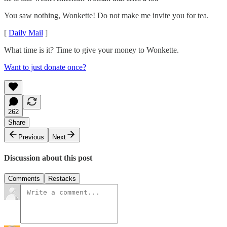
You saw nothing, Wonkette! Do not make me invite you for tea.
[
Daily Mail
]
What time is it? Time to give your money to Wonkette.
Want to just donate once?
262
Share
Previous
Next
Discussion about this post
Comments
Restacks