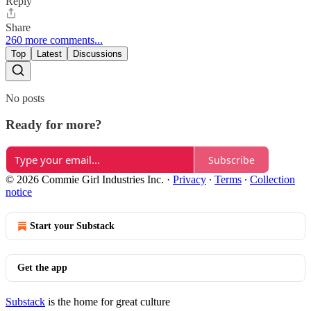
Reply
Share
260 more comments...
Top
Latest
Discussions
No posts
Ready for more?
Subscribe
© 2026 Commie Girl Industries Inc.
·
Privacy
∙
Terms
∙
Collection
notice
Start your Substack
Get the app
Substack
is the home for great culture