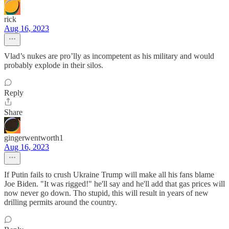
rick
Aug 16, 2023
Vlad’s nukes are pro’lly as incompetent as his military and would
probably explode in their silos.
Reply
Share
gingerwentworth1
Aug 16, 2023
If Putin fails to crush Ukraine Trump will make all his fans blame
Joe Biden. "It was rigged!" he'll say and he'll add that gas prices will
now never go down. Tho stupid, this will result in years of new
drilling permits around the country.