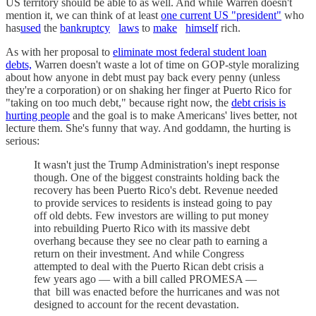
US territory should be able to as well. And while Warren doesn't
mention it, we can think of at least
one current US "president"
who
has
used
the
bankruptcy
laws
to
make
himself
rich.
As with her proposal to
eliminate most federal student loan
debts,
Warren doesn't waste a lot of time on GOP-style moralizing
about how anyone in debt must pay back every penny (unless
they're a corporation) or on shaking her finger at Puerto Rico for
"taking on too much debt," because right now, the
debt crisis is
hurting people
and the goal is to make Americans' lives better, not
lecture them. She's funny that way. And goddamn, the hurting is
serious:
It wasn't just the Trump Administration's inept response
though. One of the biggest constraints holding back the
recovery has been Puerto Rico's debt. Revenue needed
to provide services to residents is instead going to pay
off old debts. Few investors are willing to put money
into rebuilding Puerto Rico with its massive debt
overhang because they see no clear path to earning a
return on their investment. And while Congress
attempted to deal with the Puerto Rican debt crisis a
few years ago — with a bill called PROMESA —
that bill was enacted before the hurricanes and was not
designed to account for the recent devastation.