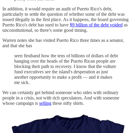
In addition, it would require an audit of Puerto Rico's debt,
particularly to settle the question of whether some of the debt was
issued illegally in the first place. As it happens, the board governing
Puerto Rico's debt has sued to have
$9 billion of the debt voided
as
unconstitutional, so there's some good timing.
Warren notes she has visited Puerto Rico three times as a senator,
and that she has
seen firsthand how the tens of billions of dollars of debt
hanging over the heads of the Puerto Rican people are
blocking their path to recovery. I know that the vulture
fund executives see the island's desperation as just
another opportunity to make a profit — and it makes
me sick.
We can certainly get behind someone who sides with ordinary
people in a crisis, not with rich speculators. And with someone
whose campaign is
selling
these nifty shirts.