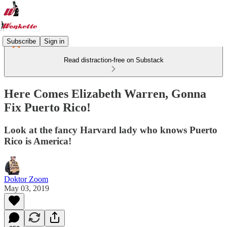
Subscribe
Sign in
Read distraction-free on Substack
Here Comes Elizabeth Warren, Gonna
Fix Puerto Rico!
Look at the fancy Harvard lady who knows Puerto
Rico is America!
Doktor Zoom
May 03, 2019