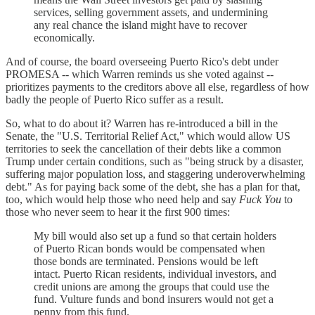
services, selling government assets, and undermining
any real chance the island might have to recover
economically.
And of course, the board overseeing Puerto Rico's debt under
PROMESA -- which Warren reminds us she voted against --
prioritizes payments to the creditors above all else, regardless of how
badly the people of Puerto Rico suffer as a result.
So, what to do about it? Warren has re-introduced a bill in the
Senate, the "U.S. Territorial Relief Act," which would allow US
territories to seek the cancellation of their debts like a common
Trump under certain conditions, such as "being struck by a disaster,
suffering major population loss, and staggering underoverwhelming
debt." As for paying back some of the debt, she has a plan for that,
too, which would help those who need help and say
Fuck You
to
those who never seem to hear it the first 900 times:
My bill would also set up a fund so that certain holders
of Puerto Rican bonds would be compensated when
those bonds are terminated. Pensions would be left
intact. Puerto Rican residents, individual investors, and
credit unions are among the groups that could use the
fund. Vulture funds and bond insurers would not get a
penny from this fund.