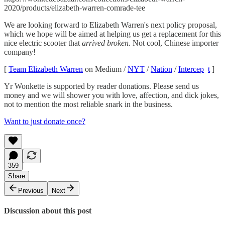
2020/products/elizabeth-warren-comrade-tee
We are looking forward to Elizabeth Warren's next policy proposal,
which we hope will be aimed at helping us get a replacement for this
nice electric scooter that
arrived broken.
Not cool, Chinese importer
company!
[
Team Elizabeth Warren
on Medium /
NYT
/
Nation
/
Intercep
t
]
Yr Wonkette is supported by reader donations. Please send us
money and we will shower you with love, affection, and dick jokes,
not to mention the most reliable snark in the business.
Want to just donate once?
359
Share
Previous
Next
Discussion about this post