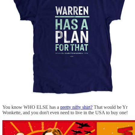
You know WHO ELSE has a
pretty nifty shirt?
That would be Yr
Wonkette, and you don't even need to live in the USA to buy one!