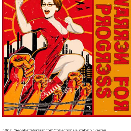
https: //wonkettebazaar.com/collections/elizabeth-warren-