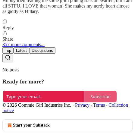
Hubby tried reading me some grim polling stats on Warren, but I am
all STFU, I LOVE that woman! She makes my nerdy heart almost
as giddy as Hillary.
Reply
Share
357 more comments...
Top
Latest
Discussions
No posts
Ready for more?
Subscribe
© 2026 Commie Girl Industries Inc.
·
Privacy
∙
Terms
∙
Collection
notice
Start your Substack