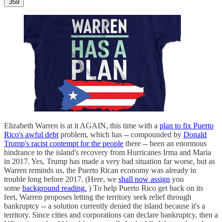
359
Elizabeth Warren is at it AGAIN, this time with a
plan to fix Puerto
Rico's awful debt
problem, which has -- compounded by
Donald
Trump's racist contempt for the people
there -- been an enormous
hindrance to the island's recovery from Hurricanes Irma and Maria
in 2017. Yes, Trump has made a very bad situation far worse, but as
Warren reminds us, the Puerto Rican economy was already in
trouble long before 2017. (Here, we
shall now assign
you
some
background reading.
) To help Puerto Rico get back on its
feet, Warren proposes letting the territory seek relief through
bankruptcy -- a solution currently denied the island because it's a
territory. Since cities and corporations can declare bankruptcy, then a