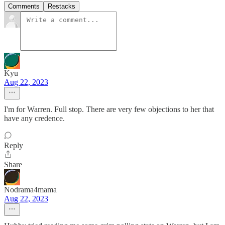
Comments
Restacks
Kyu
Aug 22, 2023
I'm for Warren. Full stop. There are very few objections to her that
have any credence.
Reply
Share
Nodrama4mama
Aug 22, 2023