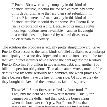
If Puerto Rico were a big company in this kind of
financial trouble, it could file for bankruptcy, pay some
of its debts, discharge the rest, then start rebuilding. If
Puerto Rico were an American city in this kind of
financial trouble, it could do the same. But Puerto Rico
isn't a corporation or a city. Because of its unique status,
those legal options aren't available — and so it's caught
in a terrible position, battered by natural disasters with
no clear path to recovery.
The solution she proposes is actually pretty straightforward: Give
Puerto Rico access to the same kinds of relief available to a bankrupt
municipality or casino developer, and also take into account the fact
that Wall Street interests have stacked the debt against the territory.
Puerto Rico has $70 billion in government debt, and another $50
billion in pension obligations. To make matters worse, much of the
debt is held by some seriously bad hombres, the worst pirates out
there because they have the law on their side. Of course they do --
they bought the law and the lawmakers fair and square.
These Wall Street firms are called "vulture funds."
They buy the debt of a borrower in trouble, usually for
pennies on the dollar, and then pick the bones clean
when the borrower can't pay. For Puerto Rico, that
means the Wall Street investors get paid by slashing