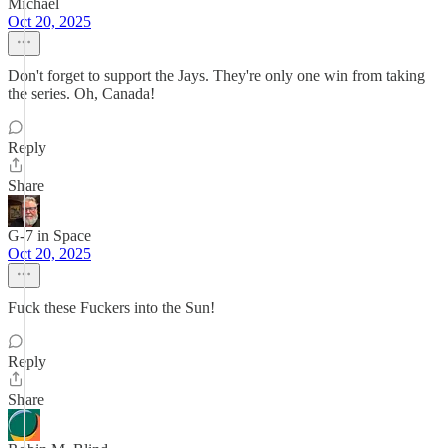
Michael
Oct 20, 2025
Don't forget to support the Jays. They're only one win from taking
the series. Oh, Canada!
Reply
Share
G-7 in Space
Oct 20, 2025
Fuck these Fuckers into the Sun!
Reply
Share