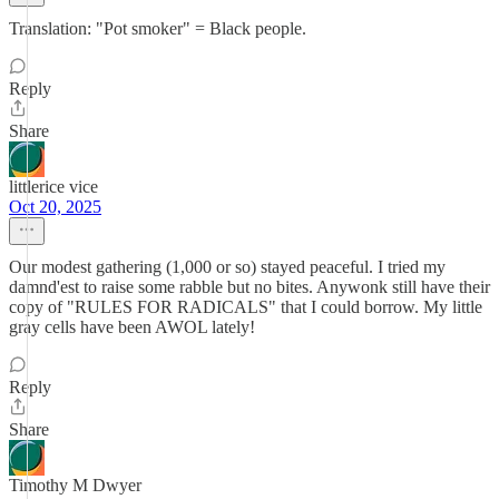
Translation: "Pot smoker" = Black people.
Reply
Share
littlerice vice
Oct 20, 2025
Our modest gathering (1,000 or so) stayed peaceful. I tried my
damnd'est to raise some rabble but no bites. Anywonk still have their
copy of "RULES FOR RADICALS" that I could borrow. My little
gray cells have been AWOL lately!
Reply
Share
Timothy M Dwyer