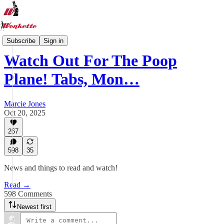
Wonkette Tabs
Subscribe
Sign in
Watch Out For The Poop
Plane! Tabs, Mon…
Marcie Jones
Oct 20, 2025
267
598
35
News and things to read and watch!
Read →
598 Comments
Newest first