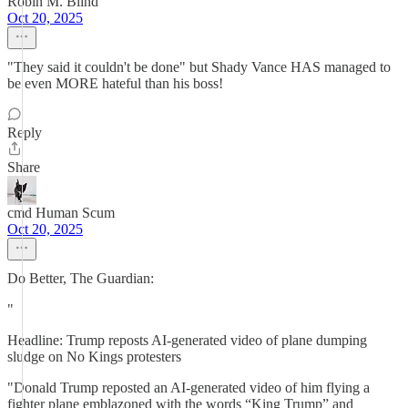
Robin M. Blind
Oct 20, 2025
"They said it couldn't be done" but Shady Vance HAS managed to
be even MORE hateful than his boss!
Reply
Share
cmd Human Scum
Oct 20, 2025
Do Better, The Guardian:
"
Headline: Trump reposts AI-generated video of plane dumping
sludge on No Kings protesters
"Donald Trump reposted an AI-generated video of him flying a
fighter plane emblazoned with the words “King Trump” and