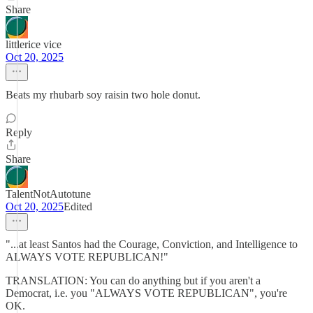
Share
littlerice vice
Oct 20, 2025
Beats my rhubarb soy raisin two hole donut.
Reply
Share
TalentNotAutotune
Oct 20, 2025
Edited
"...at least Santos had the Courage, Conviction, and Intelligence to
ALWAYS VOTE REPUBLICAN!"
TRANSLATION: You can do anything but if you aren't a
Democrat, i.e. you "ALWAYS VOTE REPUBLICAN", you're
OK.