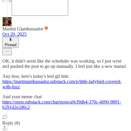
Martini Glambassador
Oct 20, 2025
Pinned
OK, it didn't seem like the scheduler was working, so I just went
and pushed the post to go up manually. I feel just like a new mama!
Any-hoo, here's today's hed gif link:
https://martiniambassador.substack.com/p/little-ladybird-covered-
with-fuzz
And your meme chat:
https://open.substack.com/chat/posts/a9cf9db4-370c-4090-9891-
b291d2e2d6c2
Reply (8)