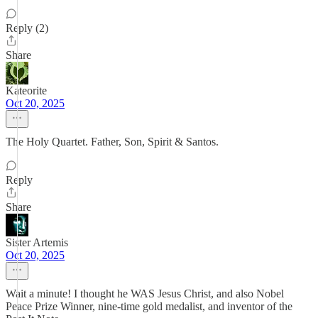
Reply (2)
Share
Kateorite
Oct 20, 2025
The Holy Quartet. Father, Son, Spirit & Santos.
Reply
Share
Sister Artemis
Oct 20, 2025
Wait a minute! I thought he WAS Jesus Christ, and also Nobel
Peace Prize Winner, nine-time gold medalist, and inventor of the