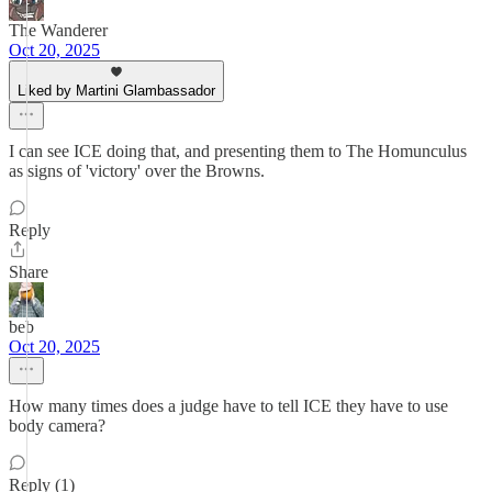
The Wanderer
Oct 20, 2025
Liked by Martini Glambassador
I can see ICE doing that, and presenting them to The Homunculus
as signs of 'victory' over the Browns.
Reply
Share
beb
Oct 20, 2025
How many times does a judge have to tell ICE they have to use
body camera?
Reply (1)