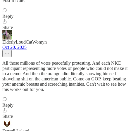
Post It Note.
Reply
Share
ElderlyLoudCatWomyn
Oct 20, 2025
All those millions of votes peacefully protesting. And each NKD
participant representing more votes of people who could not make it
to a demo. And then the orange idiot literally showing himself
shoveling shit on the american public. Come on GOP, keep beating
your anemic breasts and screeching inanities. Can't wait to see how
this works out for you.
Reply
Share
Darrell Leland