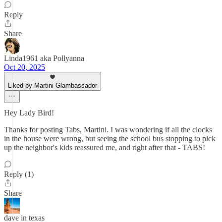
Reply
Share
Linda1961 aka Pollyanna
Oct 20, 2025
Liked by Martini Glambassador
Hey Lady Bird!
Thanks for posting Tabs, Martini. I was wondering if all the clocks
in the house were wrong, but seeing the school bus stopping to pick
up the neighbor's kids reassured me, and right after that - TABS!
Reply (1)
Share
dave in texas