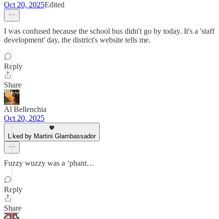
Oct 20, 2025
Edited
I was confused because the school bus didn't go by today. It's a 'staff
development' day, the district's website tells me.
Reply
Share
Al Bellenchia
Oct 20, 2025
Liked by Martini Glambassador
Fuzzy wuzzy was a ‘phant…
Reply
Share