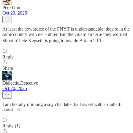
Pere Ubu
Oct 20, 2025
At least the cowardice of the FNYT is understandable; they're in the
same country with der Führer. But the Guardian? Are they worried
Shootin' Pete Kegseth is going to invade Britain? 😮‍💨
Reply
Share
Dialectic.Detective
Oct 20, 2025
I am literally drinking a soy chai latte, half sweet with a rhubarb
danish. :)
Reply (1)