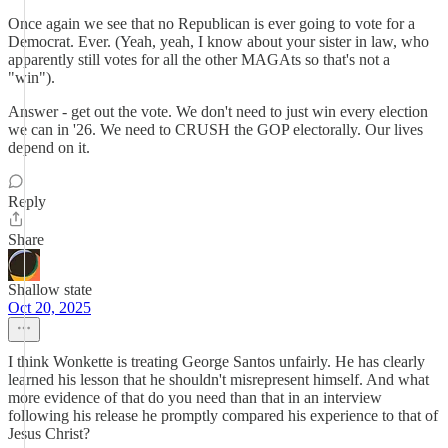
Once again we see that no Republican is ever going to vote for a
Democrat. Ever. (Yeah, yeah, I know about your sister in law, who
apparently still votes for all the other MAGAts so that's not a
"win").
Answer - get out the vote. We don't need to just win every election
we can in '26. We need to CRUSH the GOP electorally. Our lives
depend on it.
Reply
Share
Shallow state
Oct 20, 2025
I think Wonkette is treating George Santos unfairly. He has clearly
learned his lesson that he shouldn't misrepresent himself. And what
more evidence of that do you need than that in an interview
following his release he promptly compared his experience to that of
Jesus Christ?