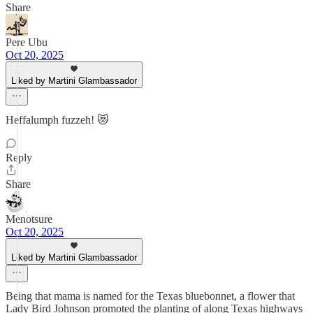
Share
Pere Ubu
Oct 20, 2025
Liked by Martini Glambassador
Heffalumph fuzzeh! 😻
Reply
Share
Menotsure
Oct 20, 2025
Liked by Martini Glambassador
Being that mama is named for the Texas bluebonnet, a flower that
Lady Bird Johnson promoted the planting of along Texas highways