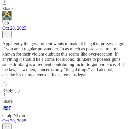
Share
beb
Oct 20, 2025
Apparently the government wants to make it illegal to possess a gun
if you are a regular pot-smoker. In as much as pot-users are not
known for their violent outburst this seems like over-reaction. If
anything it should be a crime for alcohol drinkers to possess guns
since drinking is a frequent contributing factor to gun violence. But
the law, as written, concerns only "illegal drugs" and alcohol,
despite it's many adverse effects, remains legal.
Reply (1)
Share
Craig Nixon
Oct 20, 2025