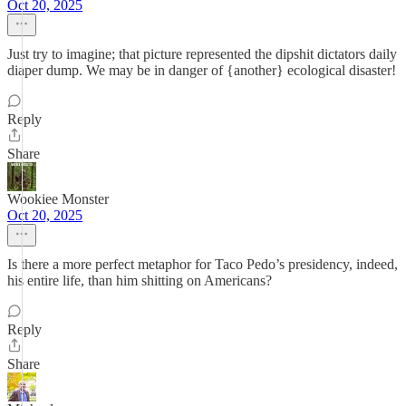
Oct 20, 2025
Just try to imagine; that picture represented the dipshit dictators daily
diaper dump. We may be in danger of {another} ecological disaster!
Reply
Share
Wookiee Monster
Oct 20, 2025
Is there a more perfect metaphor for Taco Pedo’s presidency, indeed,
his entire life, than him shitting on Americans?
Reply
Share