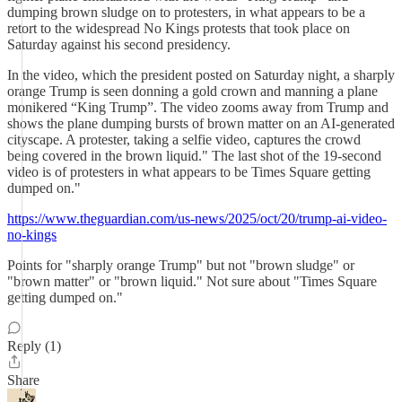
dumping brown sludge on to protesters, in what appears to be a
retort to the widespread No Kings protests that took place on
Saturday against his second presidency.
In the video, which the president posted on Saturday night, a sharply
orange Trump is seen donning a gold crown and manning a plane
monikered “King Trump”. The video zooms away from Trump and
shows the plane dumping bursts of brown matter on an AI-generated
cityscape. A protester, taking a selfie video, captures the crowd
being covered in the brown liquid." The last shot of the 19-second
video is of protesters in what appears to be Times Square getting
dumped on."
https://www.theguardian.com/us-news/2025/oct/20/trump-ai-video-
no-kings
Points for "sharply orange Trump" but not "brown sludge" or
"brown matter" or "brown liquid." Not sure about "Times Square
getting dumped on."
Reply (1)
Share