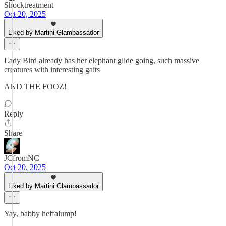
Shocktreatment
Oct 20, 2025
Liked by Martini Glambassador
Lady Bird already has her elephant glide going, such massive
creatures with interesting gaits
AND THE FOOZ!
Reply
Share
JCfromNC
Oct 20, 2025
Liked by Martini Glambassador
Yay, babby heffalump!