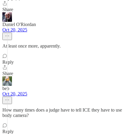
Share
Daniel O'Riordan
Oct 20, 2025
At least once more, apparently.
Reply
Share
beb
Oct 20, 2025
How many times does a judge have to tell ICE they have to use
body camera?
Reply