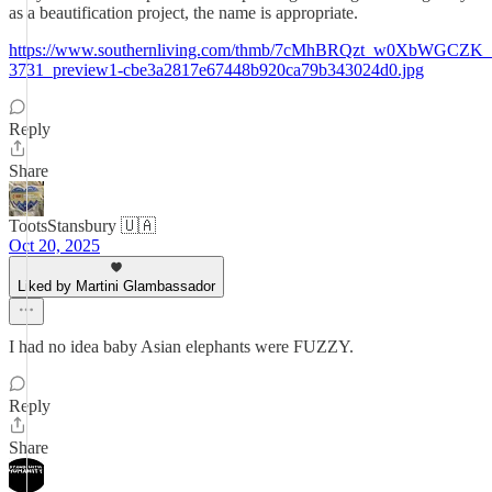
as a beautification project, the name is appropriate.
https://www.southernliving.com/thmb/7cMhBRQzt_w0XbWGCZK_a1w
3731_preview1-cbe3a2817e67448b920ca79b343024d0.jpg
Reply
Share
TootsStansbury 🇺🇦
Oct 20, 2025
Liked by Martini Glambassador
I had no idea baby Asian elephants were FUZZY.
Reply
Share