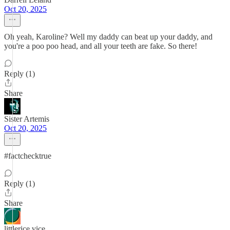
Oct 20, 2025
Oh yeah, Karoline? Well my daddy can beat up your daddy, and
you're a poo poo head, and all your teeth are fake. So there!
Reply (1)
Share
Sister Artemis
Oct 20, 2025
#factchecktrue
Reply (1)
Share
littlerice vice