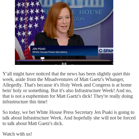
Y'all might have noticed that the news has been slightly quiet this
week, aside from the Misadventures of Matt Gaetz's Whanger,
Allegedly. That's because it's Holy Week and Congress is at home
bein' holy or something. But it's also Infrastructure Week! And no,
that is not a euphemism for Matt Gaetz's dick! They're really doing
infrastructure this time!
So today, we bet White House Press Secretary Jen Psaki is going to
talk about Infrastructure Week. And hopefully she will not be forced
to talk about Matt Gaetz's dick.
Watch with us!