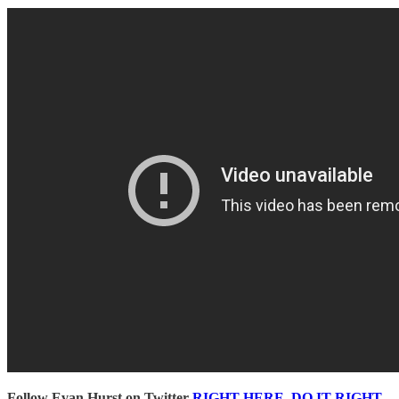
Follow Evan Hurst on Twitter
RIGHT HERE, DO IT RIGHT