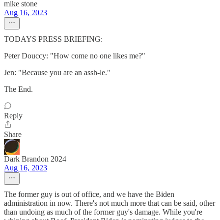
mike stone
Aug 16, 2023
TODAYS PRESS BRIEFING:
Peter Douccy: "How come no one likes me?"
Jen: "Because you are an assh-le."
The End.
Reply
Share
Dark Brandon 2024
Aug 16, 2023
The former guy is out of office, and we have the Biden
administration in now. There's not much more that can be said, other
than undoing as much of the former guy's damage. While you're