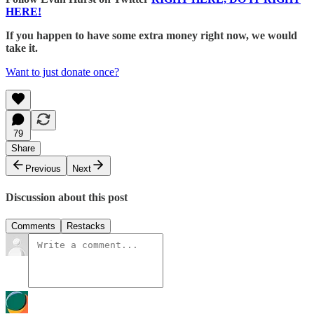
HERE!
If you happen to have some extra money right now, we would
take it.
Want to just donate once?
79
Share
Previous
Next
Discussion about this post
Comments
Restacks