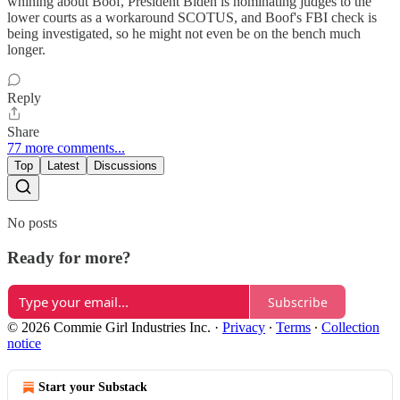
whining about Boof, President Biden is nominating judges to the
lower courts as a workaround SCOTUS, and Boof's FBI check is
being investigated, so he might not even be on the bench much
longer.
Reply
Share
77 more comments...
Top
Latest
Discussions
No posts
Ready for more?
Subscribe
© 2026 Commie Girl Industries Inc.
·
Privacy
∙
Terms
∙
Collection
notice
Start your Substack