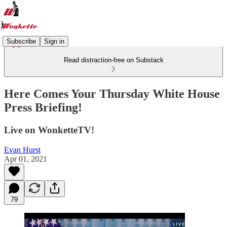
Subscribe
Sign in
Read distraction-free on Substack
Here Comes Your Thursday White House
Press Briefing!
Live on WonketteTV!
Evan Hurst
Apr 01, 2021
79