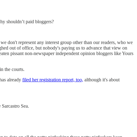
 why shouldn’t paid bloggers?
nd we don't represent any interest group other than our readers, who we
aughed out of office, but nobody's paying us to advance that view on
 threaten pissant non-newspaper independent opinion bloggers like Yours
in the courts.
has already
filed her registration report, too,
although it's about
e Sarcastro Sea.