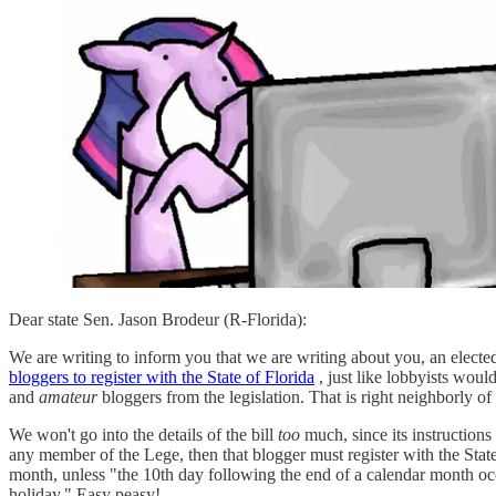
Dear state Sen. Jason Brodeur (R-Florida):
We are writing to inform you that we are writing about you, an elected
bloggers to register with the State of Florida
, just like lobbyists woul
and
amateur
bloggers from the legislation. That is right neighborly o
We won't go into the details of the bill
too
much, since its instructions
any member of the Lege, then that blogger must register with the State
month, unless "the 10th day following the end of a calendar month occu
holiday." Easy peasy!