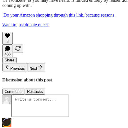
Yr Wonkette, as you may have heard, is funded entirely by reader dona
coming up with.
Do your Amazon shopping through this link, because reasons
.
Want to just donate once?
3
483
Share
Previous
Next
Discussion about this post
Comments
Restacks