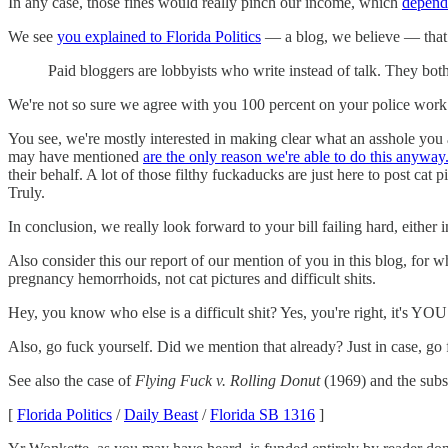
In any case, those fines would really pinch our income, which
depends
We see
you explained to Florida Politics
— a blog, we believe — that
Paid bloggers are lobbyists who write instead of talk. They both
We're not so sure we agree with you 100 percent on your police work 
You see, we're mostly interested in making clear what an asshole you ar
may have mentioned
are the only reason we're able to do this anyway
their behalf. A lot of those filthy fuckaducks are just here to post ca
Truly.
In conclusion, we really look forward to your bill failing hard, either 
Also consider this our report of our mention of you in this blog, for
pregnancy hemorrhoids, not cat pictures and difficult shits.
Hey, you know who else is a difficult shit? Yes, you're right, it's YOU
Also, go fuck yourself. Did we mention that already? Just in case, go 
See also the case of
Flying Fuck v. Rolling Donut
(1969) and the subs
[
Florida Politics
/
Daily Beast
/
Florida SB 1316
]