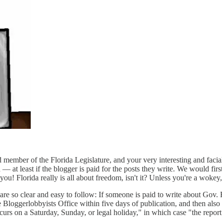
 member of the Florida Legislature, and your very interesting and facial
d — at least if the blogger is paid for the posts they write. We would fi
f you! Florida really is all about freedom, isn't it? Unless you're a wok
 are so clear and easy to follow: If someone is paid to write about Gov
 Bloggerlobbyists Office within five days of publication, and then also 
rs on a Saturday, Sunday, or legal holiday," in which case "the report m