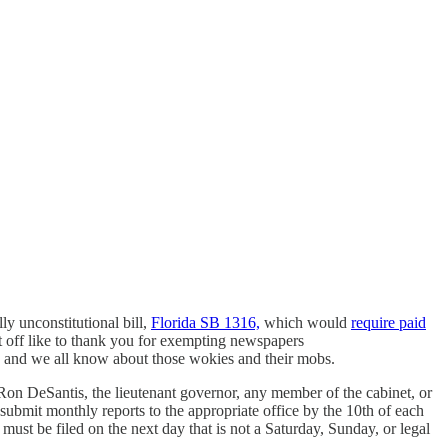
ly unconstitutional bill,
Florida SB 1316,
which would
require paid
rst off like to thank you for exempting newspapers
ey, and we all know about those wokies and their mobs.
. Ron DeSantis, the lieutenant governor, any member of the cabinet, or
submit monthly reports to the appropriate office by the 10th of each
ust be filed on the next day that is not a Saturday, Sunday, or legal