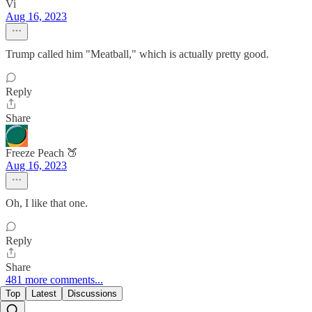
Vi
Aug 16, 2023
Trump called him "Meatball," which is actually pretty good.
Reply
Share
Freeze Peach 🍑
Aug 16, 2023
Oh, I like that one.
Reply
Share
481 more comments...
Top
Latest
Discussions