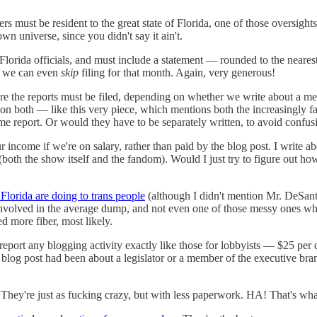
s must be resident to the great state of Florida, one of those oversigh
n universe, since you didn't say it ain't.
 Florida officials, and must include a statement — rounded to the near
s, we can even
skip
filing for that month. Again, very generous!
where the reports must be filed, depending on whether we write about a 
ion both — like this very piece, which mentions both the increasingly fas
ame report. Or would they have to be separately written, to avoid confus
 income if we're on salary, rather than paid by the blog post. I write ab
(both the show itself and the fandom). Would I just try to figure out h
ke Florida are doing to trans people
(although I didn't mention Mr. DeSanti
 involved in the average dump, and not even one of those messy ones wher
d more fiber, most likely.
 to report any blogging activity exactly like those for lobbyists — $25 pe
blog post had been about a legislator or a member of the executive bran
. They're just as fucking crazy, but with less paperwork. HA! That's 