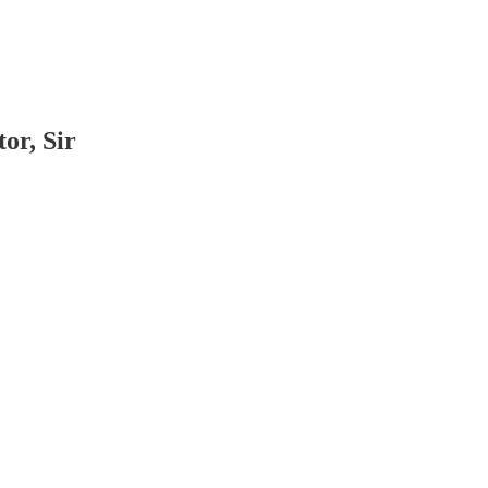
or, Sir