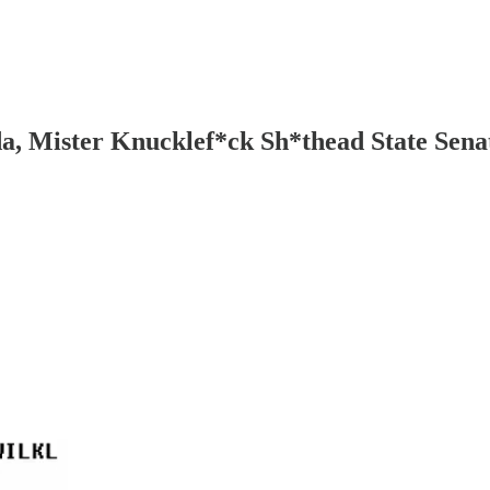
da, Mister Knucklef*ck Sh*thead State Senat