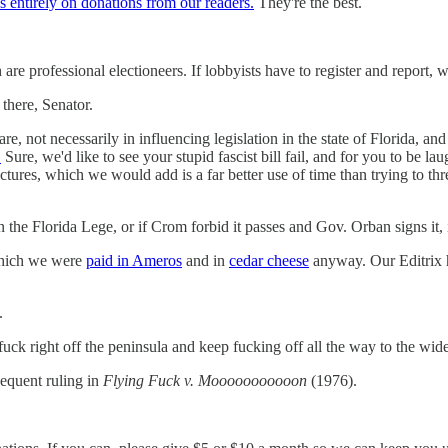
 entirely on donations from our readers.
They're the best.
 are professional electioneers. If lobbyists have to register and report,
there, Senator.
e, not necessarily in influencing legislation in the state of Florida, a
.
Sure, we'd like to see your stupid fascist bill fail, and for you to be l
t pictures, which we would add is a far better use of time than trying to
in the Florida Lege, or if Crom forbid it passes and Gov. Orban signs it, 
 which we were
paid in Ameros
and in
cedar cheese
anyway. Our Editrix 
.
fuck right off the peninsula and keep fucking off all the way to the wid
equent ruling in
Flying Fuck v. Mooooooooooon
(1976).