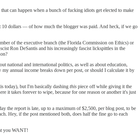
ts that can happen when a bunch of fucking idiots get elected to make
est 10 dollars — of how much the blogger was paid. And heck, if we go
member of the executive branch (the Florida Commission on Ethics) or
cist Ron DeSantis and his increasingly fascist lickspittles in the
ion?
out national and international politics, as well as about education,
ow my annual income breaks down per post, or should I calculate it by
s today), but I'm basically dashing
this
piece off while giving it the
e it takes forever to wipe, because for one reason or another it's just
r day the report is late, up to a maximum of $2,500, per blog post, to be
ch. Hey, if the post mentioned both, does half the fine go to each
what you WANT!