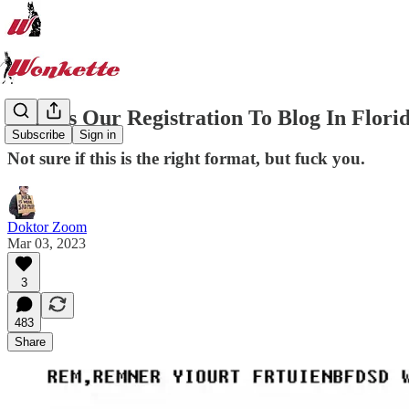
Here Is Our Registration To Blog In Flori
Subscribe
Sign in
Not sure if this is the right format, but fuck you.
Doktor Zoom
Mar 03, 2023
3
483
Share