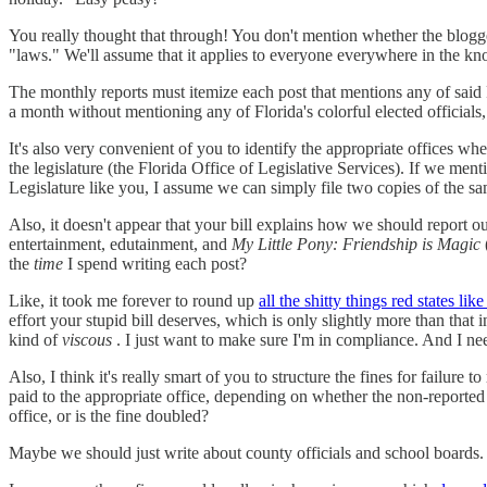
You really thought that through! You don't mention whether the blogger
"laws." We'll assume that it applies to everyone everywhere in the know
The monthly reports must itemize each post that mentions any of said
a month without mentioning any of Florida's colorful elected official
It's also very convenient of you to identify the appropriate offices 
the legislature (the Florida Office of Legislative Services). If we ment
Legislature like you, I assume we can simply file two copies of the s
Also, it doesn't appear that your bill explains how we should report our
entertainment, edutainment, and
My Little Pony: Friendship is Magic
the
time
I spend writing each post?
Like, it took me forever to round up
all the shitty things red states li
effort your stupid bill deserves, which is only slightly more than that
kind of
viscous
. I just want to make sure I'm in compliance. And I nee
Also, I think it's really smart of you to structure the fines for failure
paid to the appropriate office, depending on whether the non-reported 
office, or is the fine doubled?
Maybe we should just write about county officials and school boards