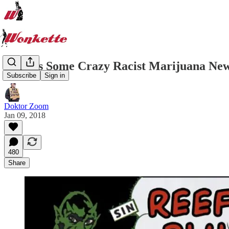
Here Is Some Crazy Racist Marijuana New
Subscribe
Sign in
Doktor Zoom
Jan 09, 2018
480
Share