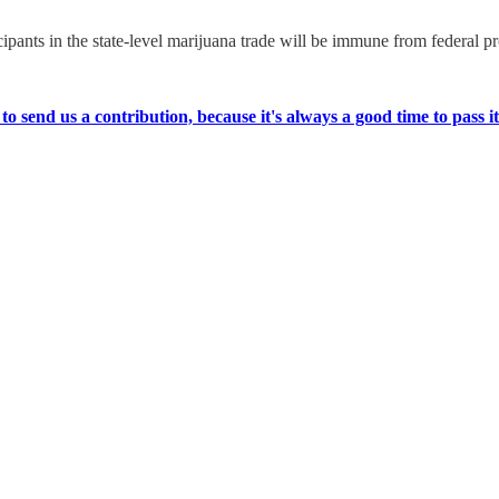
cipants in the state-level marijuana trade will be immune from federal p
 send us a contribution, because it's always a good time to pass it t