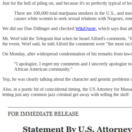
Just for the hell of piling on, and because it's so perfectly typical o
There are 100,000 total marijuana smokers in the U.S., and most
causes white women to seek sexual relations with Negroes, ente
We did our Due Dillinger and checked
WikiQuote,
which says that attr
Mr. Worf told the Telegram that when he heard Alford's comments, "for
the event, Worf said, he told Alford the comments were "the most racis
On Monday, after widespread condemnation of his remarks from lawmaker
“I apologize, I regret my comments and I sincerely apologize to
African American community.”
Yep, he was clearly talking about the character and genetic problems
Also, in a poetic bit of coincidental timing, the US Attorney for Mass
letting just any common jazz criminal get away with selling the stuff: