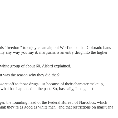
is "freedom" to enjoy clean air, but Worf noted that Colorado bans
ally any way you say it, marijuana is an entry drug into the higher
.
ll-white group of about 60, Alford explained,
at was the reason why they did that?
 worst off to those drugs just because of their character makeup,
what has happened in the past. So, basically, I'm against
ger, the founding head of the Federal Bureau of Narcotics, which
hink they’re as good as white men" and that restrictions on marijuana