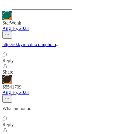
SterWonk
Aug 16, 2023
http://i0.kym-cdn.com/photo
...
Reply
Share
$5541709
Aug 16, 2023
What an honor.
Reply