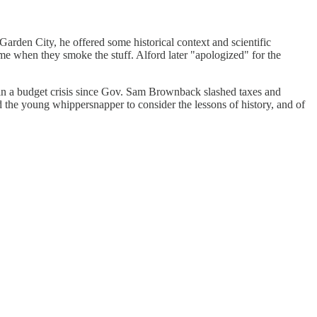
Garden City, he offered some historical context and scientific
ime when they smoke the stuff. Alford later "apologized" for the
 in a budget crisis since Gov. Sam Brownback slashed taxes and
d the young whippersnapper to consider the lessons of history, and of