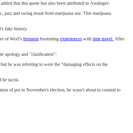
added that this quote has also been attributed to Anslinger:
ic, jazz and swing result from marijuana use. This marijuana
's fake history.
her of Worf's
frequent
frustrating
experiences
with
time travel.
After
te apology and "clarification":
what he was referring to were the “damaging effects on the
 be racist.
ation of pot in November's election, he wasn't about to commit to