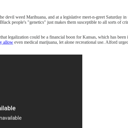
he devil weed Marihuana, and at a legislative meet-n-greet Saturday in 
Black people's "genetics" just makes them susceptible to all sorts of cr
hat legalization could be a financial boon for Kansas, which has been
ly allow
even medical marijuana, let alone recreational use. Alford urge