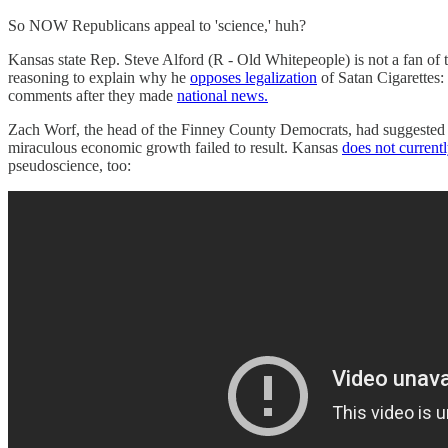
So NOW Republicans appeal to 'science,' huh?
Kansas state Rep. Steve Alford (R - Old Whitepeople) is not a fan of t
reasoning to explain why he
opposes legalization
of Satan Cigarettes: 
comments after they made
national news.
Zach Worf, the head of the Finney County Democrats, had suggested t
miraculous economic growth failed to result. Kansas
does not current
pseudoscience, too: