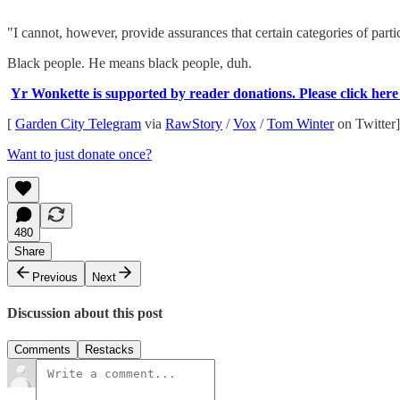
"I cannot, however, provide assurances that certain categories of parti
Black people. He means black people, duh.
Yr Wonkette is supported by reader donations. Please click here to
[
Garden City Telegram
via
RawStory
/
Vox
/
Tom Winter
on Twitter]
Want to just donate once?
480
Share
Previous
Next
Discussion about this post
Comments
Restacks