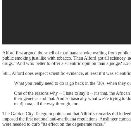
Alford first argued the smell of marijuana smoke wafting from public
public smoking just like with tobacco. Then Alford got all sciencey, no
drugs." And who better to offer a scientific opinion than a judge? E
Still, Alford does respect scientific evidence, at least if it was scie
What you really need to do is go back in the ’30s, when they o
One of the reasons why -- I hate to say it -- it's that, the Afri
their genetics and that. And so basically what we’re trying to d
marijuana, all the way through, too.
The Garden City Telegram points out that Alford's remarks did indeed
imposed the first national anti-marijuana regulations. Anslinger camp
were needed to curb "its effect on the degenerate races."