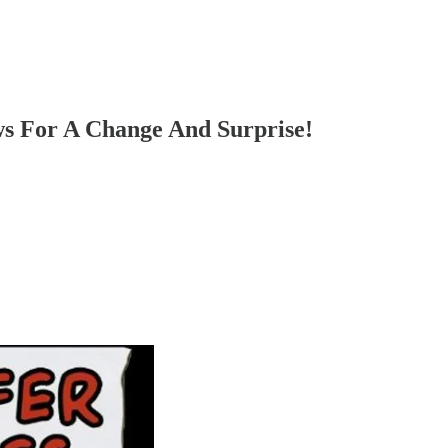
s For A Change And Surprise!