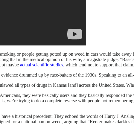
 smoking or people getting potted up on weed in cars would take away h
ting that in the medical opinion of his wife, a magistrate judge, "Basic
xcept maybe
actual scientific studies,
which tend not to support that claim
ntific evidence drummed up by race-baiters of the 1930s. Speaking to an a
utlawed all types of drugs in Kansas [and] across the United States. Wh
can Americans, they were basically users and they basically responded the
o is, we’re trying to do a complete reverse with people not remembering 
 have a historical precedent: They echoed the words of Harry J. Anslin
aigned for a national ban on weed, arguing that "Reefer makes darkies t