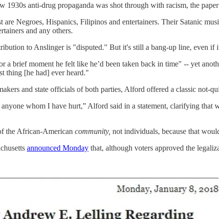
f how 1930s anti-drug propaganda was shot through with racism, the paper 
 are Negroes, Hispanics, Filipinos and entertainers. Their Satanic mus
rtainers and any others.
ibution to Anslinger is "disputed." But it's still a bang-up line, even if it
 a brief moment he felt like he’d been taken back in time" -- yet anot
t thing [he had] ever heard."
s and state officials of both parties, Alford offered a classic not-qui
 anyone whom I have hurt,” Alford said in a statement, clarifying that 
 of the African-American
community,
not individuals, because that would
achusetts
announced Monday
that, although voters approved the legaliz