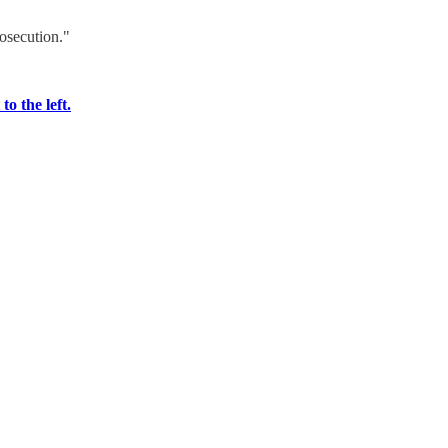
rosecution."
o the left.