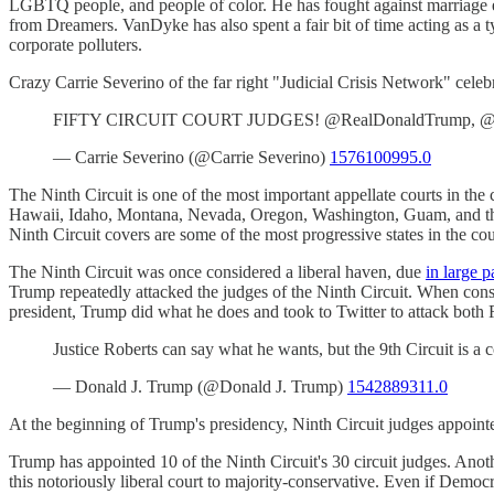
LGBTQ people, and people of color. He has fought against marriage eq
from Dreamers. VanDyke has also spent a fair bit of time acting as a ty
corporate polluters.
Crazy Carrie Severino of the far right "Judicial Crisis Network" cele
FIFTY CIRCUIT COURT JUDGES! @RealDonaldTrump, @Sena
— Carrie Severino (@Carrie Severino)
1576100995.0
The Ninth Circuit is one of the most important appellate courts in the 
Hawaii, Idaho, Montana, Nevada, Oregon, Washington, Guam, and the 
Ninth Circuit covers are some of the most progressive states in the co
The Ninth Circuit was once considered a liberal haven, due
in large p
Trump repeatedly attacked the judges of the Ninth Circuit. When conse
president, Trump did what he does and took to Twitter to attack both R
Justice Roberts can say what he wants, but the 9th Circuit is a c
— Donald J. Trump (@Donald J. Trump)
1542889311.0
At the beginning of Trump's presidency, Ninth Circuit judges appointe
Trump has appointed 10 of the Ninth Circuit's 30 circuit judges. Anot
this notoriously liberal court to majority-conservative. Even if Democr