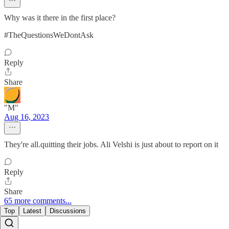
Why was it there in the first place?
#TheQuestionsWeDontAsk
Reply
Share
"M"
Aug 16, 2023
They're all.quitting their jobs. Ali Velshi is just about to report on it
Reply
Share
65 more comments...
Top
Latest
Discussions