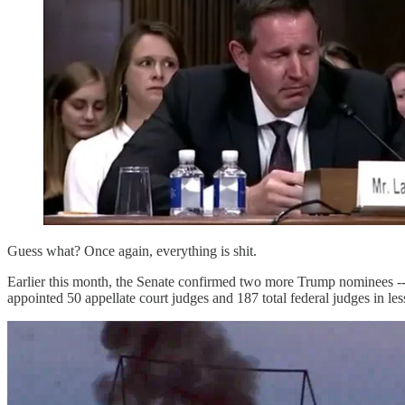
Guess what? Once again, everything is shit.
Earlier this month, the Senate confirmed two more Trump nominees -
appointed 50 appellate court judges and 187 total federal judges in le