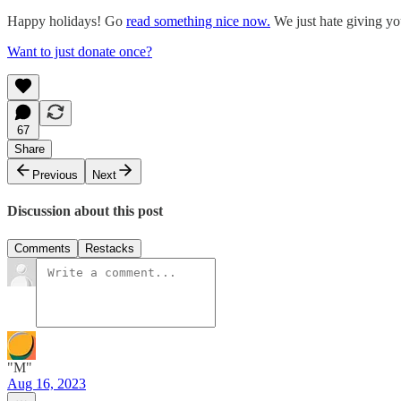
Happy holidays! Go
read something nice now.
We just hate giving yo
Want to just donate once?
67
Share
Previous
Next
Discussion about this post
Comments
Restacks
"M"
Aug 16, 2023