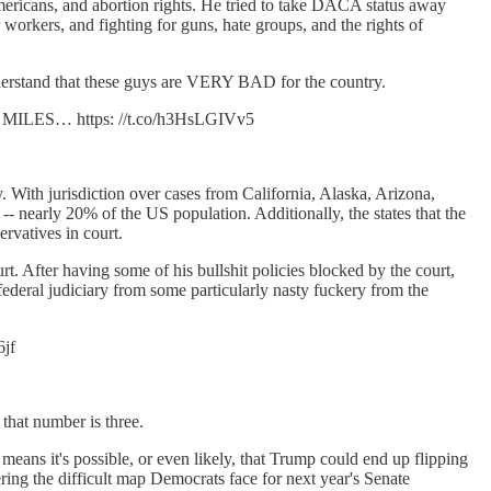
mericans, and abortion rights. He tried to take DACA status away
 workers, and fighting for guns, hate groups, and the rights of
understand that these guys are VERY BAD for the country.
ILES… https: //t.co/h3HsLGIVv5
y. With jurisdiction over cases from California, Alaska, Arizona,
-- nearly 20% of the US population. Additionally, the states that the
ervatives in court.
. After having some of his bullshit policies blocked by the court,
ederal judiciary from some particularly nasty fuckery from the
6jf
that number is three.
eans it's possible, or even likely, that Trump could end up flipping
ering the difficult map Democrats face for next year's Senate