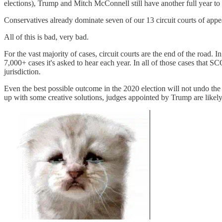
elections), Trump and Mitch McConnell still have another full year to
Conservatives already dominate seven of our 13 circuit courts of appe
All of this is bad, very bad.
For the vast majority of cases, circuit courts are the end of the road. 
7,000+ cases it's asked to hear each year. In all of those cases that SC
jurisdiction.
Even the best possible outcome in the 2020 election will not undo t
up with some creative solutions, judges appointed by Trump are likely