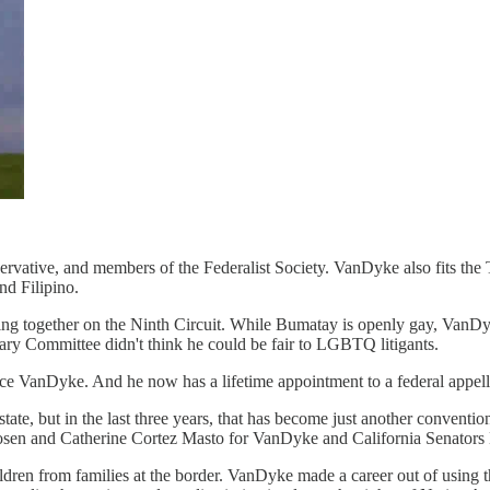
ative, and members of the Federalist Society. VanDyke also fits the 
nd Filipino.
ving together on the Ninth Circuit. While Bumatay is openly gay, Va
iary Committee didn't think he could be fair to LGBTQ litigants.
e VanDyke. And he now has a lifetime appointment to a federal appella
 state, but in the last three years, that has become just another conve
 Rosen and Catherine Cortez Masto for VanDyke and California Senators
ren from families at the border. VanDyke made a career out of using th