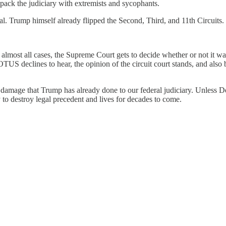
 pack the judiciary with extremists and sycophants.
al. Trump himself already flipped the Second, Third, and 11th Circuits.
In almost all cases, the Supreme Court gets to decide whether or not it w
OTUS declines to hear, the opinion of the circuit court stands, and also b
he damage that Trump has already done to our federal judiciary. Unles
 to destroy legal precedent and lives for decades to come.