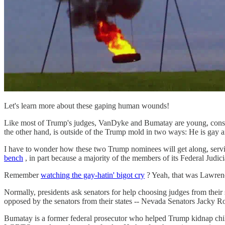
Let's learn more about these gaping human wounds!
Like most of Trump's judges, VanDyke and Bumatay are young, conserv
the other hand, is outside of the Trump mold in two ways: He is gay a
I have to wonder how these two Trump nominees will get along, ser
bench
, in part because a majority of the members of its Federal Judic
Remember
watching the gay-hatin' bigot cry
? Yeah, that was Lawrenc
Normally, presidents ask senators for help choosing judges from their
opposed by the senators from their states -- Nevada Senators Jacky
Bumatay is a former federal prosecutor who helped Trump kidnap child