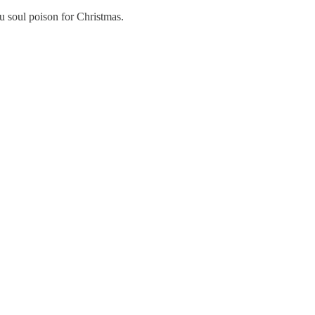
u soul poison for Christmas.