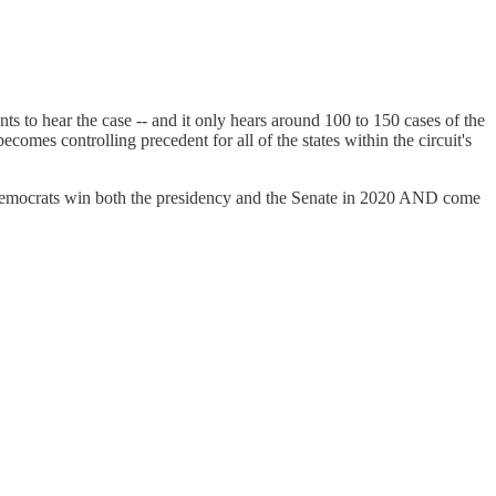
ants to hear the case -- and it only hears around 100 to 150 cases of the
ecomes controlling precedent for all of the states within the circuit's
s Democrats win both the presidency and the Senate in 2020 AND come