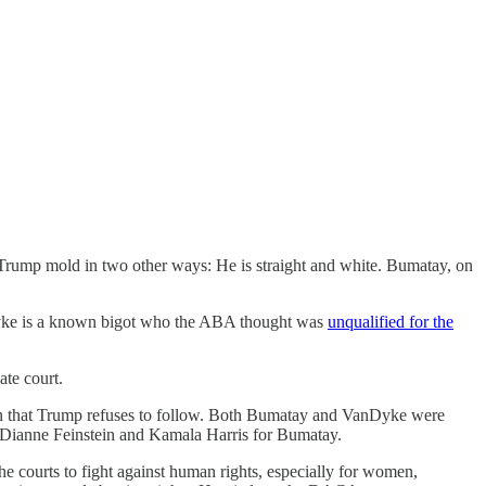
Trump mold in two other ways: He is straight and white. Bumatay, on
nDyke is a known bigot who the ABA thought was
unqualified for the
te court.
ntion that Trump refuses to follow. Both Bumatay and VanDyke were
 Dianne Feinstein and Kamala Harris for Bumatay.
e courts to fight against human rights, especially for women,