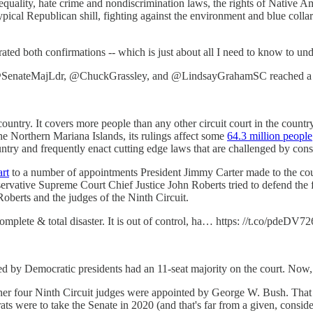
uality, hate crime and nondiscrimination laws, the rights of Native A
pical Republican shill, fighting against the environment and blue collar
brated both confirmations -- which is just about all I need to know to 
teMajLdr, @ChuckGrassley, and @LindsayGrahamSC reached a M
country. It covers more people than any other circuit court in the countr
Northern Mariana Islands, its rulings affect some
64.3 million people
untry and frequently enact cutting edge laws that are challenged by cons
art
to a number of appointments President Jimmy Carter made to the court
rvative Supreme Court Chief Justice John Roberts tried to defend the f
oberts and the judges of the Ninth Circuit.
omplete & total disaster. It is out of control, ha… https: //t.co/pdeDV72
d by Democratic presidents had an 11-seat majority on the court. Now, 
her four Ninth Circuit judges were appointed by George W. Bush. That m
ats were to take the Senate in 2020 (and that's far from a given, consid