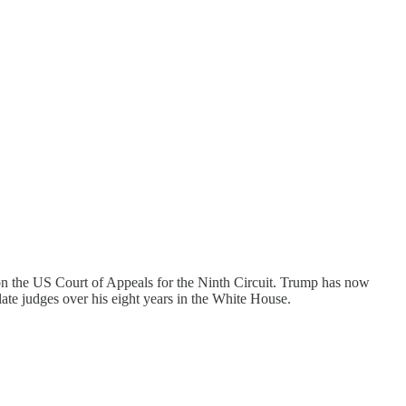
n the US Court of Appeals for the Ninth Circuit. Trump has now
late judges over his eight years in the White House.