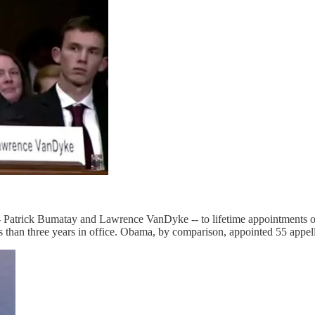
- Patrick Bumatay and Lawrence VanDyke -- to lifetime appointments o
ss than three years in office. Obama, by comparison, appointed 55 appel