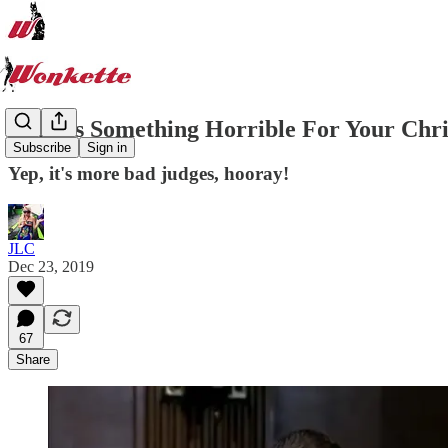
Here Is Something Horrible For Your Chri
Subscribe
Sign in
Yep, it's more bad judges, hooray!
JLC
Dec 23, 2019
67
Share