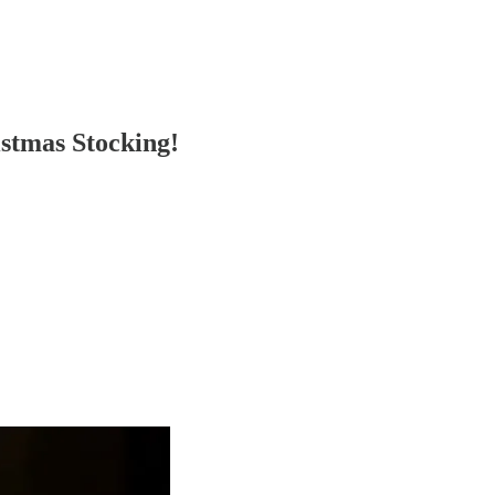
stmas Stocking!