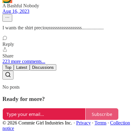
A Bashful Nobody
Aug 16, 2023
I wants the shirt precioussssssssssssssssss..................
Reply
Share
223 more comments...
Top
Latest
Discussions
No posts
Ready for more?
Subscribe
© 2026 Commie Girl Industries Inc.
·
Privacy
∙
Terms
∙
Collection
notice