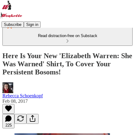
Subscribe
Sign in
Read distraction-free on Substack
Here Is Your New 'Elizabeth Warren: She
Was Warned' Shirt, To Cover Your
Persistent Bosoms!
Rebecca Schoenkopf
Feb 08, 2017
225