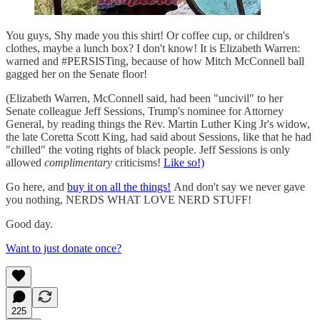
You guys, Shy made you this shirt! Or coffee cup, or children's
clothes, maybe a lunch box? I don't know! It is Elizabeth Warren:
warned and #PERSISTing, because of how Mitch McConnell ball
gagged her on the Senate floor!
(Elizabeth Warren, McConnell said, had been "uncivil" to her
Senate colleague Jeff Sessions, Trump's nominee for Attorney
General, by reading things the Rev. Martin Luther King Jr's widow,
the late Coretta Scott King, had said about Sessions, like that he had
"chilled" the voting rights of black people. Jeff Sessions is only
allowed
complimentary
criticisms!
Like so!)
Go here, and
buy it on all the things!
And don't say we never gave
you nothing, NERDS WHAT LOVE NERD STUFF!
Good day.
Want to just donate once?
225