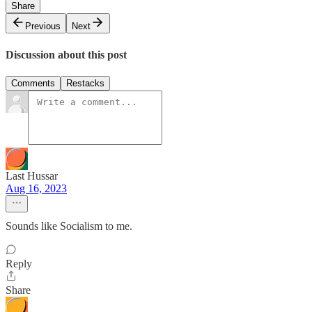
Share
Previous
Next
Discussion about this post
Comments
Restacks
Last Hussar
Aug 16, 2023
Sounds like Socialism to me.
Reply
Share