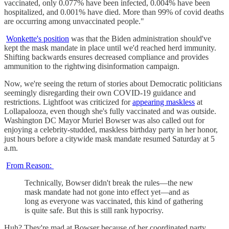
vaccinated, only 0.077% have been infected, 0.004% have been
hospitalized, and 0.001% have died. More than 99% of covid deaths
are occurring among unvaccinated people."
Wonkette's position
was that the Biden administration should've
kept the mask mandate in place until we'd reached herd immunity.
Shifting backwards ensures decreased compliance and provides
ammunition to the rightwing disinformation campaign.
Now, we're seeing the return of stories about Democratic politicians
seemingly disregarding their own COVID-19 guidance and
restrictions. Lightfoot was criticized for
appearing maskless
at
Lollapalooza, even though she's fully vaccinated and was outside.
Washington DC Mayor Muriel Bowser was also called out for
enjoying a celebrity-studded, maskless birthday party in her honor,
just hours before a citywide mask mandate resumed Saturday at 5
a.m.
From Reason:
Technically, Bowser didn't break the rules—the new
mask mandate had not gone into effect yet—and as
long as everyone was vaccinated, this kind of gathering
is quite safe. But this is still rank hypocrisy.
Huh? They're mad at Bowser because of her coordinated party