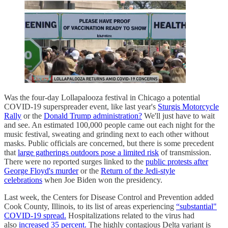
Was the four-day Lollapalooza festival in Chicago a potential
COVID-19 superspreader event, like last year's
Sturgis Motorcycle
Rally
or the
Donald Trump administration?
We'll just have to wait
and see. An estimated 100,000 people came out each night for the
music festival, sweating and grinding next to each other without
masks. Public officials are concerned, but there is some precedent
that
large gatherings outdoors pose a limited risk
of transmission.
There were no reported surges linked to the
public protests after
George Floyd's murder
or the
Return of the Jedi-style
celebrations
when Joe Biden won the presidency.
Last week, the Centers for Disease Control and Prevention added
Cook County, Illinois, to its list of areas experiencing
“substantial"
COVID-19 spread.
Hospitalizations related to the virus had
also
increased 35 percent.
The highly contagious Delta variant is