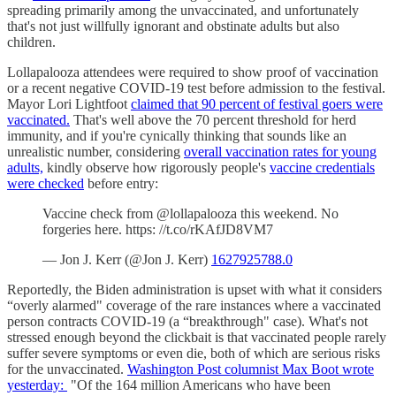
spreading primarily among the unvaccinated, and unfortunately
that's not just willfully ignorant and obstinate adults but also
children.
Lollapalooza attendees were required to show proof of vaccination
or a recent negative COVID-19 test before admission to the festival.
Mayor Lori Lightfoot
claimed that 90 percent of festival goers were
vaccinated.
That's well above the 70 percent threshold for herd
immunity, and if you're cynically thinking that sounds like an
unrealistic number, considering
overall vaccination rates for young
adults,
kindly observe how rigorously people's
vaccine credentials
were checked
before entry:
Vaccine check from @lollapalooza this weekend. No
forgeries here. https: //t.co/rKAfJD8VM7
— Jon J. Kerr (@Jon J. Kerr)
1627925788.0
Reportedly, the Biden administration is upset with what it considers
“overly alarmed" coverage of the rare instances where a vaccinated
person contracts COVID-19 (a “breakthrough" case). What's not
stressed enough beyond the clickbait is that vaccinated people rarely
suffer severe symptoms or even die, both of which are serious risks
for the unvaccinated.
Washington Post columnist Max Boot wrote
yesterday:
"Of the 164 million Americans who have been