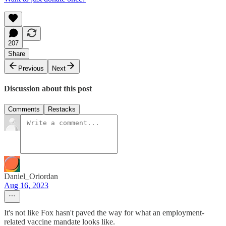
207
Share
Previous
Next
Discussion about this post
Comments
Restacks
Daniel_Oriordan
Aug 16, 2023
It's not like Fox hasn't paved the way for what an employment-
related vaccine mandate looks like.