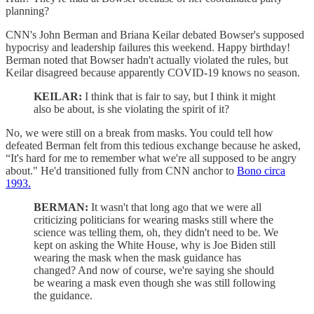
planning?
CNN's John Berman and Briana Keilar debated Bowser's supposed
hypocrisy and leadership failures this weekend. Happy birthday!
Berman noted that Bowser hadn't actually violated the rules, but
Keilar disagreed because apparently COVID-19 knows no season.
KEILAR:
I think that is fair to say, but I think it might
also be about, is she violating the spirit of it?
No, we were still on a break from masks. You could tell how
defeated Berman felt from this tedious exchange because he asked,
“It's hard for me to remember what we're all supposed to be angry
about." He'd transitioned fully from CNN anchor to
Bono circa
1993.
BERMAN:
It wasn't that long ago that we were all
criticizing politicians for wearing masks still where the
science was telling them, oh, they didn't need to be. We
kept on asking the White House, why is Joe Biden still
wearing the mask when the mask guidance has
changed? And now of course, we're saying she should
be wearing a mask even though she was still following
the guidance.