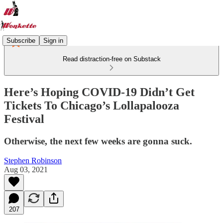
Subscribe
Sign in
Read distraction-free on Substack
Here’s Hoping COVID-19 Didn’t Get
Tickets To Chicago’s Lollapalooza
Festival
Otherwise, the next few weeks are gonna suck.
Stephen Robinson
Aug 03, 2021
207