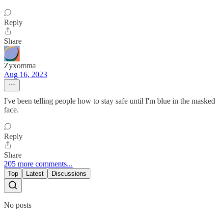
Reply
Share
Zyxomma
Aug 16, 2023
I've been telling people how to stay safe until I'm blue in the masked
face.
Reply
Share
205 more comments...
Top
Latest
Discussions
No posts