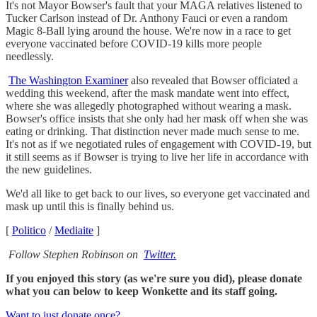
It's not Mayor Bowser's fault that your MAGA relatives listened to
Tucker Carlson instead of Dr. Anthony Fauci or even a random
Magic 8-Ball lying around the house. We're now in a race to get
everyone vaccinated before COVID-19 kills more people
needlessly.
The Washington Examiner
also revealed that Bowser officiated a
wedding this weekend, after the mask mandate went into effect,
where she was allegedly photographed without wearing a mask.
Bowser's office insists that she only had her mask off when she was
eating or drinking. That distinction never made much sense to me.
It's not as if we negotiated rules of engagement with COVID-19, but
it still seems as if Bowser is trying to live her life in accordance with
the new guidelines.
We'd all like to get back to our lives, so everyone get vaccinated and
mask up until this is finally behind us.
[
Politico
/
Mediaite
]
Follow Stephen Robinson on
Twitter.
If you enjoyed this story (as we're sure you did), please donate
what you can below to keep Wonkette and its staff going.
Want to just donate once?