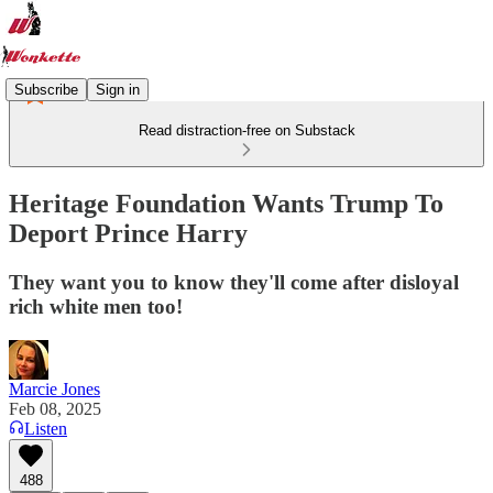
Subscribe
Sign in
Read distraction-free on Substack
Heritage Foundation Wants Trump To
Deport Prince Harry
They want you to know they'll come after disloyal
rich white men too!
Marcie Jones
Feb 08, 2025
Listen
488