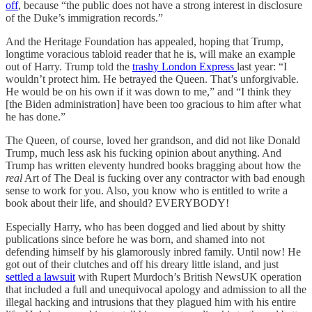
off
, because “the public does not have a strong interest in disclosure
of the Duke’s immigration records.”
And the Heritage Foundation has appealed, hoping that Trump,
longtime voracious tabloid reader that he is, will make an example
out of Harry. Trump told the
trashy London Express
last year: “I
wouldn’t protect him. He betrayed the Queen. That’s unforgivable.
He would be on his own if it was down to me,” and “I think they
[the Biden administration] have been too gracious to him after what
he has done.”
The Queen, of course, loved her grandson, and did not like Donald
Trump, much less ask his fucking opinion about anything. And
Trump has written eleventy hundred books bragging about how the
real
Art of The Deal is fucking over any contractor with bad enough
sense to work for you. Also, you know who is entitled to write a
book about their life, and should? EVERYBODY!
Especially Harry, who has been dogged and lied about by shitty
publications since before he was born, and shamed into not
defending himself by his glamorously inbred family. Until now! He
got out of their clutches and off his dreary little island, and just
settled a lawsuit
with Rupert Murdoch’s British NewsUK operation
that included a full and unequivocal apology and admission to all the
illegal hacking and intrusions that they plagued him with his entire