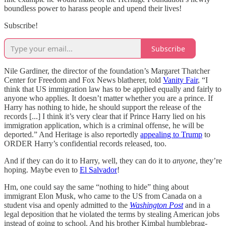
boundless power to harass people and upend their lives!
Subscribe!
Subscribe
Nile Gardiner, the director of the foundation’s Margaret Thatcher
Center for Freedom and Fox News blatherer, told
Vanity Fair
, “I
think that US immigration law has to be applied equally and fairly to
anyone who applies. It doesn’t matter whether you are a prince. If
Harry has nothing to hide, he should support the release of the
records [...] I think it’s very clear that if Prince Harry lied on his
immigration application, which is a criminal offense, he will be
deported.” And Heritage is also reportedly
appealing to Trump
to
ORDER Harry’s confidential records released, too.
And if they can do it to Harry, well, they can do it to
anyone
, they’re
hoping. Maybe even to
El Salvador
!
Hm, one could say the same “nothing to hide” thing about
immigrant Elon Musk, who came to the US from Canada on a
student visa and openly admitted to the
Washington Post
and in a
legal deposition that he violated the terms by stealing American jobs
instead of going to school. And his brother Kimbal humblebrag-