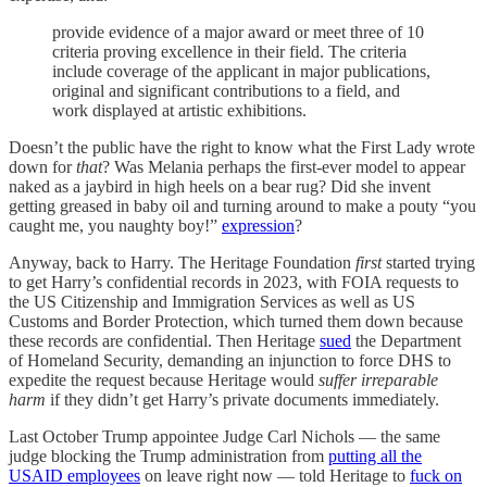
provide evidence of a major award or meet three of 10
criteria proving excellence in their field. The criteria
include coverage of the applicant in major publications,
original and significant contributions to a field, and
work displayed at artistic exhibitions.
Doesn’t the public have the right to know what the First Lady wrote
down for
that
? Was Melania perhaps the first-ever model to appear
naked as a jaybird in high heels on a bear rug? Did she invent
getting greased in baby oil and turning around to make a pouty “you
caught me, you naughty boy!”
expression
?
Anyway, back to Harry. The Heritage Foundation
first
started trying
to get Harry’s confidential records in 2023, with FOIA requests to
the US Citizenship and Immigration Services as well as US
Customs and Border Protection, which turned them down because
these records are confidential. Then Heritage
sued
the Department
of Homeland Security, demanding an injunction to force DHS to
expedite the request because Heritage would
suffer irreparable
harm
if they didn’t get Harry’s private documents immediately.
Last October Trump appointee Judge Carl Nichols — the same
judge blocking the Trump administration from
putting all the
USAID employees
on leave right now — told Heritage to
fuck on