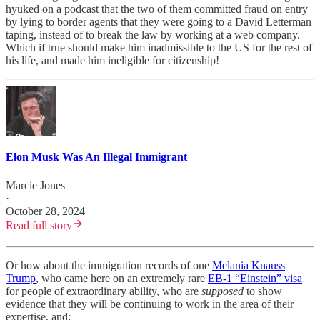
hyuked on a podcast that the two of them committed fraud on entry
by lying to border agents that they were going to a David Letterman
taping, instead of to break the law by working at a web company.
Which if true should make him inadmissible to the US for the rest of
his life, and made him ineligible for citizenship!
Elon Musk Was An Illegal Immigrant
Marcie Jones
·
October 28, 2024
Read full story
Or how about the immigration records of one
Melania Knauss
Trump
, who came here on an extremely rare
EB-1 “Einstein” visa
for people of extraordinary ability, who are
supposed
to show
evidence that they will be continuing to work in the area of their
expertise, and: