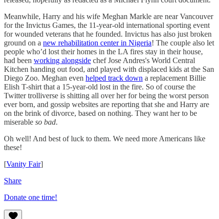
Meanwhile, Harry and his wife Meghan Markle are near Vancouver
for the Invictus Games, the 11-year-old international sporting event
for wounded veterans that he founded. Invictus has also just broken
ground on a
new rehabilitation center in Nigeria
! The couple also let
people who’d lost their homes in the LA fires stay in their house,
had been
working alongside
chef Jose Andres's World Central
Kitchen handing out food, and played with displaced kids at the San
Diego Zoo. Meghan even
helped track down
a replacement Billie
Elish T-shirt that a 15-year-old lost in the fire. So of course the
Twitter trolliverse is shitting all over her for being the worst person
ever born, and gossip websites are reporting that she and Harry are
on the brink of divorce, based on nothing. They want her to be
miserable
so bad
.
Oh well! And best of luck to them. We need more Americans like
these!
[
Vanity Fair
]
Share
Donate one time!