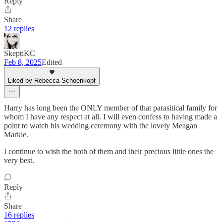
Reply
Share
12 replies
SkeptiKC
Feb 8, 2025
Edited
Liked by Rebecca Schoenkopf
Harry has long been the ONLY member of that parasitical family for
whom I have any respect at all. I will even confess to having made a
point to watch his wedding ceremony with the lovely Meagan
Markle.
I continue to wish the both of them and their precious little ones the
very best.
Reply
Share
16 replies