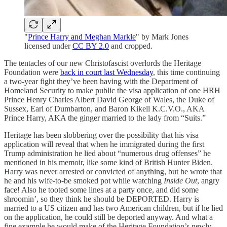
"
Prince Harry and Meghan Markle
" by Mark Jones
licensed under
CC BY 2.0
and cropped.
The tentacles of our new Christofascist overlords the Heritage
Foundation were
back in court last Wednesday
, this time continuing
a two-year fight they’ve been having with the Department of
Homeland Security to make public the visa application of one HRH
Prince Henry Charles Albert David George of Wales, the Duke of
Sussex, Earl of Dumbarton, and Baron Kikell K.C.V.O., AKA
Prince Harry, AKA the ginger married to the lady from “Suits.”
Heritage has been slobbering over the possibility that his visa
application will reveal that when he immigrated during the first
Trump administration he lied about “numerous drug offenses” he
mentioned in his memoir, like some kind of British Hunter Biden.
Harry was never arrested or convicted of anything, but he wrote that
he and his wife-to-be smoked pot while watching
Inside Out
, angry
face! Also he tooted some lines at a party once, and did some
shroomin’, so they think he should be DEPORTED. Harry is
married to a US citizen and has two American children, but if he lied
on the application, he could still be deported anyway. And what a
fine example he would make of the Heritage Foundation’s newly