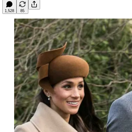
1,528
85