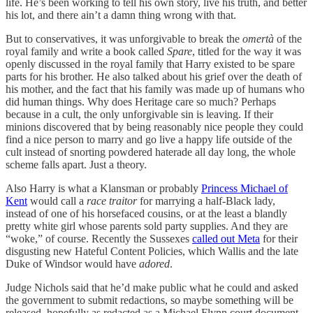
life. He’s been working to tell his own story, live his truth, and better
his lot, and there ain’t a damn thing wrong with that.
But to conservatives, it was unforgivable to break the
omertà
of the
royal family and write a book called
Spare
, titled for the way it was
openly discussed in the royal family that Harry existed to be spare
parts for his brother. He also talked about his grief over the death of
his mother, and the fact that his family was made up of humans who
did human things. Why does Heritage care so much? Perhaps
because in a cult, the only unforgivable sin is leaving. If their
minions discovered that by being reasonably nice people they could
find a nice person to marry and go live a happy life outside of the
cult instead of snorting powdered haterade all day long, the whole
scheme falls apart. Just a theory.
Also Harry is what a Klansman or probably
Princess Michael of
Kent
would call a
race traitor
for marrying a half-Black lady,
instead of one of his horsefaced cousins, or at the least a blandly
pretty white girl whose parents sold party supplies. And they are
“woke,” of course. Recently the Sussexes
called out Meta
for their
disgusting new Hateful Content Policies, which Wallis and the late
Duke of Windsor would have
adored
.
Judge Nichols said that he’d make public what he could and asked
the government to submit redactions, so maybe something will be
released, hopefully as redacted as a Michael Flynn court document.