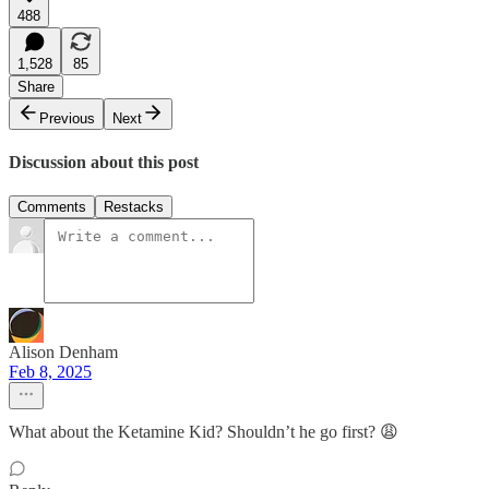
488
1,528
85
Share
Previous
Next
Discussion about this post
Comments
Restacks
Alison Denham
Feb 8, 2025
What about the Ketamine Kid? Shouldn’t he go first? 😩