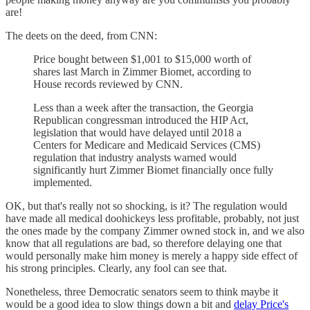
are!
The deets on the deed, from CNN:
Price bought between $1,001 to $15,000 worth of
shares last March in Zimmer Biomet, according to
House records reviewed by CNN.
Less than a week after the transaction, the Georgia
Republican congressman introduced the HIP Act,
legislation that would have delayed until 2018 a
Centers for Medicare and Medicaid Services (CMS)
regulation that industry analysts warned would
significantly hurt Zimmer Biomet financially once fully
implemented.
OK, but that's really not so shocking, is it? The regulation would
have made all medical doohickeys less profitable, probably, not just
the ones made by the company Zimmer owned stock in, and we also
know that all regulations are bad, so therefore delaying one that
would personally make him money is merely a happy side effect of
his strong principles. Clearly, any fool can see that.
Nonetheless, three Democratic senators seem to think maybe it
would be a good idea to slow things down a bit and
delay Price's