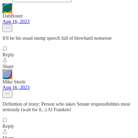
DahBoner
Aug 16, 2023
It'll be his usual stump speech full of blowhard nonsense
Reply
Share
Mike Steele
Aug 16, 2023
Definition of irony: Person who takes Senate responsibilities most
seriously (wait for it...) Al Franken!
Reply
Share