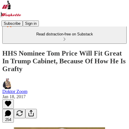
Subscribe
Sign in
Read distraction-free on Substack
HHS Nominee Tom Price Will Fit Great
In Trump Cabinet, Because Of How He Is
Grafty
Doktor Zoom
Jan 18, 2017
254