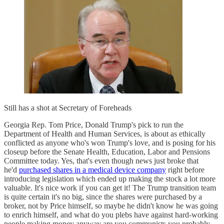
Still has a shot at Secretary of Foreheads
Georgia Rep. Tom Price, Donald Trump's pick to run the
Department of Health and Human Services, is about as ethically
conflicted as anyone who's won Trump's love, and is posing for his
closeup before the Senate Health, Education, Labor and Pensions
Committee today. Yes, that's even though news just broke that
he'd
purchased shares in a medical device company
right before
introducing legislation which ended up making the stock a lot more
valuable. It's nice work if you can get it! The Trump transition team
is quite certain it's no big, since the shares were purchased by a
broker, not by Price himself, so maybe he didn't know he was going
to enrich himself, and what do you plebs have against hard-working
people making money anyway are you communists you probably