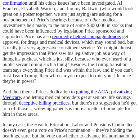
confirmation
until his ethics issues have been investigated. Al
Franken, Elizabeth Warren, and Tammy Baldwin (who would look
great on a poster together, we are just saying) are asking for a
postponement of Price's hearings because of
other
medical
investments he's made, to the tune of some $300,000 in stocks that
could have been influenced by legislation Price sponsored and
supported. Price has also
reportedly helped campaign donors
get
approval for drugs and medical devices, which may sound bad, but
is really just very aggressive constituent service. You might almost
get the impression that Price saw his legislative job as a way of
lining his pockets, which is just silly, because who ever heard of a
public servant doing such a thing? Besides, the Trump transition
team says everything Price did was within the law, and if you can't
trust Team Trump, then who can you expect to ruin your life once
they're in power?
And then there's Price's dedication to
gutting the ACA, privatizing
Medicare,
and letting medical providers get at seniors' life savings
through
deceptive billing practices,
but there's no suggestion he'd get
rich off those -- screwing patients is more a matter of principle for
him in those areas.
In any case, the Health, Education, Labor and Pensions Committee
doesn't even get a vote on Price's nomination -- they're holding the
hearings, sure, but the vote on whether to advance his nomination to