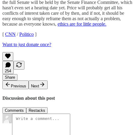
the full Senate will be held by the Senate Finance Committee, which
hasn't even set a hearing date yet. Price will probably get all his
conflicts of interest taken care of by then, and if not, it should be
easy enough to simply reframe them as not actually a problem,
because as everyone knows,
ethics are for little people.
[
CNN
/
Politico
]
Want to just donate once?
254
Share
Previous
Next
Discussion about this post
Comments
Restacks