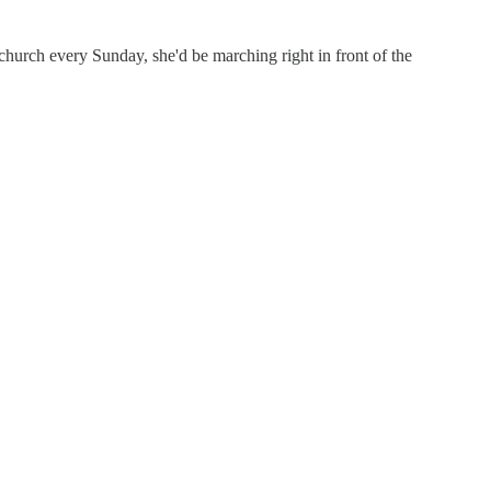
hurch every Sunday, she'd be marching right in front of the