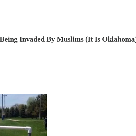
Being Invaded By Muslims (It Is Oklahoma