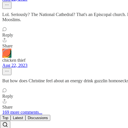
Lol. Seriously? The National Cathedral? That's an Episcopal church. 
Mooslims.
Reply
Share
chicken thief
Aug 22, 2023
But how does Christine feel about an energy drink guzzlin homosecks
Reply
Share
169 more comments...
Top
Latest
Discussions