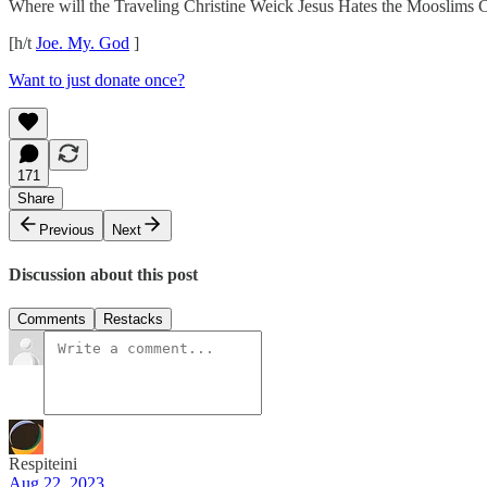
Where will the Traveling Christine Weick Jesus Hates the Mooslims Cir
[h/t
Joe. My. God
]
Want to just donate once?
171
Share
Previous
Next
Discussion about this post
Comments
Restacks
Respiteini
Aug 22, 2023