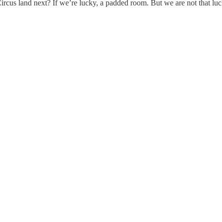
cus land next? If we’re lucky, a padded room. But we are not that luck