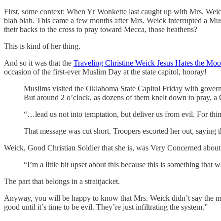
First, some context: When Yr Wonkette last caught up with Mrs. We
blah blah. This came a few months after Mrs. Weick interrupted a Mu
their backs to the cross to pray toward Mecca, those heathens?
This is kind of her thing.
And so it was that the
Traveling Christine Weick Jesus Hates the Mo
occasion of the first-ever Muslim Day at the state capitol, hooray!
Muslims visited the Oklahoma State Capitol Friday with govern
But around 2 o’clock, as dozens of them knelt down to pray, a 
“…lead us not into temptation, but deliver us from evil. For th
That message was cut short. Troopers escorted her out, saying th
Weick, Good Christian Soldier that she is, was Very Concerned about 
“I’m a little bit upset about this because this is something that 
The part that belongs in a straitjacket.
Anyway, you will be happy to know that Mrs. Weick didn’t say the mos
good until it’s time to be evil. They’re just infiltrating the system.”