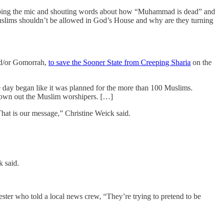
abbing the mic and shouting words about how “Muhammad is dead” and
uslims shouldn’t be allowed in God’s House and why are they turning
nd/or Gomorrah,
to save the Sooner State from Creeping Sharia
on the
 day began like it was planned for the more than 100 Muslims.
 drown out the Muslim worshipers. […]
That is our message,” Christine Weick said.
k said.
ter who told a local news crew, “They’re trying to pretend to be