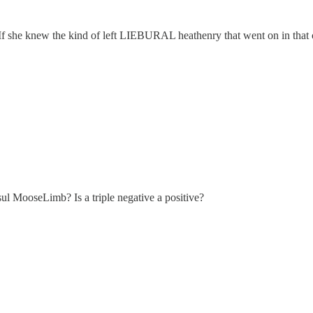
If she knew the kind of left LIEBURAL heathenry that went on in that c
ul MooseLimb? Is a triple negative a positive?