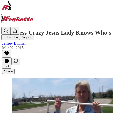
Homeless Crazy Jesus Lady Knows Who's 
Subscribe
Sign in
Jeffrey Billman
Mar 02, 2015
171
Share