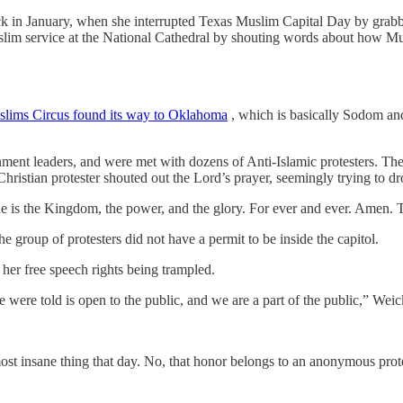
ick in January, when she interrupted Texas Muslim Capital Day by gr
slim service at the National Cathedral by shouting words about how M
oslims Circus found its way to Oklahoma
, which is basically Sodom a
ment leaders, and were met with dozens of Anti-Islamic protesters. The
Christian protester shouted out the Lord’s prayer, seemingly trying to
ine is the Kingdom, the power, and the glory. For ever and ever. Amen. 
e group of protesters did not have a permit to be inside the capitol.
her free speech rights being trampled.
we were told is open to the public, and we are a part of the public,” Weic
t insane thing that day. No, that honor belongs to an anonymous protes