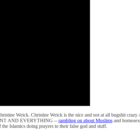
tine Weick. Christine Weick is the nice and not at all bugshit crazy
UNT AND EVERYTHING --
rambling on about Muslims
and homosex
e Islamics doing prayers to their false god and stuff.