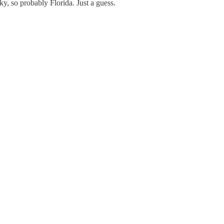
y, so probably Florida. Just a guess.