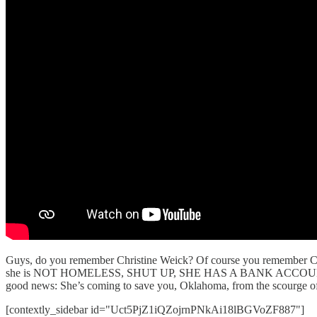
Guys, do you remember Christine Weick? Of course you remember Chris
she is NOT HOMELESS, SHUT UP, SHE HAS A BANK ACCO
good news: She’s coming to save you, Oklahoma, from the scourge of th
[contextly_sidebar id="Uct5PjZ1iQZojrnPNkAi18lBGVoZF887"]