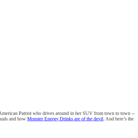
 American Patriot who drives around in her SUV from town to town --
uals and how
Monster Energy Drinks are of the devil
. And here’s the