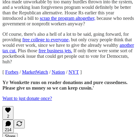
idea made unworkable by too many hurdles thrown into the system,
and a working loan forgiveness program would definitely be better
than the Republican alternative. House Rs earlier this year
introduced a bill to
scrap the program altogether,
because who needs
government or nonprofit workers anyway?
Of course, there's also a hell of a lot to be said, going forward, for
providing
free college to everyone,
but only crazy people think that
would ever work, since we have to give the already wealthy
another
tax cut.
Plus those
free business jets.
If only there were some sort of
pocketbook issue that could get people out to vote for Democrats,
huh?
[
Forbes
/
MarketWatch
/
Nation
/
NYT
]
Yr Wonkette runs on reader donations and pure cussedness.
Please give us money so we can keep cussin.'
Want to just donate once?
2
214
Share