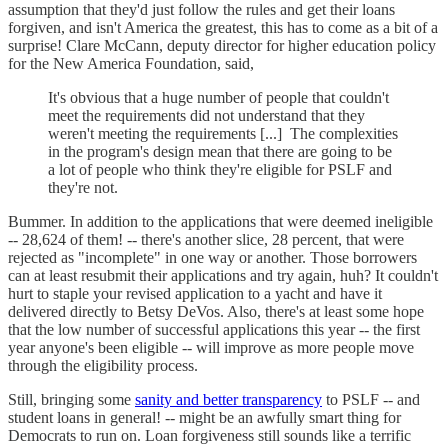
assumption that they'd just follow the rules and get their loans
forgiven, and isn't America the greatest, this has to come as a bit of a
surprise! Clare McCann, deputy director for higher education policy
for the New America Foundation, said,
It's obvious that a huge number of people that couldn't
meet the requirements did not understand that they
weren't meeting the requirements [...] The complexities
in the program's design mean that there are going to be
a lot of people who think they're eligible for PSLF and
they're not.
Bummer. In addition to the applications that were deemed ineligible
-- 28,624 of them! -- there's another slice, 28 percent, that were
rejected as "incomplete" in one way or another. Those borrowers
can at least resubmit their applications and try again, huh? It couldn't
hurt to staple your revised application to a yacht and have it
delivered directly to Betsy DeVos. Also, there's at least some hope
that the low number of successful applications this year -- the first
year anyone's been eligible -- will improve as more people move
through the eligibility process.
Still, bringing some
sanity and better transparency
to PSLF -- and
student loans in general! -- might be an awfully smart thing for
Democrats to run on. Loan forgiveness still sounds like a terrific