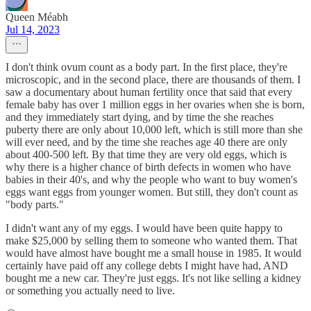
Queen Méabh
Jul 14, 2023
I don't think ovum count as a body part. In the first place, they're
microscopic, and in the second place, there are thousands of them. I
saw a documentary about human fertility once that said that every
female baby has over 1 million eggs in her ovaries when she is born,
and they immediately start dying, and by time the she reaches
puberty there are only about 10,000 left, which is still more than she
will ever need, and by the time she reaches age 40 there are only
about 400-500 left. By that time they are very old eggs, which is
why there is a higher chance of birth defects in women who have
babies in their 40's, and why the people who want to buy women's
eggs want eggs from younger women. But still, they don't count as
"body parts."
I didn't want any of my eggs. I would have been quite happy to
make $25,000 by selling them to someone who wanted them. That
would have almost have bought me a small house in 1985. It would
certainly have paid off any college debts I might have had, AND
bought me a new car. They're just eggs. It's not like selling a kidney
or something you actually need to live.