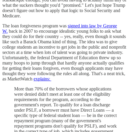
what the suckers thought you'd "promised." Let's just hope Trump
doesn't figure out how to apply that logic to Social Security and
Medicare.
The loan forgiveness program was
signed into law by George
W.
back in 2007 to encourage idealistic young folks to ask what
they could do for their country -- yes, really, even though it sounds
like such a Barack Obama kind of thing. The idea was to give
college students an incentive to get jobs in the public and nonprofit
sectors at a time when lots of talent was going to private industry.
Unfortunately, the federal Department of Education threw up so
many hoops to jump through that hardly anyone actually qualifies
for getting their loans forgiven, even though applicants may have
thought they were following the rules all along. That's a neat trick,
as MarketWatch
explains:
More than 70% of the borrowers whose applications
were denied didn't meet at least one of the eligibility
requirements for the program, according to the
government's report. To qualify for a loan discharge
under PSLF, a borrower must have Direct Loans — a
specific type of federal student loan — be in the correct
repayment program (many of the government's
repayment programs don't qualify for PSLF), and work
in the correct type of job, which includes government