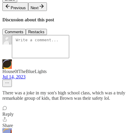
Previous
Next
Discussion about this post
Comments
Restacks
House0fTheBlueLights
Jul 14, 2023
There was a joke in my son's high school class, which was a truly
remarkable group of kids, that Brown was their safety lol.
Reply
Share