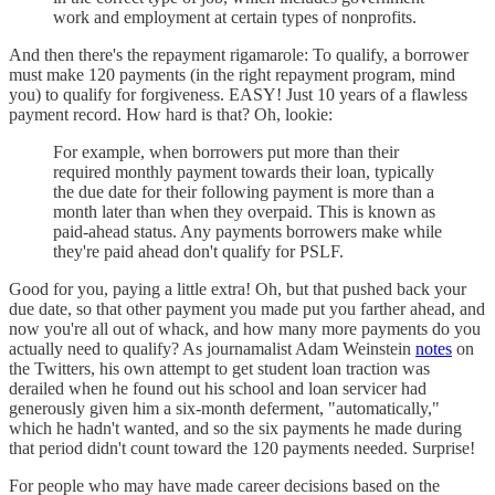
work and employment at certain types of nonprofits.
And then there's the repayment rigamarole: To qualify, a borrower
must make 120 payments (in the right repayment program, mind
you) to qualify for forgiveness. EASY! Just 10 years of a flawless
payment record. How hard is that? Oh, lookie:
For example, when borrowers put more than their
required monthly payment towards their loan, typically
the due date for their following payment is more than a
month later than when they overpaid. This is known as
paid-ahead status. Any payments borrowers make while
they're paid ahead don't qualify for PSLF.
Good for you, paying a little extra! Oh, but that pushed back your
due date, so that other payment you made put you farther ahead, and
now you're all out of whack, and how many more payments do you
actually need to qualify? As journamalist Adam Weinstein
notes
on
the Twitters, his own attempt to get student loan traction was
derailed when he found out his school and loan servicer had
generously given him a six-month deferment, "automatically,"
which he hadn't wanted, and so the six payments he made during
that period didn't count toward the 120 payments needed. Surprise!
For people who may have made career decisions based on the