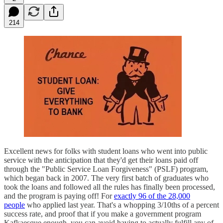
214
Excellent news for folks with student loans who went into public
service with the anticipation that they'd get their loans paid off
through the "Public Service Loan Forgiveness" (PSLF) program,
which began back in 2007. The very first batch of graduates who
took the loans and followed all the rules has finally been processed,
and the program is paying off! For
exactly 96 of the 28,000
people
who applied last year. That's a whopping 3/10ths of a percent
success rate, and proof that if you make a government program
Kafkaesque enough, you can avoid having to actually fulfill any of