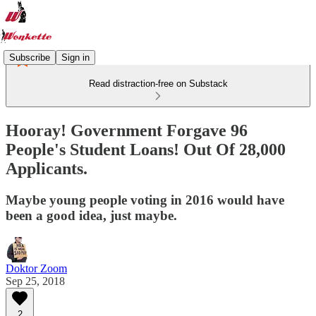
Subscribe
Sign in
Read distraction-free on Substack
Hooray! Government Forgave 96
People's Student Loans! Out Of 28,000
Applicants.
Maybe young people voting in 2016 would have
been a good idea, just maybe.
Doktor Zoom
Sep 25, 2018
2