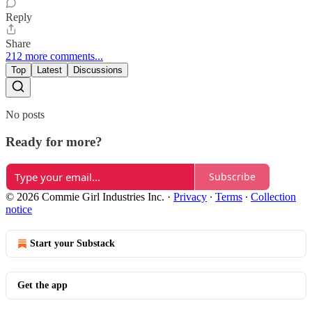
Reply
Share
212 more comments...
Top
Latest
Discussions
No posts
Ready for more?
Subscribe
© 2026 Commie Girl Industries Inc.
·
Privacy
∙
Terms
∙
Collection
notice
Start your Substack
Get the app