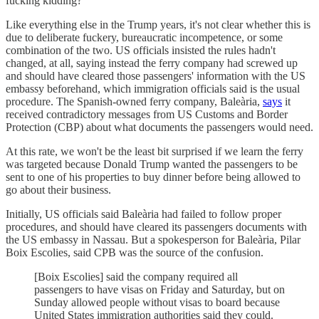
fucking kidding?
Like everything else in the Trump years, it's not clear whether this is
due to deliberate fuckery, bureaucratic incompetence, or some
combination of the two. US officials insisted the rules hadn't
changed, at all, saying instead the ferry company had screwed up
and should have cleared those passengers' information with the US
embassy beforehand, which immigration officials said is the usual
procedure. The Spanish-owned ferry company, Baleària,
says
it
received contradictory messages from US Customs and Border
Protection (CBP) about what documents the passengers would need.
At this rate, we won't be the least bit surprised if we learn the ferry
was targeted because Donald Trump wanted the passengers to be
sent to one of his properties to buy dinner before being allowed to
go about their business.
Initially, US officials said Baleària had failed to follow proper
procedures, and should have cleared its passengers documents with
the US embassy in Nassau. But a spokesperson for Baleària, Pilar
Boix Escolies, said CPB was the source of the confusion.
[Boix Escolies] said the company required all
passengers to have visas on Friday and Saturday, but on
Sunday allowed people without visas to board because
United States immigration authorities said they could.