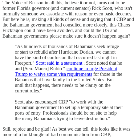
The Voice of Reason in all this, believe it or not, turns out to be
former Florida governor (and current senator) Rick Scott, who isn't
normally someone we associate with reason or even basic decency.
But here he is, making all kinds of sense and saying that if CBP and
the Bahamian government had consulted more closely, this Chaos
Fucktagon could have been avoided, and could the US and
Bahamian governments please make sure it doesn't happen again?
"As hundreds of thousands of Bahamians seek refuge
or start to rebuild after Hurricane Dorian, we cannot
have the kind of confusion that occurred last night in
Freeport,"
Scott said in a statement
. Scott noted that he
and [Sen. Marco] Rubio "
continue to urge President
Trump to waive some visa requirements
for those in the
Bahamas that have family in the United States. But
until that happens, there needs to be clarity on the
current rules."
Scott also encouraged CBP "to work with the
Bahamian government to set up a temporary site at their
ports of entry. Professionals should be on site to help
the many Bahamians trying to leave destruction."
Still, rejoice and be glad! As best we can tell, this looks like it was
more of a funkbungle of bad communication from CBP,