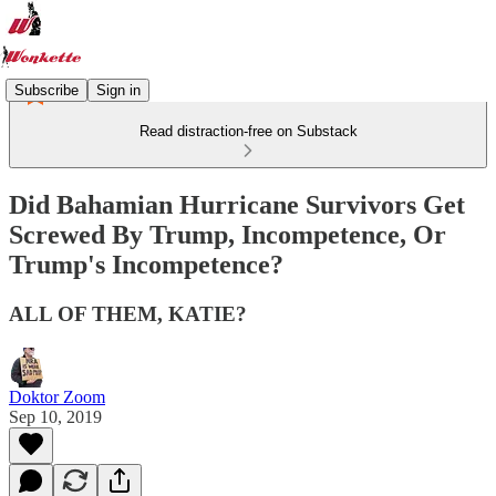
Subscribe
Sign in
Read distraction-free on Substack
Did Bahamian Hurricane Survivors Get
Screwed By Trump, Incompetence, Or
Trump's Incompetence?
ALL OF THEM, KATIE?
Doktor Zoom
Sep 10, 2019