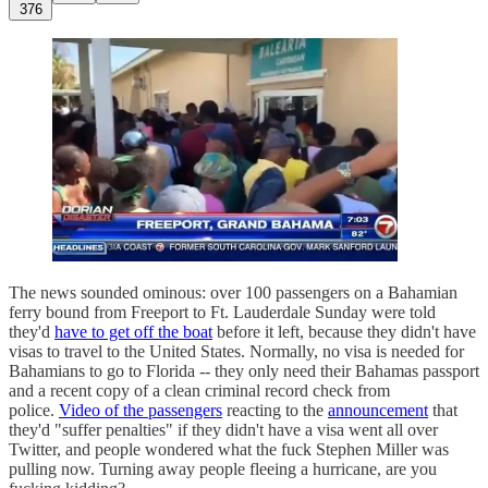
376
The news sounded ominous: over 100 passengers on a Bahamian
ferry bound from Freeport to Ft. Lauderdale Sunday were told
they'd
have to get off the boat
before it left, because they didn't have
visas to travel to the United States. Normally, no visa is needed for
Bahamians to go to Florida -- they only need their Bahamas passport
and a recent copy of a clean criminal record check from
police.
Video of the passengers
reacting to the
announcement
that
they'd "suffer penalties" if they didn't have a visa went all over
Twitter, and people wondered what the fuck Stephen Miller was
pulling now. Turning away people fleeing a hurricane, are you