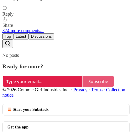
Reply
Share
374 more comments...
Top
Latest
Discussions
No posts
Ready for more?
Subscribe
© 2026 Commie Girl Industries Inc.
·
Privacy
∙
Terms
∙
Collection
notice
Start your Substack
Get the app