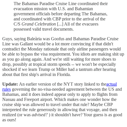
The Bahamas Paradise Cruise Line coordinated their
evacuation mission with U.S. and Bahamian
government officials before departing The Bahamas,
and coordinated with CBP prior to the arrival of the
C/S
Grand Celebration
[...] All of the evacuees
possessed valid travel documents.
Guys, saying Baleària was Goofus and Bahamas Paradise Cruise
Line was Gallant would be a lot more convincing if that didn't
contradict the Monday rationale that only airline passengers would
be able to bypass the visa requirement. You idiots are making shit up
as you go along again. And we're still waiting for more shoes to
drop, possibly at tropical storm speeds -- we won't be especially
shocked if we learn Trump or Miller had a tantrum after hearing
about that first ship's arrival in Florida.
Update:
An earlier version of the NYT story linked to the
actual
rules
governing the no-visa-needed agreement between the US and
Bahamas, and it does indeed appear only to apply to flights from
Nassau and Freeport airport. Which makes one wonder how the
cruise ship was allowed to travel under that rule? Maybe CBP
interpreted the rule generously in allowing that voyage, and then
realized (or was
advised?
) it shouldn't have? Your guess is as good
as ours!