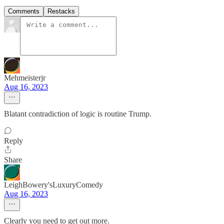
Comments
Restacks
Mehmeisterjr
Aug 16, 2023
Blatant contradiction of logic is routine Trump.
Reply
Share
LeighBowery'sLuxuryComedy
Aug 16, 2023
Clearly you need to get out more.