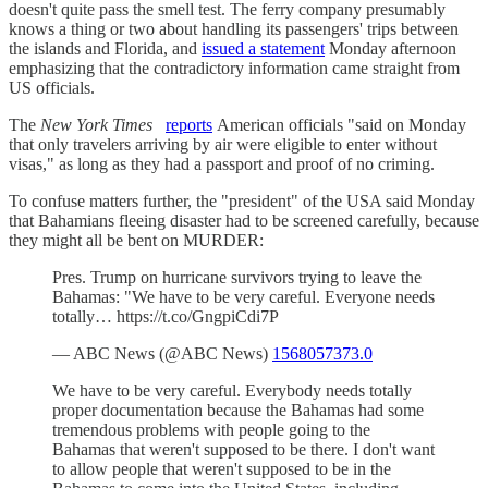
doesn't quite pass the smell test. The ferry company presumably
knows a thing or two about handling its passengers' trips between
the islands and Florida, and
issued a statement
Monday afternoon
emphasizing that the contradictory information came straight from
US officials.
The
New York Times
reports
American officials "said on Monday
that only travelers arriving by air were eligible to enter without
visas," as long as they had a passport and proof of no criming.
To confuse matters further, the "president" of the USA said Monday
that Bahamians fleeing disaster had to be screened carefully, because
they might all be bent on MURDER:
Pres. Trump on hurricane survivors trying to leave the
Bahamas: "We have to be very careful. Everyone needs
totally… https://t.co/GngpiCdi7P
— ABC News (@ABC News)
1568057373.0
We have to be very careful. Everybody needs totally
proper documentation because the Bahamas had some
tremendous problems with people going to the
Bahamas that weren't supposed to be there. I don't want
to allow people that weren't supposed to be in the