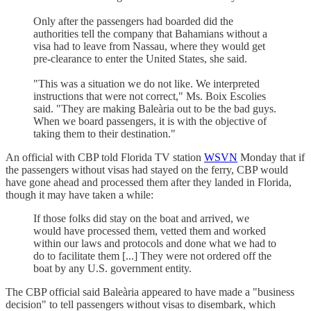
Only after the passengers had boarded did the
authorities tell the company that Bahamians without a
visa had to leave from Nassau, where they would get
pre-clearance to enter the United States, she said.
"This was a situation we do not like. We interpreted
instructions that were not correct," Ms. Boix Escolies
said. "They are making Baleària out to be the bad guys.
When we board passengers, it is with the objective of
taking them to their destination."
An official with CBP told Florida TV station
WSVN
Monday that if
the passengers without visas had stayed on the ferry, CBP would
have gone ahead and processed them after they landed in Florida,
though it may have taken a while:
If those folks did stay on the boat and arrived, we
would have processed them, vetted them and worked
within our laws and protocols and done what we had to
do to facilitate them [...] They were not ordered off the
boat by any U.S. government entity.
The CBP official said Baleària appeared to have made a "business
decision" to tell passengers without visas to disembark, which