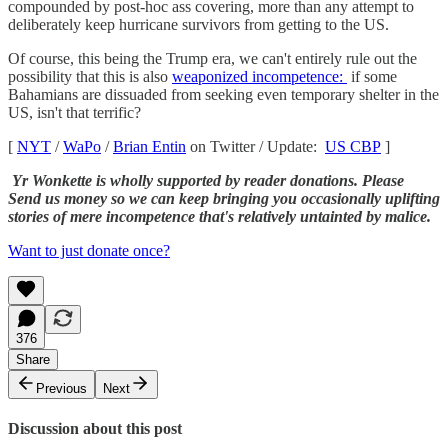
compounded by post-hoc ass covering, more than any attempt to
deliberately keep hurricane survivors from getting to the US.
Of course, this being the Trump era, we can't entirely rule out the
possibility that this is also
weaponized incompetence:
if some
Bahamians are dissuaded from seeking even temporary shelter in the
US, isn't that terrific?
[
NYT
/
WaPo
/
Brian Entin
on Twitter / Update:
US CBP
]
Yr Wonkette is wholly supported by reader donations. Please
Send us money so we can keep bringing you occasionally uplifting
stories of mere incompetence that's relatively untainted by malice.
Want to just donate once?
376
Share
Previous
Next
Discussion about this post