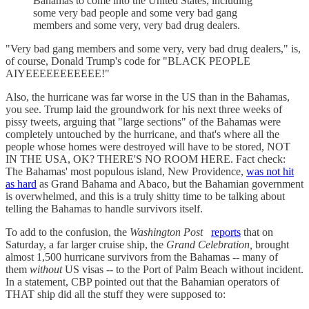
Bahamas to come into the United States, including
some very bad people and some very bad gang
members and some very, very bad drug dealers.
"Very bad gang members and some very, very bad drug dealers," is,
of course, Donald Trump's code for "BLACK PEOPLE
AIYEEEEEEEEEEE!"
Also, the hurricane was far worse in the US than in the Bahamas,
you see. Trump laid the groundwork for his next three weeks of
pissy tweets, arguing that "large sections" of the Bahamas were
completely untouched by the hurricane, and that's where all the
people whose homes were destroyed will have to be stored, NOT
IN THE USA, OK? THERE'S NO ROOM HERE. Fact check:
The Bahamas' most populous island, New Providence,
was not hit
as hard
as Grand Bahama and Abaco, but the Bahamian government
is overwhelmed, and this is a truly shitty time to be talking about
telling the Bahamas to handle survivors itself.
To add to the confusion, the
Washington Post
reports
that on
Saturday, a far larger cruise ship, the
Grand Celebration,
brought
almost 1,500 hurricane survivors from the Bahamas -- many of
them
without
US visas -- to the Port of Palm Beach without incident.
In a statement, CBP pointed out that the Bahamian operators of
THAT ship did all the stuff they were supposed to: