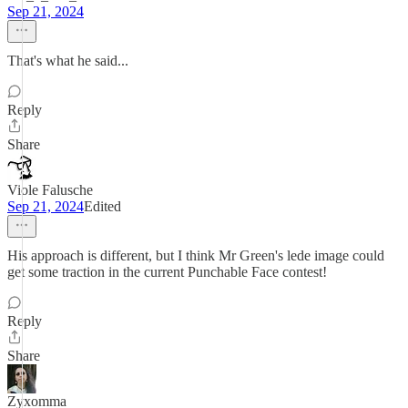
Sep 21, 2024
That's what he said...
Reply
Share
Viole Falusche
Sep 21, 2024
Edited
His approach is different, but I think Mr Green's lede image could
get some traction in the current Punchable Face contest!
Reply
Share
Zyxomma