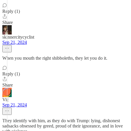
Reply (1)
Share
skinnercitycyclist
Sep 21, 2024
When you mouth the right shibboleths, they let you do it.
Reply (1)
Share
Vic
Sep 21, 2024
They identify with him, as they do with Trump: lying, dishonest
sadsacks obsessed by greed, proud of their ignorance, and in love