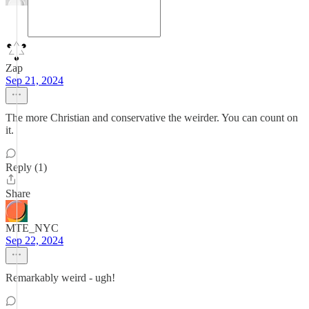
Zap
Sep 21, 2024
The more Christian and conservative the weirder. You can count on
it.
Reply (1)
Share
MTE_NYC
Sep 22, 2024
Remarkably weird - ugh!