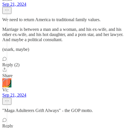
Sep 21, 2024
We need to return America to traditional family values.
Marriage is between a man and a woman, and his ex-wife, and his
other ex-wife, and his hot daughter, and a porn star, and her lawyer.
And maybe a political consultant.
(snark, maybe)
Reply (2)
Share
Vic
Sep 21, 2024
"Maga Adulterers Grift Always" - the GOP motto.
Reply