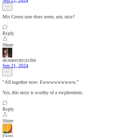
Sep 21, 2024
Mrs Green sure does seem, um, nice?
Reply
Share
skinnercitycyclist
Sep 21, 2024
"All together now: Ewwwwwwwww."
Yes, this story is worthy of a ewphemism.
Reply
Share
Ekim