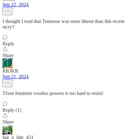
Sep 22, 2024
I thought I read that Tennesse was more liberal than this recent
story?
Reply
Share
RRJKR
Sep 21, 2024
Them feminine voodoo powers is too hard to resist!
Reply (1)
Share
fair_n_hite_451