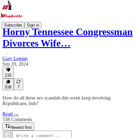
Subscribe
Sign in
Horny Tennessee Congressman
Divorces Wife…
Gary Legum
Sep 20, 2024
165
558
7
How do all these sex scandals this week keep involving
Republicans, huh?
Read →
558 Comments
Newest first