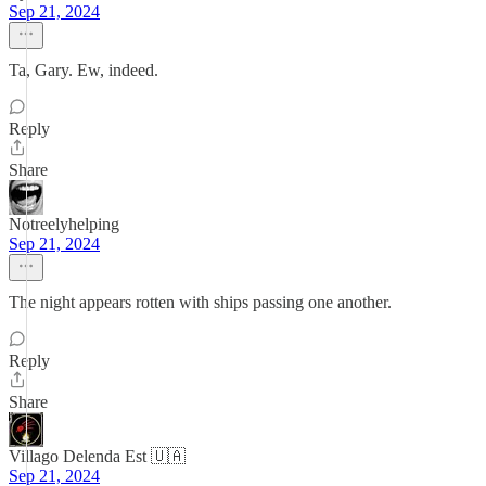
Sep 21, 2024
Ta, Gary. Ew, indeed.
Reply
Share
Notreelyhelping
Sep 21, 2024
The night appears rotten with ships passing one another.
Reply
Share
Villago Delenda Est 🇺🇦
Sep 21, 2024