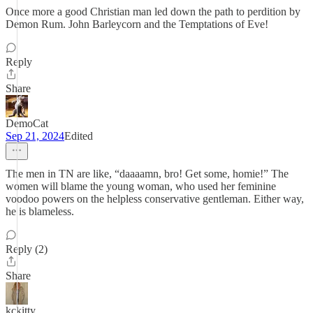
Once more a good Christian man led down the path to perdition by
Demon Rum. John Barleycorn and the Temptations of Eve!
Reply
Share
DemoCat
Sep 21, 2024
Edited
The men in TN are like, “daaaamn, bro! Get some, homie!” The
women will blame the young woman, who used her feminine
voodoo powers on the helpless conservative gentleman. Either way,
he is blameless.
Reply (2)
Share
kckitty