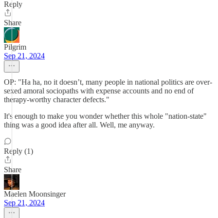
Reply
Share
Pilgrim
Sep 21, 2024
OP: "Ha ha, no it doesn’t, many people in national politics are over-
sexed amoral sociopaths with expense accounts and no end of
therapy-worthy character defects."
It's enough to make you wonder whether this whole "nation-state"
thing was a good idea after all. Well, me anyway.
Reply (1)
Share
Maelen Moonsinger
Sep 21, 2024