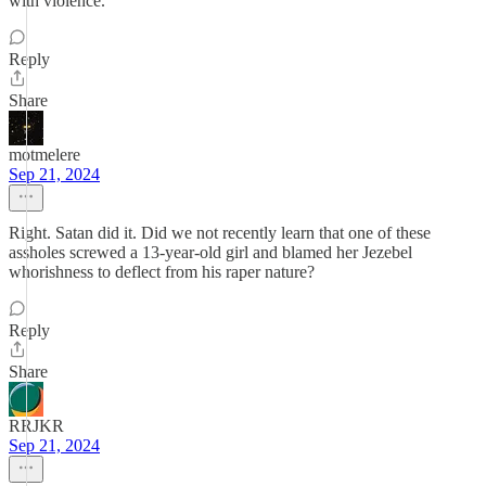
with violence.
Reply
Share
motmelere
Sep 21, 2024
Right. Satan did it. Did we not recently learn that one of these
assholes screwed a 13-year-old girl and blamed her Jezebel
whorishness to deflect from his raper nature?
Reply
Share
RRJKR
Sep 21, 2024