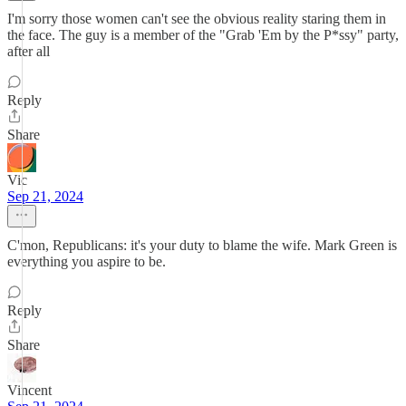
I'm sorry those women can't see the obvious reality staring them in
the face. The guy is a member of the "Grab 'Em by the P*ssy" party,
after all
Reply
Share
Vic
Sep 21, 2024
C'mon, Republicans: it's your duty to blame the wife. Mark Green is
everything you aspire to be.
Reply
Share
Vincent