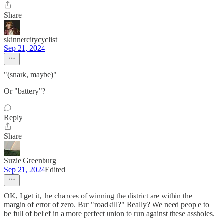
Share
skinnercitycyclist
Sep 21, 2024
"(snark, maybe)"
Or "battery"?
Reply
Share
Suzie Greenburg
Sep 21, 2024
Edited
OK, I get it, the chances of winning the district are within the
margin of error of zero. But "roadkill?" Really? We need people to
be full of belief in a more perfect union to run against these assholes.