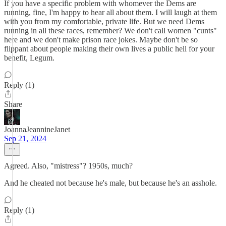
If you have a specific problem with whomever the Dems are
running, fine, I'm happy to hear all about them. I will laugh at them
with you from my comfortable, private life. But we need Dems
running in all these races, remember? We don't call women "cunts"
here and we don't make prison race jokes. Maybe don't be so
flippant about people making their own lives a public hell for your
benefit, Legum.
Reply (1)
Share
JoannaJeannineJanet
Sep 21, 2024
Agreed. Also, "mistress"? 1950s, much?
And he cheated not because he's male, but because he's an asshole.
Reply (1)