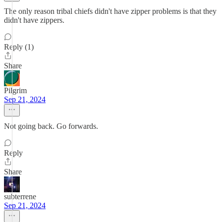
The only reason tribal chiefs didn't have zipper problems is that they
didn't have zippers.
Reply (1)
Share
Pilgrim
Sep 21, 2024
Not going back. Go forwards.
Reply
Share
subterrene
Sep 21, 2024