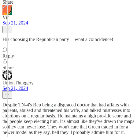
Share
Vic
Sep 21, 2024
His choosing the Republican party -- what a coincidence!
Reply
Share
UnionThuggery
Sep 21, 2024
Despite TN-4's Rep being a disgraced doctor that had affairs with
patients, abused and threatened his wife, and talked mistresses into
abortions on a regular basis. He maintains a high pro-life score and
the people keep electing him. It's almost like they've drawn the maps
so they can never lose. They won't care that Green traded in for a
newer model as they say, hell they'll probably admire him for it.