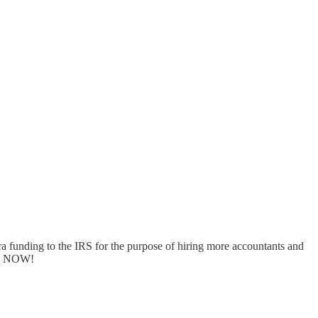
tra funding to the IRS for the purpose of hiring more accountants and
pay NOW!