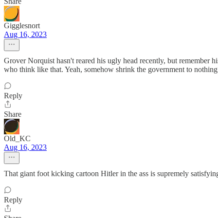
Share
Gigglesnort
Aug 16, 2023
Grover Norquist hasn't reared his ugly head recently, but remember hi
who think like that. Yeah, somehow shrink the government to nothin
Reply
Share
Old_KC
Aug 16, 2023
That giant foot kicking cartoon Hitler in the ass is supremely satisfying
Reply