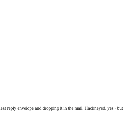
ss reply envelope and dropping it in the mail. Hackneyed, yes - but