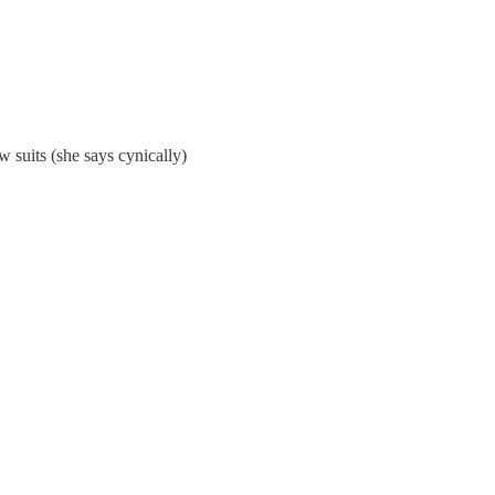
aw suits (she says cynically)