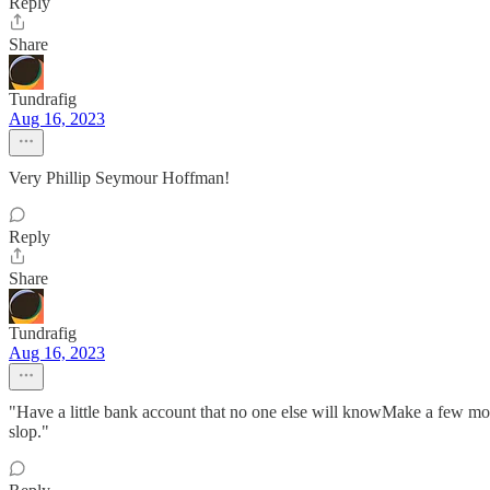
Reply
Share
Tundrafig
Aug 16, 2023
Very Phillip Seymour Hoffman!
Reply
Share
Tundrafig
Aug 16, 2023
"Have a little bank account that no one else will knowMake a few mo
slop."