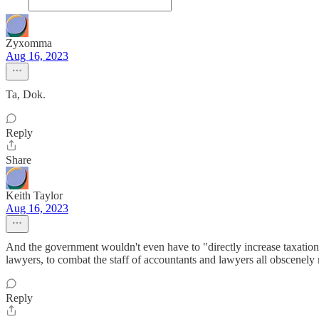
Zyxomma
Aug 16, 2023
Ta, Dok.
Reply
Share
Keith Taylor
Aug 16, 2023
And the government wouldn't even have to "directly increase taxation" 
lawyers, to combat the staff of accountants and lawyers all obscenely
Reply