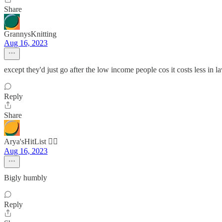
Share
GrannysKnitting
Aug 16, 2023
except they'd just go after the low income people cos it costs less in l
Reply
Share
Arya'sHitList 🏴‍☠️
Aug 16, 2023
Bigly humbly
Reply