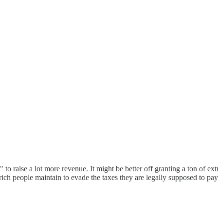
to raise a lot more revenue. It might be better off granting a ton of ex
 rich people maintain to evade the taxes they are legally supposed to 