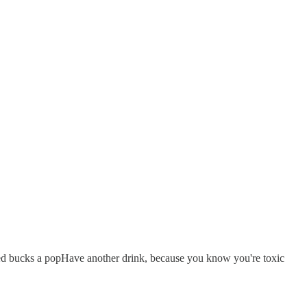
red bucks a popHave another drink, because you know you're toxic