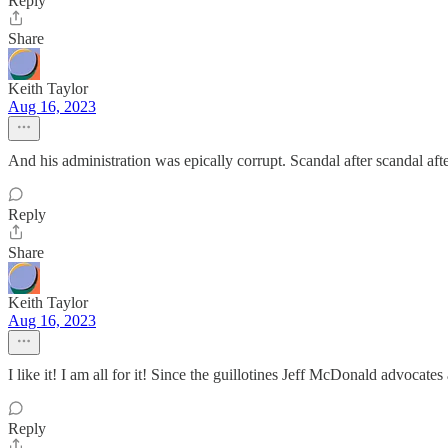
Reply
Share
Keith Taylor
Aug 16, 2023
And his administration was epically corrupt. Scandal after scandal afte
Reply
Share
Keith Taylor
Aug 16, 2023
I like it! I am all for it! Since the guillotines Jeff McDonald advoca
Reply