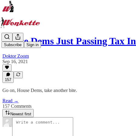
House Dems Just Passing Tax I
Subscribe
Sign in
Doktor Zoom
Sep 16, 2021
157
Go on, House Dems, take another bite.
Read →
157 Comments
Newest first