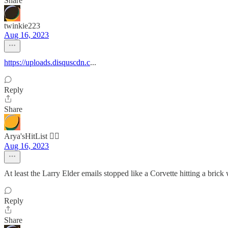
Share
twinkie223
Aug 16, 2023
https://uploads.disquscdn.c
...
Reply
Share
Arya'sHitList 🏴‍☠️
Aug 16, 2023
At least the Larry Elder emails stopped like a Corvette hitting a brick 
Reply
Share