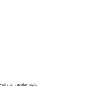
wall after Tuesday night.