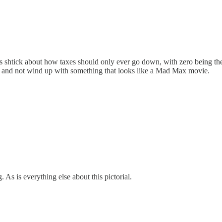
s shtick about how taxes should only ever go down, with zero being the 
g and not wind up with something that looks like a Mad Max movie.
. As is everything else about this pictorial.