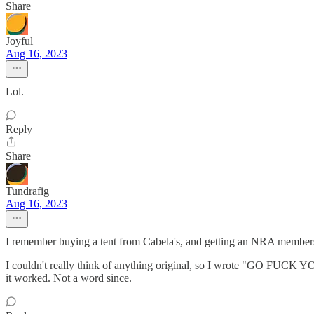
Share
Joyful
Aug 16, 2023
Lol.
Reply
Share
Tundrafig
Aug 16, 2023
I remember buying a tent from Cabela's, and getting an NRA membershi
I couldn't really think of anything original, so I wrote "GO FUCK YO
it worked. Not a word since.