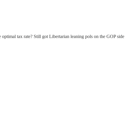
optimal tax rate? Still got Libertarian leaning pols on the GOP side