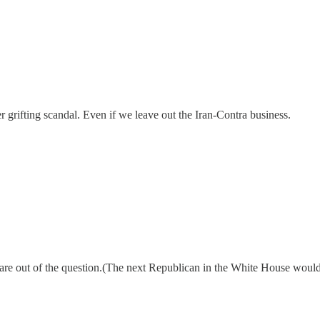
r grifting scandal. Even if we leave out the Iran-Contra business.
tes are out of the question.(The next Republican in the White House wou