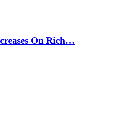
ncreases On Rich…