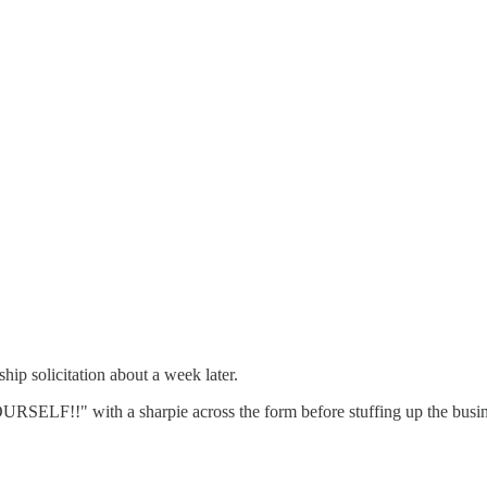
p solicitation about a week later.
URSELF!!" with a sharpie across the form before stuffing up the busine