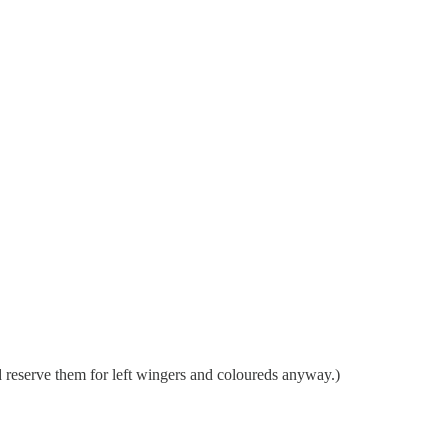
ld reserve them for left wingers and coloureds anyway.)