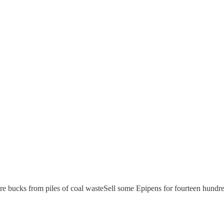
re bucks from piles of coal wasteSell some Epipens for fourteen hund