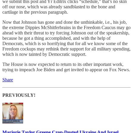
we submit this post and Yr Editrix clicks “schedule,” that’s no skin
off our nose, which was already sandblasted to the bone and
cartilage in the previous paragraph.
Now that Johnson has gone and done the unthinkable, i.e., his job,
the extreme Dippies McShitferbrains in the Freedom Caucus may go
ahead with their threat to try forcing Johnson out of the speakership,
because he got a thing accomplished, and with the help of
Democrats, which is so horrifying that for all we know some of the
Freedom cockups may rethink their support for all military spending,
which is now tainted by Democratic support.
The House is now expected to return to its other important work,
trying to impeach Joe Biden and get invited to appear on Fox News.
Share
PREVIOUSLY!
Marjorie Taylor Greene Crop-Dusted Ukraine And Israel