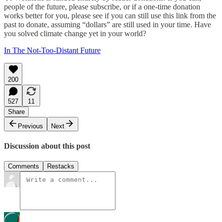
people of the future, please subscribe, or if a one-time donation
works better for you, please see if you can still use this link from the
past to donate, assuming “dollars” are still used in your time. Have
you solved climate change yet in your world?
In The Not-Too-Distant Future
200
527
11
Share
Previous
Next
Discussion about this post
Comments
Restacks