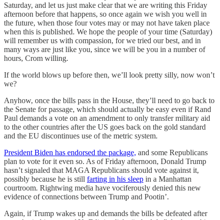
Saturday, and let us just make clear that we are writing this Friday
afternoon before that happens, so once again we wish you well in
the future, when those four votes may or may not have taken place
when this is published. We hope the people of your time (Saturday)
will remember us with compassion, for we tried our best, and in
many ways are just like you, since we will be you in a number of
hours, Crom willing.
If the world blows up before then, we’ll look pretty silly, now won’t
we?
Anyhow, once the bills pass in the House, they’ll need to go back to
the Senate for passage, which should actually be easy even if Rand
Paul demands a vote on an amendment to only transfer military aid
to the other countries after the US goes back on the gold standard
and the EU discontinues use of the metric system.
President Biden has endorsed the package,
and some Republicans
plan to vote for it even so. As of Friday afternoon, Donald Trump
hasn’t signaled that MAGA Republicans should vote against it,
possibly because he is still
farting in his sleep
in a Manhattan
courtroom. Rightwing media have vociferously denied this new
evidence of connections between Trump and Pootin’.
Again, if Trump wakes up and demands the bills be defeated after