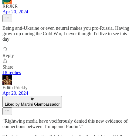
RRJKR
Apr 20, 2024
Being anti-Ukraine or even neutral makes you pro-Russia. Having
grown up during the Cold War, I never thought I'd live to see this
day
Reply
Share
18 replies
Edith Prickly
Apr 20, 2024
Liked by Martini Glambassador
“Rightwing media have vociferously denied this new evidence of
connections between Trump and Pootin’.”