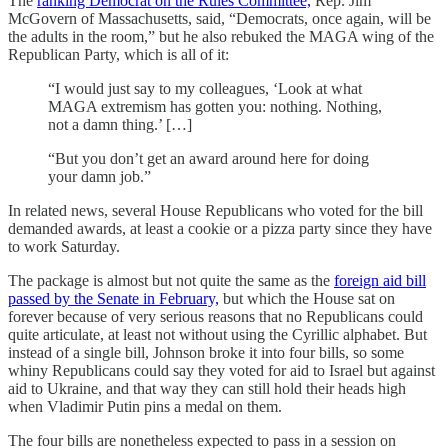
The
ranking Democrat on the Rules Committee,
Rep. Jim
McGovern of Massachusetts, said, “Democrats, once again, will be
the adults in the room,” but he also rebuked the MAGA wing of the
Republican Party, which is all of it:
“I would just say to my colleagues, ‘Look at what
MAGA extremism has gotten you: nothing. Nothing,
not a damn thing.’ […]
“But you don’t get an award around here for doing
your damn job.”
In related news, several House Republicans who voted for the bill
demanded awards, at least a cookie or a pizza party since they have
to work Saturday.
The package is almost but not quite the same as the
foreign aid bill
passed by the Senate in February,
but which the House sat on
forever because of very serious reasons that no Republicans could
quite articulate, at least not without using the Cyrillic alphabet. But
instead of a single bill, Johnson broke it into four bills, so some
whiny Republicans could say they voted for aid to Israel but against
aid to Ukraine, and that way they can still hold their heads high
when Vladimir Putin pins a medal on them.
The four bills are nonetheless expected to pass in a session on