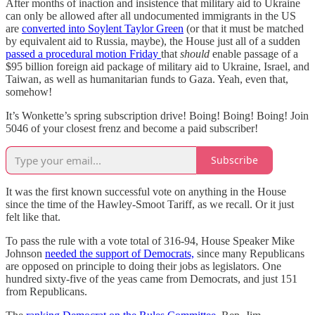
After months of inaction and insistence that military aid to Ukraine
can only be allowed after all undocumented immigrants in the US
are
converted into Soylent Taylor Green
(or that it must be matched
by equivalent aid to Russia, maybe), the House just all of a sudden
passed a procedural motion Friday
that
should
enable passage of a
$95 billion foreign aid package of military aid to Ukraine, Israel, and
Taiwan, as well as humanitarian funds to Gaza. Yeah, even that,
somehow!
It’s Wonkette’s spring subscription drive! Boing! Boing! Boing! Join
5046 of your closest frenz and become a paid subscriber!
Subscribe
It was the first known successful vote on anything in the House
since the time of the Hawley-Smoot Tariff, as we recall. Or it just
felt like that.
To pass the rule with a vote total of 316-94, House Speaker Mike
Johnson
needed the support of Democrats,
since many Republicans
are opposed on principle to doing their jobs as legislators. One
hundred sixty-five of the yeas came from Democrats, and just 151
from Republicans.