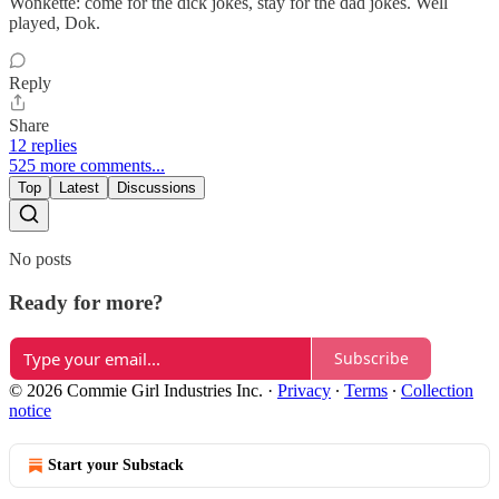
Wonkette: come for the dick jokes, stay for the dad jokes. Well
played, Dok.
Reply
Share
12 replies
525 more comments...
Top
Latest
Discussions
No posts
Ready for more?
Subscribe
© 2026 Commie Girl Industries Inc.
·
Privacy
∙
Terms
∙
Collection
notice
Start your Substack