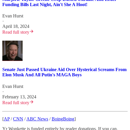
Funding Bills Last Night, Ain't She A Hoot!
Evan Hurst
·
April 18, 2024
Read full story
Senate Just Passed Ukraine Aid Over Hysterical Screams From
Elon Musk And All Putin's MAGA Boys
Evan Hurst
·
February 13, 2024
Read full story
[
AP
/
CNN
/
ABC News
/
BoingBoing
]
Yr Wonkette is funded entirely by reader donations. If you can,