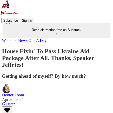
Subscribe
Sign in
Read distraction-free on Substack
Wonkette News One A Day
House Fixin' To Pass Ukraine Aid
Package After All. Thanks, Speaker
Jeffries!
Getting ahead of myself? By how much?
Doktor Zoom
Apr 20, 2024
Listen