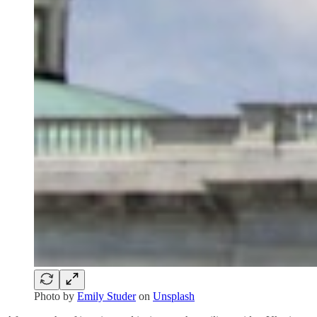
Photo by
Emily Studer
on
Unsplash