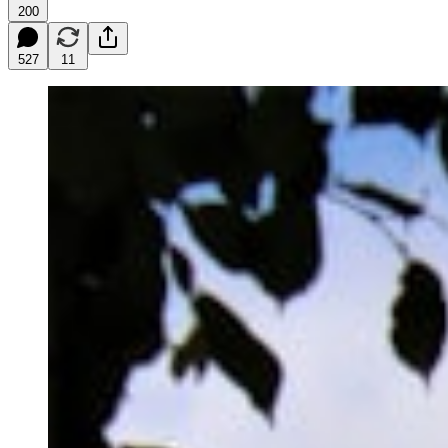
200
527
11