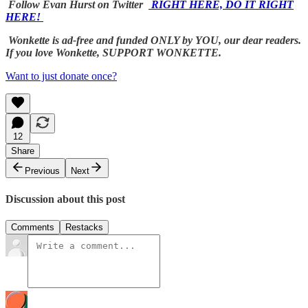
Follow Evan Hurst on Twitter
RIGHT HERE, DO IT RIGHT
HERE!
Wonkette is ad-free and funded ONLY by YOU, our dear readers.
If you love Wonkette, SUPPORT WONKETTE.
Want to just donate once?
12
Share
Previous
Next
Discussion about this post
Comments
Restacks