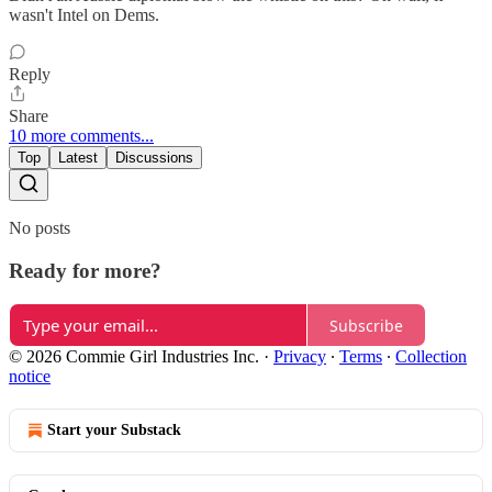
wasn't Intel on Dems.
Reply
Share
10 more comments...
Top
Latest
Discussions
No posts
Ready for more?
Subscribe
© 2026 Commie Girl Industries Inc.
·
Privacy
∙
Terms
∙
Collection
notice
Start your Substack