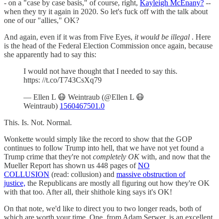
- on a "case by case basis," of course, right,
Kayleigh McEnany?
--
when they try it again in 2020. So let's fuck off with the talk about
one of our "allies," OK?
And again, even if it was from Five Eyes,
it would be illegal
. Here
is the head of the Federal Election Commission once again, because
she apparently had to say this:
I would not have thought that I needed to say this.
https: //t.co/T743CsXq79
— Ellen L 😷 Weintraub (@Ellen L 😷
Weintraub)
1560467501.0
This. Is. Not. Normal.
Wonkette would simply like the record to show that the GOP
continues to follow Trump into hell, that we have not yet found a
Trump crime that they're not
completely OK
with, and now that the
Mueller Report has shown us 448 pages of
NO
COLLUSION
(read: collusion) and
massive obstruction of
justice,
the Republicans are mostly all figuring out how they're OK
with that too. After all, their shithole king says it's OK!
On that note, we'd like to direct you to two longer reads, both of
which are worth your time. One, from Adam Serwer, is an excellent