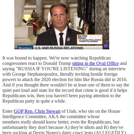
It was bound to happen. We're now watching Republican
congressmen react to Donald Trump
sitting in the Oval Office
and
saying "RUSSIA IF YOU'RE LISTENING" during an interview
with George Stephanopoulos, literally inviting hostile foreign
powers to attack the 2020 election for him like Russia did in 2016.
And if you thought there wouldn't be at least one of them to say the
quiet part loud and state for the record that crime is good if it helps
Republicans win, then you haven't been paying attention to the
Republican party in quite a while.
Enter
GOP Rep. Chris Stewart
of Utah, who sits on the House
Intelligence Committee, AKA the committee whose
members
really
should know better, even the Republicans, but
unfortunately they don't because A) they're idiots and B) they've
been sucking at Devin Nunes's dairy cows' teats (ALLEGEDLY)