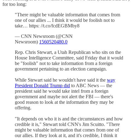
for too long:
"There might be valuable information that comes from
one of our allies ... I think it would be foolish not to
take… https: //t.co/fcdEGBMby8
— CNN Newsroom (@CNN
Newsroom)
1560520480.0
Rep. Chris Stewart, a Utah Republican who sits on the
House Intelligence Committee, said Friday that it would
be "foolish" not to take information from a foreign
government pertaining to an election campaign.
While Stewart said he wouldn't have said it the
way
President Donald Trump did
to ABC News — the
president said he would take intel from a foreign
government and maybe not alert the FBI — there's
good reason to look at the information they may be
offering.
"It depends on who it is and the circumstances and how
credible it is," Stewart told CNN's Jim Scuitto. "There
might be valuable information that comes from one of
our allies. If they look at it, and it's credible, I think it