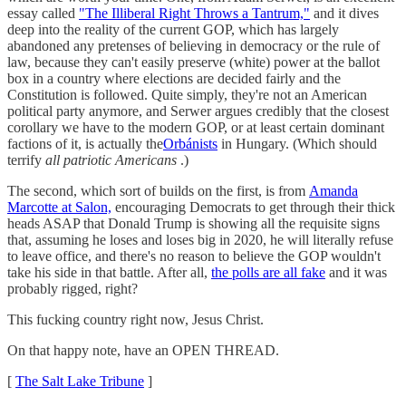
essay called
"The Illiberal Right Throws a Tantrum,"
and it dives
deep into the reality of the current GOP, which has largely
abandoned any pretenses of believing in democracy or the rule of
law, because they can't easily preserve (white) power at the ballot
box in a country where elections are decided fairly and the
Constitution is followed. Quite simply, they're not an American
political party anymore, and Serwer argues credibly that the closest
corollary we have to the modern GOP, or at least certain dominant
factions of it, is actually the
Orbánists
in Hungary. (Which should
terrify
all patriotic Americans
.)
The second, which sort of builds on the first, is from
Amanda
Marcotte at Salon,
encouraging Democrats to get through their thick
heads ASAP that Donald Trump is showing all the requisite signs
that, assuming he loses and loses big in 2020, he will literally refuse
to leave office, and there's no reason to believe the GOP wouldn't
take his side in that battle. After all,
the polls are all fake
and it was
probably rigged, right?
This fucking country right now, Jesus Christ.
On that happy note, have an OPEN THREAD.
[
The Salt Lake Tribune
]