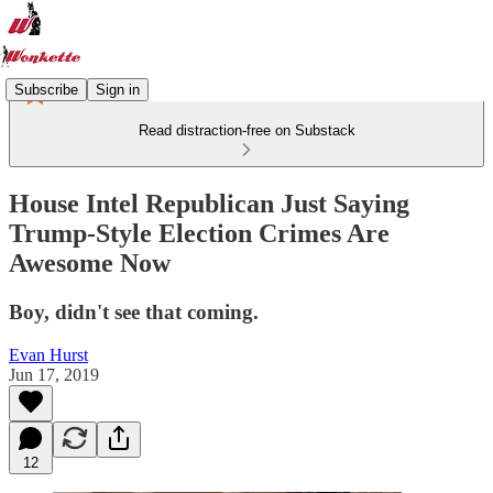
Subscribe
Sign in
Read distraction-free on Substack
House Intel Republican Just Saying
Trump-Style Election Crimes Are
Awesome Now
Boy, didn't see that coming.
Evan Hurst
Jun 17, 2019
12