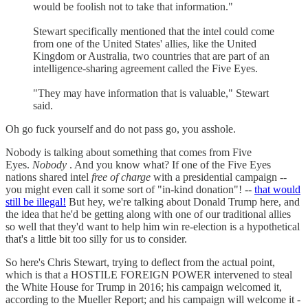
would be foolish not to take that information."
Stewart specifically mentioned that the intel could come
from one of the United States' allies, like the United
Kingdom or Australia, two countries that are part of an
intelligence-sharing agreement called the Five Eyes.
"They may have information that is valuable," Stewart
said.
Oh go fuck yourself and do not pass go, you asshole.
Nobody is talking about something that comes from Five
Eyes.
Nobody
. And you know what? If one of the Five Eyes
nations shared intel
free of charge
with a presidential campaign --
you might even call it some sort of "in-kind donation"! --
that would
still be illegal!
But hey, we're talking about Donald Trump here, and
the idea that he'd be getting along with one of our traditional allies
so well that they'd want to help him win re-election is a hypothetical
that's a little bit too silly for us to consider.
So here's Chris Stewart, trying to deflect from the actual point,
which is that a HOSTILE FOREIGN POWER intervened to steal
the White House for Trump in 2016; his campaign welcomed it,
according to the Mueller Report; and his campaign will welcome it -