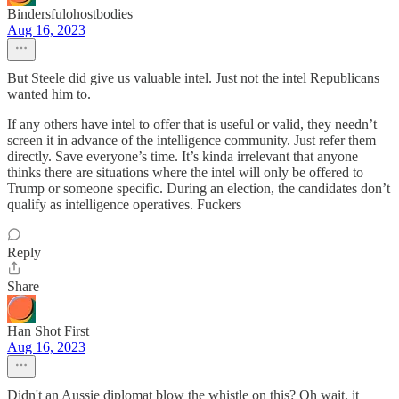
Bindersfulohostbodies
Aug 16, 2023
But Steele did give us valuable intel. Just not the intel Republicans
wanted him to.
If any others have intel to offer that is useful or valid, they needn’t
screen it in advance of the intelligence community. Just refer them
directly. Save everyone’s time. It’s kinda irrelevant that anyone
thinks there are situations where the intel will only be offered to
Trump or someone specific. During an election, the candidates don’t
qualify as intelligence operatives. Fuckers
Reply
Share
Han Shot First
Aug 16, 2023
Didn't an Aussie diplomat blow the whistle on this? Oh wait, it