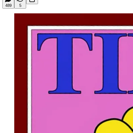
489
5