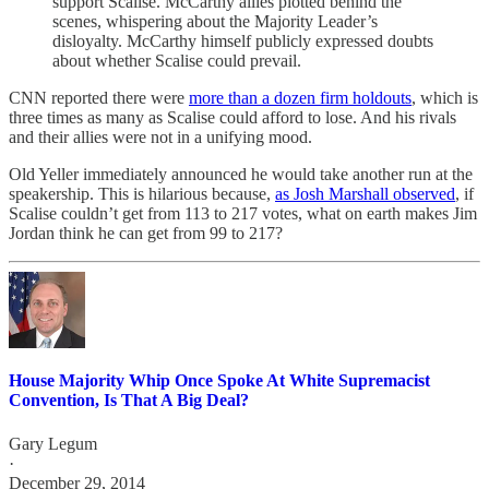
support Scalise. McCarthy allies plotted behind the
scenes, whispering about the Majority Leader’s
disloyalty. McCarthy himself publicly expressed doubts
about whether Scalise could prevail.
CNN reported there were
more than a dozen firm holdouts
, which is
three times as many as Scalise could afford to lose. And his rivals
and their allies were not in a unifying mood.
Old Yeller immediately announced he would take another run at the
speakership. This is hilarious because,
as Josh Marshall observed
, if
Scalise couldn’t get from 113 to 217 votes, what on earth makes Jim
Jordan think he can get from 99 to 217?
House Majority Whip Once Spoke At White Supremacist
Convention, Is That A Big Deal?
Gary Legum
·
December 29, 2014