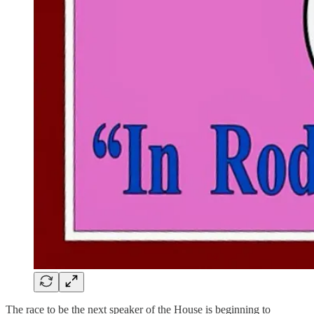
The race to be the next speaker of the House is beginning to