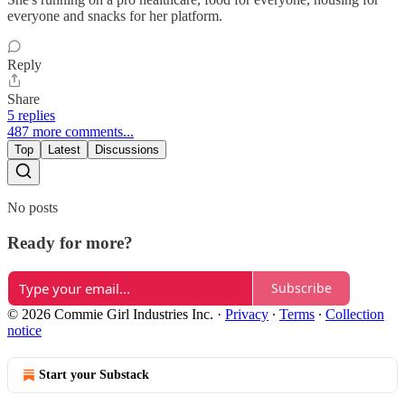
everyone and snacks for her platform.
Reply
Share
5 replies
487 more comments...
Top
Latest
Discussions
No posts
Ready for more?
Subscribe
© 2026 Commie Girl Industries Inc.
·
Privacy
∙
Terms
∙
Collection
notice
Start your Substack