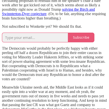
circulating proposals to reinstall him in the speaker’s chair a bare
week after he got kicked out of it, which seems about as likely a
possibility right now as Donald Trump
solving the Birch and
Swinnterton-Dyer conjecture
. (Or, to be fair, anything else requiring
brain functions higher than breathing.)
Not subscribed to Wonkette yet? We should fix that.
Subscribe
The Democrats would probably be perfectly happy with either
peeling off half a dozen Republicans to join their entire caucus in
voting for Minority Leader Hakeem Jeffries, or with striking some
sort of power-sharing agreement with some less-insane Republican.
But cooperating with Democrats is to Republicans what a
Palestinian cooperating with Israel is to Hamas, and besides, why
would the Democrats trust any Republican to honor a deal after the
votes are counted?
Meanwhile Ukraine needs aid, the Middle East looks as if it could
easily spin into a wider war at any moment, and oh yeah, the
government runs out of money in five weeks and needs to pass yet
another continuing resolution to keep functioning. And keep in mind
that passing the last CR was what got Gaetz and company to