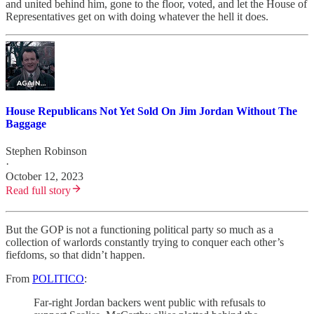
and united behind him, gone to the floor, voted, and let the House of
Representatives get on with doing whatever the hell it does.
House Republicans Not Yet Sold On Jim Jordan Without The
Baggage
Stephen Robinson
·
October 12, 2023
Read full story
But the GOP is not a functioning political party so much as a
collection of warlords constantly trying to conquer each other’s
fiefdoms, so that didn’t happen.
From
POLITICO
:
Far-right Jordan backers went public with refusals to