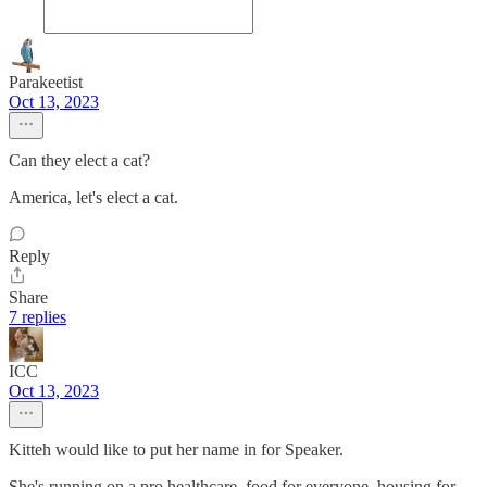
Parakeetist
Oct 13, 2023
Can they elect a cat?
America, let's elect a cat.
Reply
Share
7 replies
ICC
Oct 13, 2023
Kitteh would like to put her name in for Speaker.
She's running on a pro healthcare, food for everyone, housing for