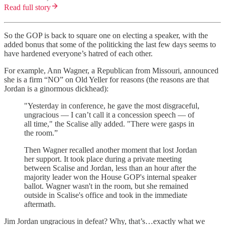
Read full story
So the GOP is back to square one on electing a speaker, with the
added bonus that some of the politicking the last few days seems to
have hardened everyone’s hatred of each other.
For example, Ann Wagner, a Republican from Missouri, announced
she is a firm “NO” on Old Yeller for reasons (the reasons are that
Jordan is a ginormous dickhead):
"Yesterday in conference, he gave the most disgraceful,
ungracious — I can’t call it a concession speech — of
all time," the Scalise ally added. "There were gasps in
the room.”
Then Wagner recalled another moment that lost Jordan
her support. It took place during a private meeting
between Scalise and Jordan, less than an hour after the
majority leader won the House GOP's internal speaker
ballot. Wagner wasn't in the room, but she remained
outside in Scalise's office and took in the immediate
aftermath.
Jim Jordan ungracious in defeat? Why, that’s…exactly what we