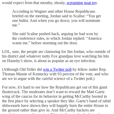
would expect from that mouthy, shouty,
screaming goat toy
.
According to Wagner and other House Republicans
briefed on the meeting, Jordan said to Scalise: “You get
one ballot. And when you go down, you will nominate
me.”
She said Scalise pushed back, arguing he had won by
the conference rules, to which Jordan replied: “America
wants me,” before storming out the door.
LOL, sure, the people are clamoring for Jim Jordan, who outside of
his district and whatever nutty Fox grandpas love watching his hits
on Hannity’s show, is about as popular as an eye infection.
(Although Old Yeller did
win a Twitter poll
by fellow nutter Rep.
Thomas Massie of Kentucky with 93 percent of the vote, and who
are we to argue with the careful science of a Twitter poll.)
For now, it’s hard to see how the Republicans get out of this giant
flustercuck. The moderates don’t want to reward the Matt Gaetz
wing of the caucus for its behavior in getting McCarthy booted in
the first place by selecting a speaker they like. Gaetz’s band of rabid
shitweasels have shown they will happily burn the entire House to
the ground rather than give in. And McCarthy backers are