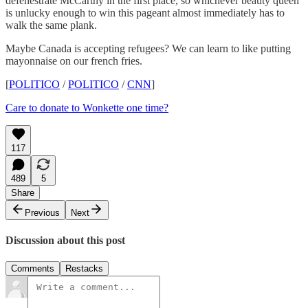
defenestrate McCarthy in the first place, so whichever beauty queen
is unlucky enough to win this pageant almost immediately has to
walk the same plank.
Maybe Canada is accepting refugees? We can learn to like putting
mayonnaise on our french fries.
[
POLITICO
/
POLITICO
/
CNN
]
Care to donate to Wonkette one time?
117
489
5
Share
Previous
Next
Discussion about this post
Comments
Restacks