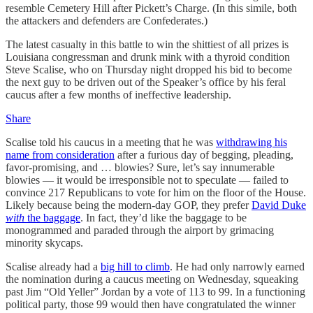
resemble Cemetery Hill after Pickett’s Charge. (In this simile, both
the attackers and defenders are Confederates.)
The latest casualty in this battle to win the shittiest of all prizes is
Louisiana congressman and drunk mink with a thyroid condition
Steve Scalise, who on Thursday night dropped his bid to become
the next guy to be driven out of the Speaker’s office by his feral
caucus after a few months of ineffective leadership.
Share
Scalise told his caucus in a meeting that he was
withdrawing his
name from consideration
after a furious day of begging, pleading,
favor-promising, and … blowies? Sure, let’s say innumerable
blowies — it would be irresponsible not to speculate — failed to
convince 217 Republicans to vote for him on the floor of the House.
Likely because being the modern-day GOP, they prefer
David Duke
with
the baggage
. In fact, they’d like the baggage to be
monogrammed and paraded through the airport by grimacing
minority skycaps.
Scalise already had a
big hill to climb
. He had only narrowly earned
the nomination during a caucus meeting on Wednesday, squeaking
past Jim “Old Yeller” Jordan by a vote of 113 to 99. In a functioning
political party, those 99 would then have congratulated the winner