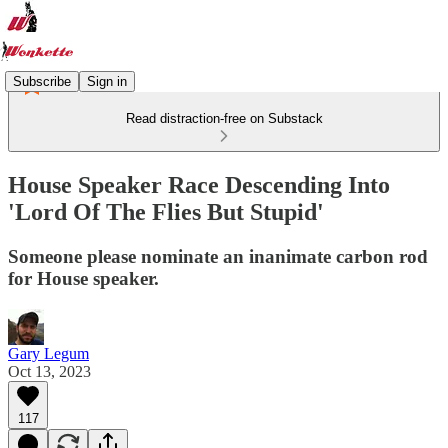
Subscribe
Sign in
Read distraction-free on Substack
House Speaker Race Descending Into
'Lord Of The Flies But Stupid'
Someone please nominate an inanimate carbon rod
for House speaker.
Gary Legum
Oct 13, 2023
117