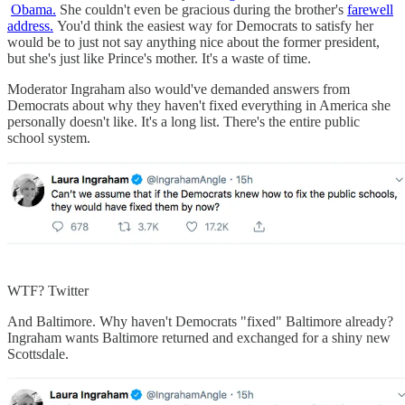
Obama.
She couldn't even be gracious during the brother's
farewell
address.
You'd think the easiest way for Democrats to satisfy her
would be to just not say anything nice about the former president,
but she's just like Prince's mother. It's a waste of time.
Moderator Ingraham also would've demanded answers from
Democrats about why they haven't fixed everything in America she
personally doesn't like. It's a long list. There's the entire public
school system.
WTF? Twitter
And Baltimore. Why haven't Democrats "fixed" Baltimore already?
Ingraham wants Baltimore returned and exchanged for a shiny new
Scottsdale.