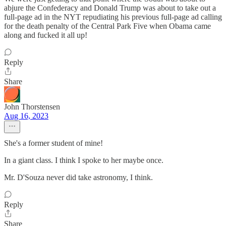
abjure the Confederacy and Donald Trump was about to take out a
full-page ad in the NYT repudiating his previous full-page ad calling
for the death penalty of the Central Park Five when Obama came
along and fucked it all up!
Reply
Share
John Thorstensen
Aug 16, 2023
She's a former student of mine!
In a giant class. I think I spoke to her maybe once.
Mr. D'Souza never did take astronomy, I think.
Reply
Share