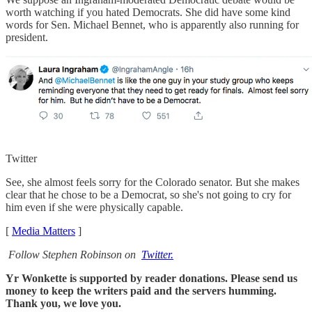
worth watching if you hated Democrats. She did have some kind
words for Sen. Michael Bennet, who is apparently also running for
president.
Twitter
See, she almost feels sorry for the Colorado senator. But she makes
clear that he chose to be a Democrat, so she's not going to cry for
him even if she were physically capable.
[
Media Matters
]
Follow Stephen Robinson on
Twitter.
Yr Wonkette is supported by reader donations. Please send us
money to keep the writers paid and the servers humming.
Thank you, we love you.