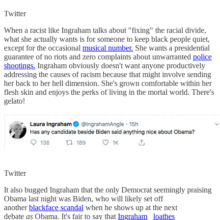
Twitter
When a racist like Ingraham talks about "fixing" the racial divide,
what she actually wants is for someone to keep black people quiet,
except for the occasional
musical number.
She wants a presidential
guarantee of no riots and zero complaints about unwarranted
police
shootings.
Ingraham obviously doesn't want anyone productively
addressing the causes of racism because that might involve sending
her back to her hell dimension. She's grown comfortable within her
flesh skin and enjoys the perks of living in the mortal world. There's
gelato!
Twitter
It also bugged Ingraham that the only Democrat seemingly praising
Obama last night was Biden, who will likely set off
another
blackface scandal
when he shows up at the next
debate
as
Obama. It's fair to say that
Ingraham
loathes