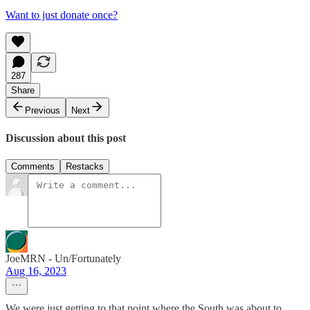
Want to just donate once?
287
Share
Previous
Next
Discussion about this post
Comments
Restacks
JoeMRN - Un/Fortunately
Aug 16, 2023
We were just getting to that point where the South was about to