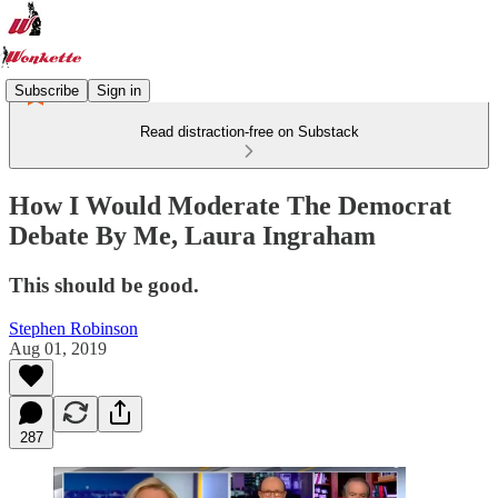
Subscribe
Sign in
Read distraction-free on Substack
How I Would Moderate The Democrat
Debate By Me, Laura Ingraham
This should be good.
Stephen Robinson
Aug 01, 2019
287