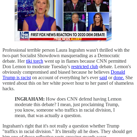
Professional terrible person Laura Ingrahm wasn't thrilled with the
two-part Socialist Showdown masquerading as a Democratic
debate. Her
tiki torch
went up in flames because CNN permitted
Don Lemon to moderate Tuesday's
restricted club
debate. Lemon's
obviously compromised and biased because he believes
Donald
Trump is racist
on account of everything he's ever
said
or
done.
She
vented about this on her white power hour to her panel of shameless
hacks.
INGRAHAM:
How does CNN defend having Lemon
moderate this debate? I mean, just proclaiming Trump,
you know, someone who traffics in racial division, I
mean, that was actually a question.
Ingraham's right that it's not really a question whether Trump
"traffics in racial division." It's literally all he does. They should get
him one of those reflective vests crossing guards wear.