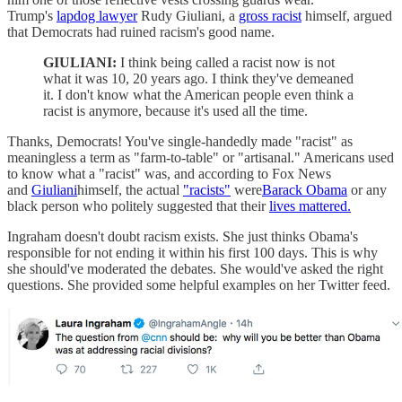
Trump's
lapdog lawyer
Rudy Giuliani, a
gross racist
himself, argued
that Democrats had ruined racism's good name.
GIULIANI:
I think being called a racist now is not
what it was 10, 20 years ago. I think they've demeaned
it. I don't know what the American people even think a
racist is anymore, because it's used all the time.
Thanks, Democrats! You've single-handedly made "racist" as
meaningless a term as "farm-to-table" or "artisanal." Americans used
to know what a "racist" was, and according to Fox News
and
Giuliani
himself, the actual
"racists"
were
Barack Obama
or any
black person who politely suggested that their
lives mattered.
Ingraham doesn't doubt racism exists. She just thinks Obama's
responsible for not ending it within his first 100 days. This is why
she should've moderated the debates. She would've asked the right
questions. She provided some helpful examples on her Twitter feed.