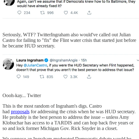
Seriously, WTF? TwitterIngraham also would've called out Julian
Castro for failing to "fix" the Flint water crisis that started just before
he became HUD secretary.
Oooh-kay... Twitter
This is the most random of Ingraham's digs. Castro
had
proposals
for addressing the crisis when he was HUD secretary.
He probably is the best person to address the issue -- unless Amy
Klobuchar has access to a TARDIS and can hop back five years or
so and lock former Michigan Gov. Rick Snyder in a closet.
We suppose an Ingraham-moderated Democratic debate would be