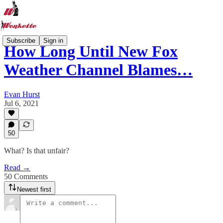
Subscribe
Sign in
How Long Until New Fox
Weather Channel Blames…
Evan Hurst
Jul 6, 2021
50
What? Is that unfair?
Read →
50 Comments
Newest first