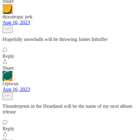
Share
thixotropic jerk
Aug 16, 2023
Hopefully snowballs will be throwing James Inhuffer
Reply
Share
Opiwan
Aug 16, 2023
Thunderpenis in the Heartland will be the name of my next album
release
Reply