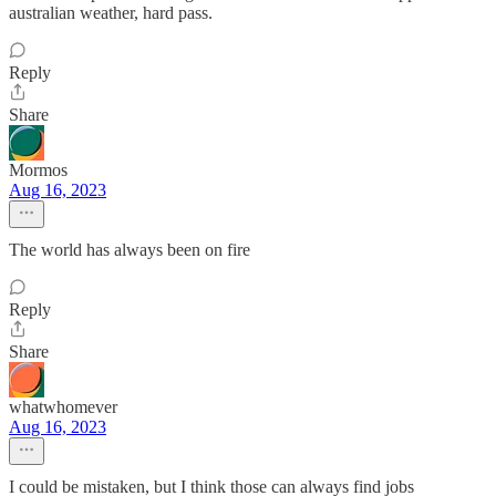
australian weather, hard pass.
Reply
Share
Mormos
Aug 16, 2023
The world has always been on fire
Reply
Share
whatwhomever
Aug 16, 2023
I could be mistaken, but I think those can always find jobs