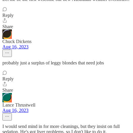
Reply
Share
Chuck Dickens
Aug 16, 2023
probably just a surplus of leggy blondes that need jobs
Reply
Share
Lance Thrustwell
Aug 16, 2023
I would send mind in for more cleanings, but they insist on full
sedation. He's got liver problems, so I don't like to do it.