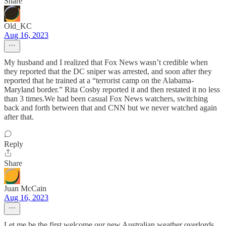
Share
Old_KC
Aug 16, 2023
My husband and I realized that Fox News wasn’t credible when
they reported that the DC sniper was arrested, and soon after they
reported that he trained at a “terrorist camp on the Alabama-
Maryland border.” Rita Cosby reported it and then restated it no less
than 3 times.We had been casual Fox News watchers, switching
back and forth between that and CNN but we never watched again
after that.
Reply
Share
Juan McCain
Aug 16, 2023
Let me be the first welcome our new Australian weather overlords...