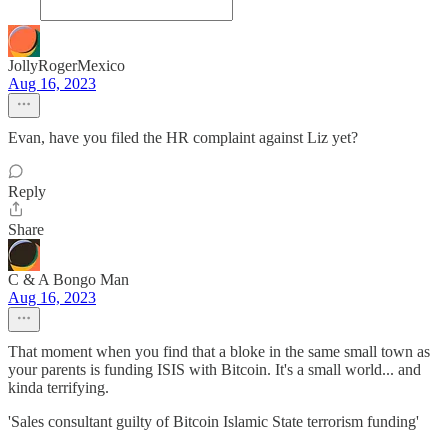
JollyRogerMexico
Aug 16, 2023
Evan, have you filed the HR complaint against Liz yet?
Reply
Share
C & A Bongo Man
Aug 16, 2023
That moment when you find that a bloke in the same small town as
your parents is funding ISIS with Bitcoin. It's a small world... and
kinda terrifying.
'Sales consultant guilty of Bitcoin Islamic State terrorism funding'