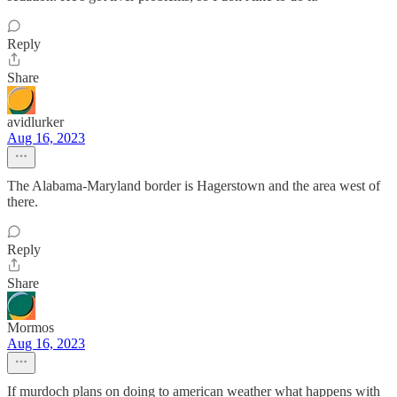
Reply
Share
avidlurker
Aug 16, 2023
The Alabama-Maryland border is Hagerstown and the area west of
there.
Reply
Share
Mormos
Aug 16, 2023
If murdoch plans on doing to american weather what happens with