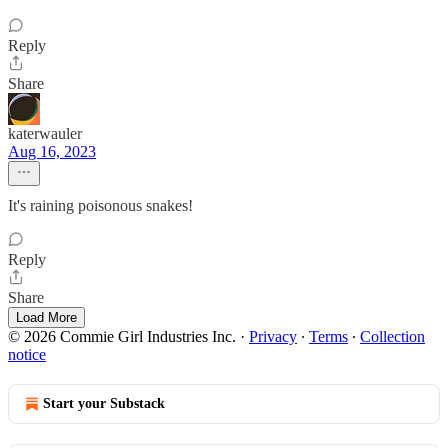
Reply
Share
katerwauler
Aug 16, 2023
It's raining poisonous snakes!
Reply
Share
Load More
© 2026 Commie Girl Industries Inc.
·
Privacy
∙
Terms
∙
Collection
notice
Start your Substack