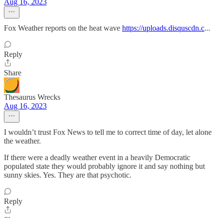
Aug 16, 2023
Fox Weather reports on the heat wave
https://uploads.disquscdn.c
...
Reply
Share
Thesaurus Wrecks
Aug 16, 2023
I wouldn’t trust Fox News to tell me to correct time of day, let alone
the weather.
If there were a deadly weather event in a heavily Democratic
populated state they would probably ignore it and say nothing but
sunny skies. Yes. They are that psychotic.
Reply