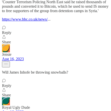
'Counter Terrorism Policing North East said he raised thousands of
pounds and converted it to Bitcoin, which he used to send IS money
to free supporters of the group from detention camps in Syria.'
https://www.bbc.co.uk/news/
...
Reply
Share
Jensie
Aug 16, 2023
Will James Inhofe be throwing snowballs?
Reply
Share
Royal Ugly Dude