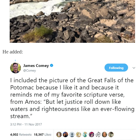
He added: