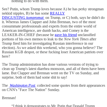
nothing to do with them.
See? Putin, whom Trump loves because A) he has perky strongman
nekkid nipples, B) he has some
REALLY
DISGUSTING
kompromat
on Trump, or C) both, says he didn't do
it. Whereas James Clapper and John Brennan, two of the most
consummate professionals and experts from the entire world of
American intelligence, are dumb hacks, and Comey is the
LEAKER-IN-CHIEF (because he
gave his friend
unclassified
portions of his own memos to leak to the
New York Times
after
Trump fired him for investigating Russian interference in our
election). As we asked this weekend, who you gonna believe? The
Russian KGB despot, or these fucking loser American patriots over
here?
The Trump administration has done various versions of trying to
clean up Trump's latest diarrhea monsoon, and all of them have been
lame. But Clapper and Brennan went on the TV on Sunday, and
surprise, both of them had some shit to say!
The
Washington Post
collected some quotes from their appearances
on CNN's "Face The Nation" Sunday.
Brennan!
“I think it demonstrates to Mr. Putin that Donald Trump