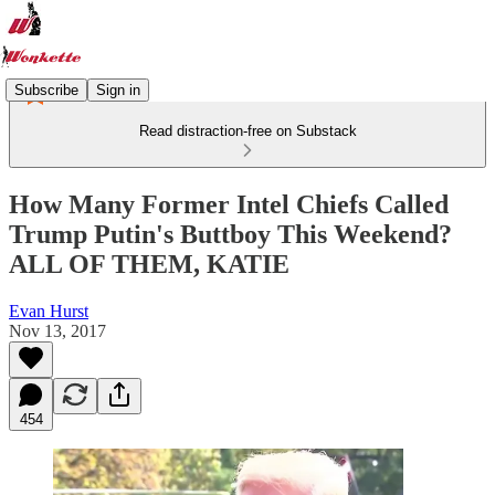
Subscribe
Sign in
Read distraction-free on Substack
How Many Former Intel Chiefs Called
Trump Putin's Buttboy This Weekend?
ALL OF THEM, KATIE
Evan Hurst
Nov 13, 2017
454