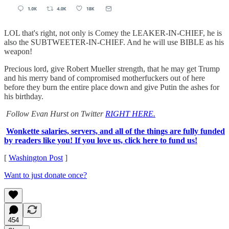
LOL that's right, not only is Comey the LEAKER-IN-CHIEF, he is
also the SUBTWEETER-IN-CHIEF. And he will use BIBLE as his
weapon!
Precious lord, give Robert Mueller strength, that he may get Trump
and his merry band of compromised motherfuckers out of here
before they burn the entire place down and give Putin the ashes for
his birthday.
Follow Evan Hurst on Twitter
RIGHT HERE.
Wonkette salaries, servers, and all of the things are fully funded
by readers like you! If you love us, click here to fund us!
[
Washington Post
]
Want to just donate once?
454