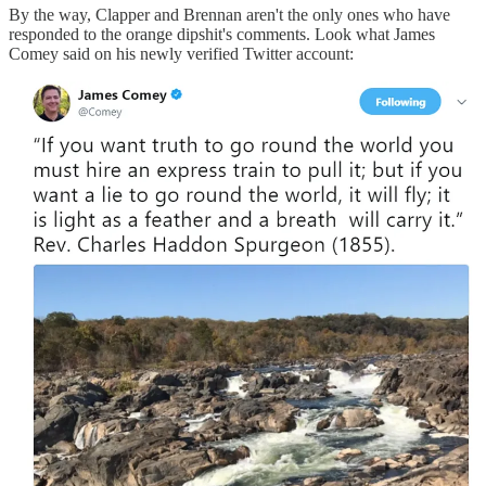
By the way, Clapper and Brennan aren't the only ones who have
responded to the orange dipshit's comments. Look what James
Comey said on his newly verified Twitter account: