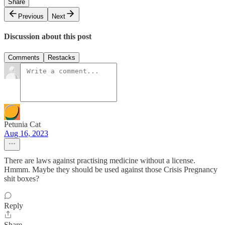
Share
Previous
Next
Discussion about this post
Comments
Restacks
Petunia Cat
Aug 16, 2023
There are laws against practising medicine without a license.
Hmmm. Maybe they should be used against those Crisis Pregnancy
shit boxes?
Reply
Share