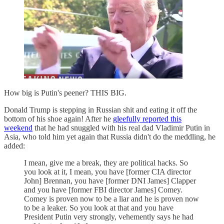
How big is Putin's peener? THIS BIG.
Donald Trump is stepping in Russian shit and eating it off the
bottom of his shoe again! After he
gleefully reported this
weekend
that he had snuggled with his real dad Vladimir Putin in
Asia, who told him yet again that Russia didn't do the meddling, he
added:
I mean, give me a break, they are political hacks. So
you look at it, I mean, you have [former CIA director
John] Brennan, you have [former DNI James] Clapper
and you have [former FBI director James] Comey.
Comey is proven now to be a liar and he is proven now
to be a leaker. So you look at that and you have
President Putin very strongly, vehemently says he had