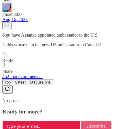
phoenix00
Aug 16, 2023
&gt; have Assange appointed ambassador to the U.S.
Is this worse than the new US ambassador to Canada?
Reply
Share
452 more comments...
Top
Latest
Discussions
No posts
Ready for more?
Subscribe