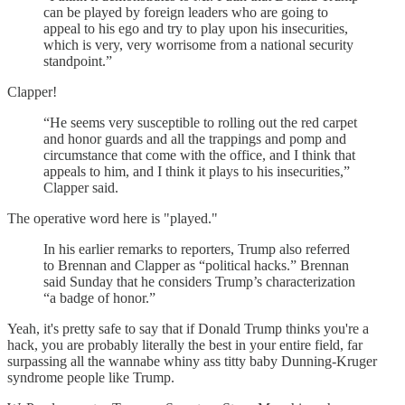
can be played by foreign leaders who are going to
appeal to his ego and try to play upon his insecurities,
which is very, very worrisome from a national security
standpoint.”
Clapper!
“He seems very susceptible to rolling out the red carpet
and honor guards and all the trappings and pomp and
circumstance that come with the office, and I think that
appeals to him, and I think it plays to his insecurities,”
Clapper said.
The operative word here is "played."
In his earlier remarks to reporters, Trump also referred
to Brennan and Clapper as “political hacks.” Brennan
said Sunday that he considers Trump’s characterization
“a badge of honor.”
Yeah, it's pretty safe to say that if Donald Trump thinks you're a
hack, you are probably literally the best in your entire field, far
surpassing all the wannabe whiny ass titty baby Dunning-Kruger
syndrome people like Trump.