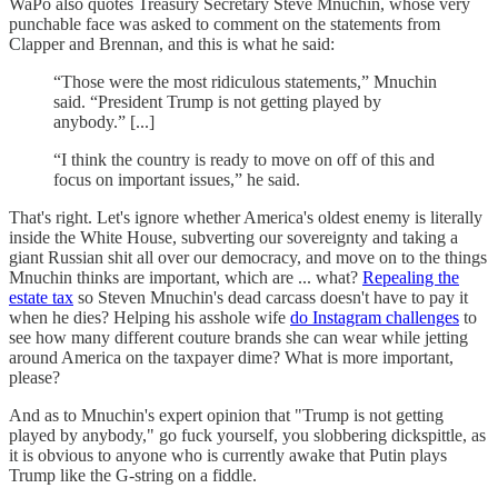
WaPo also quotes Treasury Secretary Steve Mnuchin, whose very
punchable face was asked to comment on the statements from
Clapper and Brennan, and this is what he said:
“Those were the most ridiculous statements,” Mnuchin
said. “President Trump is not getting played by
anybody.” [...]
“I think the country is ready to move on off of this and
focus on important issues,” he said.
That's right. Let's ignore whether America's oldest enemy is literally
inside the White House, subverting our sovereignty and taking a
giant Russian shit all over our democracy, and move on to the things
Mnuchin thinks are important, which are ... what?
Repealing the
estate tax
so Steven Mnuchin's dead carcass doesn't have to pay it
when he dies? Helping his asshole wife
do Instagram challenges
to
see how many different couture brands she can wear while jetting
around America on the taxpayer dime? What is more important,
please?
And as to Mnuchin's expert opinion that "Trump is not getting
played by anybody," go fuck yourself, you slobbering dickspittle, as
it is obvious to anyone who is currently awake that Putin plays
Trump like the G-string on a fiddle.