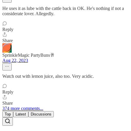
He uses it as lube with the cattle back in OK. He's nothing if not a
considerate lover. Allegedly.
Reply
Share
SprinkleMagic PartyBuns🥂
Aug 22, 2023
Watch out with lemon juice, also too. Very acidic.
Reply
Share
374 more comments...
Top
Latest
Discussions