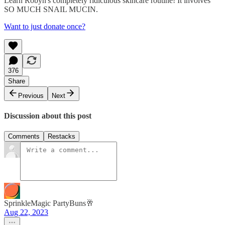
Learn Robyn's completely ridiculous skincare routine! It involves
SO MUCH SNAIL MUCIN.
Want to just donate once?
376
Share
Previous
Next
Discussion about this post
Comments
Restacks
SprinkleMagic PartyBuns🥂
Aug 22, 2023