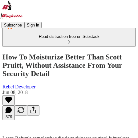
Subscribe
Sign in
Read distraction-free on Substack
How To Moisturize Better Than Scott
Pruitt, Without Assistance From Your
Security Detail
Rebel Developer
Jun 08, 2018
376