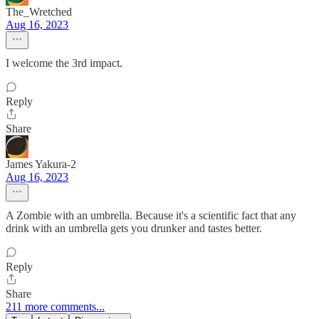
The_Wretched
Aug 16, 2023
I welcome the 3rd impact.
Reply
Share
James Yakura-2
Aug 16, 2023
A Zombie with an umbrella. Because it's a scientific fact that any
drink with an umbrella gets you drunker and tastes better.
Reply
Share
211 more comments...