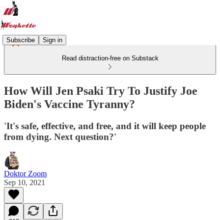
Subscribe
Sign in
Read distraction-free on Substack
How Will Jen Psaki Try To Justify Joe
Biden's Vaccine Tyranny?
'It's safe, effective, and free, and it will keep people
from dying. Next question?'
Doktor Zoom
Sep 10, 2021