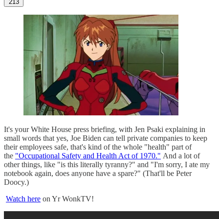
213
It's your White House press briefing, with Jen Psaki explaining in
small words that yes, Joe Biden can tell private companies to keep
their employees safe, that's kind of the whole "health" part of
the
"Occupational Safety and Health Act of 1970."
And a lot of
other things, like "is this literally tyranny?" and "I'm sorry, I ate my
notebook again, does anyone have a spare?" (That'll be Peter
Doocy.)
Watch here
on Yr WonkTV!