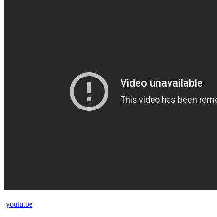
youtu.be