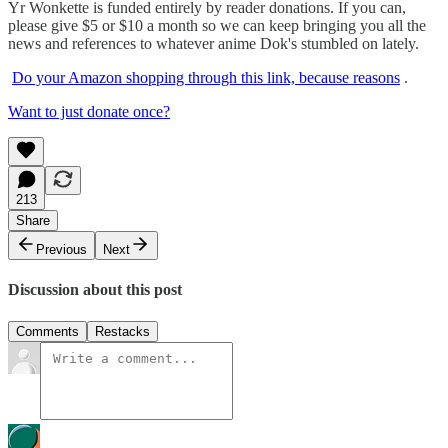
Yr Wonkette is funded entirely by reader donations. If you can,
please give $5 or $10 a month so we can keep bringing you all the
news and references to whatever anime Dok's stumbled on lately.
Do your Amazon shopping through this link, because reasons
.
Want to just donate once?
213
Share
Previous
Next
Discussion about this post
Comments
Restacks