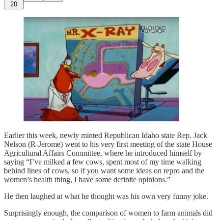
20
Earlier this week, newly minted Republican Idaho state Rep. Jack
Nelson (R-Jerome) went to his very first meeting of the state House
Agricultural Affairs Committee, where he introduced himself by
saying “I’ve milked a few cows, spent most of my time walking
behind lines of cows, so if you want some ideas on repro and the
women’s health thing, I have some definite opinions.”
He then laughed at what he thought was his own very funny joke.
Surprisingly enough, the comparison of women to farm animals did