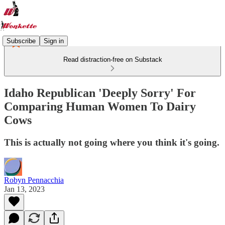
Subscribe
Sign in
Read distraction-free on Substack
Idaho Republican 'Deeply Sorry' For
Comparing Human Women To Dairy
Cows
This is actually not going where you think it's going.
Robyn Pennacchia
Jan 13, 2023