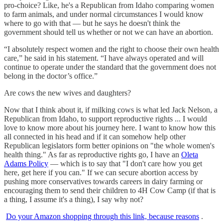
pro-choice? Like, he's a Republican from Idaho comparing women
to farm animals, and under normal circumstances I would know
where to go with that — but he says he doesn't think the
government should tell us whether or not we can have an abortion.
“I absolutely respect women and the right to choose their own health
care,” he said in his statement. “I have always operated and will
continue to operate under the standard that the government does not
belong in the doctor’s office.”
Are cows the new wives and daughters?
Now that I think about it, if milking cows is what led Jack Nelson, a
Republican from Idaho, to support reproductive rights ... I would
love to know more about his journey here. I want to know how this
all connected in his head and if it can somehow help other
Republican legislators form better opinions on "the whole women's
health thing." As far as reproductive rights go, I have an
Oleta
Adams Policy
— which is to say that "I don't care how you get
here, get here if you can." If we can secure abortion access by
pushing more conservatives towards careers in dairy farming or
encouraging them to send their children to 4H Cow Camp (if that is
a thing, I assume it's a thing), I say why not?
Do your Amazon shopping through this link, because reasons
.