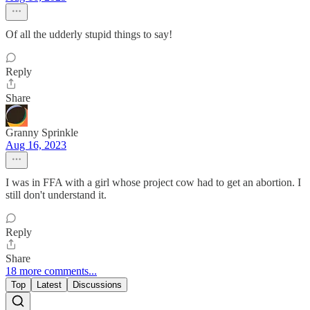
Of all the udderly stupid things to say!
Reply
Share
Granny Sprinkle
Aug 16, 2023
I was in FFA with a girl whose project cow had to get an abortion. I
still don't understand it.
Reply
Share
18 more comments...
Top
Latest
Discussions