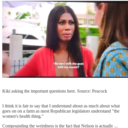
Kiki asking the important questions here. Source: Peacock
I think it is fair to say that I understand about as much about what
goes on on a farm as most Republican legislators understand "the
women's health thing."
Compounding the weirdness is the fact that Nelson is actually ...