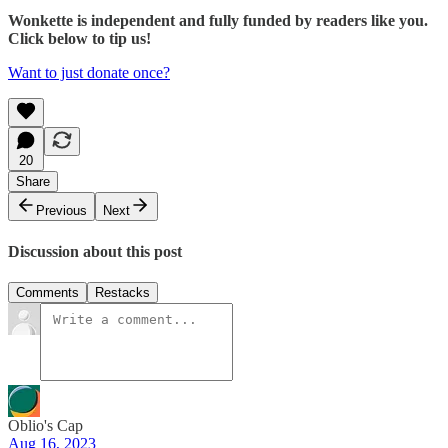
Wonkette is independent and fully funded by readers like you.
Click below to tip us!
Want to just donate once?
20
Share
Previous
Next
Discussion about this post
Comments
Restacks
Oblio's Cap
Aug 16, 2023