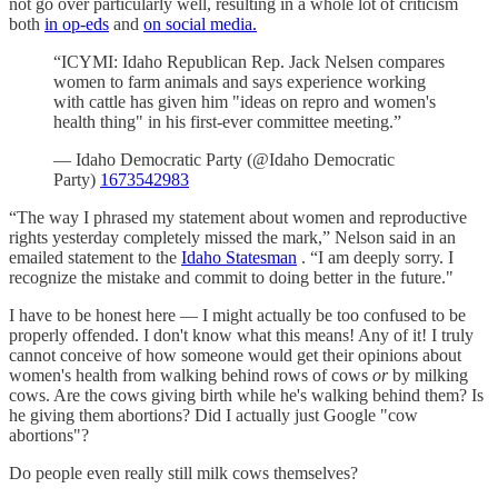
not go over particularly well, resulting in a whole lot of criticism
both
in op-eds
and
on social media.
“ICYMI: Idaho Republican Rep. Jack Nelsen compares
women to farm animals and says experience working
with cattle has given him "ideas on repro and women's
health thing" in his first-ever committee meeting.”
— Idaho Democratic Party (@Idaho Democratic
Party)
1673542983
“The way I phrased my statement about women and reproductive
rights yesterday completely missed the mark,” Nelson said in an
emailed statement to the
Idaho Statesman
. “I am deeply sorry. I
recognize the mistake and commit to doing better in the future."
I have to be honest here — I might actually be too confused to be
properly offended. I don't know what this means! Any of it! I truly
cannot conceive of how someone would get their opinions about
women's health from walking behind rows of cows
or
by milking
cows. Are the cows giving birth while he's walking behind them? Is
he giving them abortions? Did I actually just Google "cow
abortions"?
Do people even really still milk cows themselves?