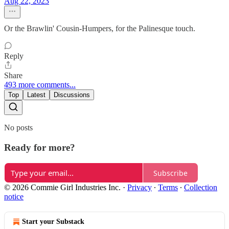
Aug 22, 2023
Or the Brawlin' Cousin-Humpers, for the Palinesque touch.
Reply
Share
493 more comments...
Top
Latest
Discussions
No posts
Ready for more?
Subscribe
© 2026 Commie Girl Industries Inc.
·
Privacy
∙
Terms
∙
Collection
notice
Start your Substack