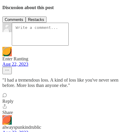
Discussion about this post
Comments
Restacks
Enter Ranting
Aug 22, 2023
"I had a tremendous loss. A kind of loss like you've never seen
before. More loss than anyone else."
Reply
Share
alwayspunkindrublic