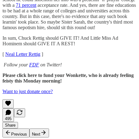
with a
71 percent
acceptance rate. And yes, there are fine educations
to be had at a whole range of colleges and universities across this
country. But in this case, there's no evidence that any such book
learnin' took place. So maybe Sister Sarah, the country's third most
famous nepotism hire, should sit this round out!
In sum, Chuck Rettig should GIVE IT! And Little Miss Ad
Hominem should GIVE IT A REST!
[
Neal Letter Rettig
]
Follow your
FDF
on Twitter!
Please click here to fund your Wonkette, who is already feeling
feisty this Monday morning!
Want to just donate once?
495
Share
Previous
Next