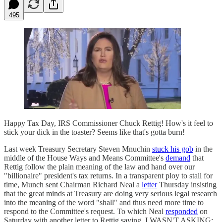
495
Happy Tax Day, IRS Commissioner Chuck Rettig! How's it feel to
stick your dick in the toaster? Seems like that's gotta burn!
Last week Treasury Secretary Steven Mnuchin
stuck his gob
in the
middle of the House Ways and Means Committee's
demand
that
Rettig follow the plain meaning of the law and hand over our
"billionaire" president's tax returns. In a transparent ploy to stall for
time, Munch sent Chairman Richard Neal a
letter
Thursday insisting
that the great minds at Treasury are doing very serious legal research
into the meaning of the word "shall" and thus need more time to
respond to the Committee's request. To which Neal
responded
on
Saturday with another letter to Rettig saying, I WASN'T ASKING: