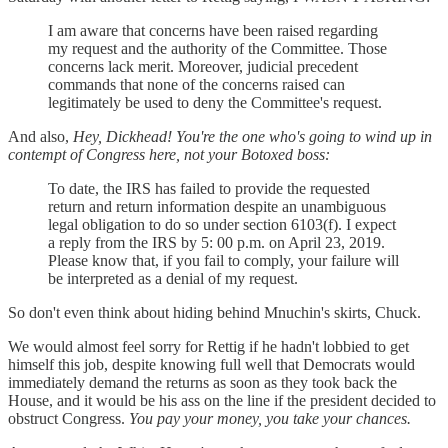
I am aware that concerns have been raised regarding
my request and the authority of the Committee. Those
concerns lack merit. Moreover, judicial precedent
commands that none of the concerns raised can
legitimately be used to deny the Committee's request.
And also,
Hey, Dickhead! You're the one who's going to wind up in
contempt of Congress here, not your Botoxed boss:
To date, the IRS has failed to provide the requested
return and return information despite an unambiguous
legal obligation to do so under section 6103(f). I expect
a reply from the IRS by 5: 00 p.m. on April 23, 2019.
Please know that, if you fail to comply, your failure will
be interpreted as a denial of my request.
So don't even think about hiding behind Mnuchin's skirts, Chuck.
We would almost feel sorry for Rettig if he hadn't lobbied to get
himself this job, despite knowing full well that Democrats would
immediately demand the returns as soon as they took back the
House, and it would be his ass on the line if the president decided to
obstruct Congress.
You pay your money, you take your chances.