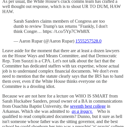
As per usual, the White House's crack comms team has crafted a
well thought out response, which is to shout UR TO DUM, HAW
HAW.
Sarah Sanders claims members of Congress are too
dumb to review Trump's tax returns "Frankly, I don't
think Congre… https: //t.co/5Yp7CWh8lX
— Aaron Rupar (@Aaron Rupar)
1555257528.0
Leave aside for the moment that there are at least a dozen lawyers
on the House Ways and Means Committee, and that Democratic
Rep. Tom Suozzi is a CPA. Let's not talk about the fact that the
Committee has dedicated staffers with tax expertise, whose actual
job is to understand complex financial documents. We don't even
need to mention that the statute clearly says that the IRS has to hand
them over, even if the White House thinks everyone on the
Committee is a drooling idiot.
Because we are not here for a lecture on WHO IS SMART from
Sarah Huckabee Sanders, proud owner of a BA in communications
from Ouachita Baptist University, the
seventh best college
in
Arkansas. Which she was admitted to
as a legacy.
Who is
qualified to read complicated documents? Dunno, but it sure as hell
isn't someone whose father was the sitting governor, and the best
school he could shoehorn her into was a preachin' 'n' prayin' college