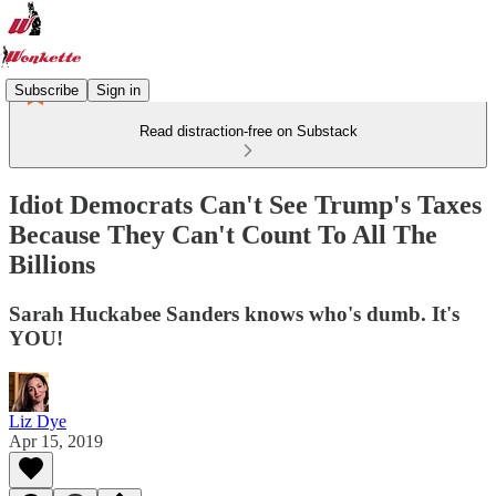
Subscribe
Sign in
Read distraction-free on Substack
Idiot Democrats Can't See Trump's Taxes
Because They Can't Count To All The
Billions
Sarah Huckabee Sanders knows who's dumb. It's
YOU!
Liz Dye
Apr 15, 2019