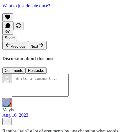
Want to just donate once?
351
Share
Previous
Next
Discussion about this post
Comments
Restacks
Maybe
Aug 16, 2023
Repubs "win" a lot of arguments by just changing what words