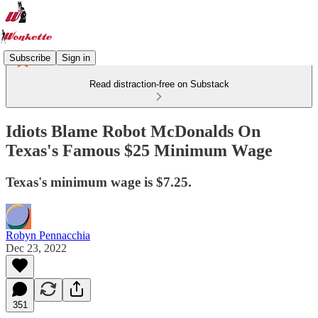
Subscribe
Sign in
Read distraction-free on Substack
Idiots Blame Robot McDonalds On
Texas's Famous $25 Minimum Wage
Texas's minimum wage is $7.25.
Robyn Pennacchia
Dec 23, 2022
351