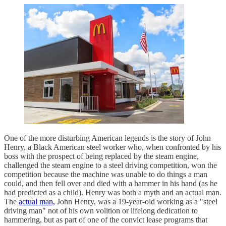
One of the more disturbing American legends is the story of John
Henry, a Black American steel worker who, when confronted by his
boss with the prospect of being replaced by the steam engine,
challenged the steam engine to a steel driving competition, won the
competition because the machine was unable to do things a man
could, and then fell over and died with a hammer in his hand (as he
had predicted as a child). Henry was both a myth and an actual man.
The
actual man,
John Henry, was a 19-year-old working as a "steel
driving man" not of his own volition or lifelong dedication to
hammering, but as part of one of the convict lease programs that