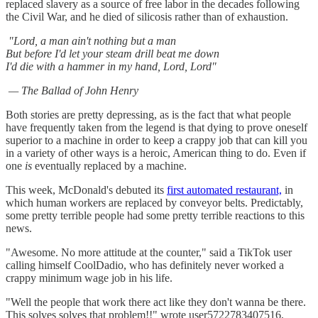
replaced slavery as a source of free labor in the decades following
the Civil War, and he died of silicosis rather than of exhaustion.
"Lord, a man ain't nothing but a man
But before I'd let your steam drill beat me down
I'd die with a hammer in my hand, Lord, Lord"
— The Ballad of John Henry
Both stories are pretty depressing, as is the fact that what people
have frequently taken from the legend is that dying to prove oneself
superior to a machine in order to keep a crappy job that can kill you
in a variety of other ways is a heroic, American thing to do. Even if
one
is
eventually replaced by a machine.
This week, McDonald's debuted its
first automated restaurant,
in
which human workers are replaced by conveyor belts. Predictably,
some pretty terrible people had some pretty terrible reactions to this
news.
"Awesome. No more attitude at the counter," said a TikTok user
calling himself CoolDadio, who has definitely never worked a
crappy minimum wage job in his life.
"Well the people that work there act like they don't wanna be there.
This solves solves that problem!!" wrote user5722783407516,