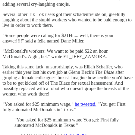
adding several cry-laughing emojis.
Several other Tik-Tok users got their schadenfreude on, gleefully
laughing about the stupid workers who wanted to be paid enough to
live in order to work there.
"Some people were calling for $21Hr.....well, there is your
answer!!!!" said a fella named Dane Miller.
"McDonald's workers: We want to be paid $22 an hour.
McDonald's: Aight, bet." wrote EL_JEFE_ZAMORA.
Taking this same tack, unsurprisingly, was Elijah Schaffer, who
earlier this year lost his own job at Glenn Beck's
The Blaze
after
groping a female colleague's breast. Imagine how terrible you'd have
to be to get kicked off of The Blaze for sexual harassment! And
possibly replaced with a robot who doesn't grope the breasts of the
women who work there!
"You asked for $25 minimum wage,"
he tweeted.
"You get: First
fully automated McDonalds in Texas."
“You asked for $25 minimum wage You get: First fully
automated McDonalds in Texas ”