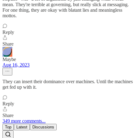
mean. They're terrible at governing, but really slick at messaging.
For one thing, they are okay with blatant lies and meaningless
mottos.
Reply
Share
Maybe
Aug 16, 2023
They can insert their dominance over machines. Until the machines
get fed up with it.
Reply
Share
349 more comments...
Top
Latest
Discussions