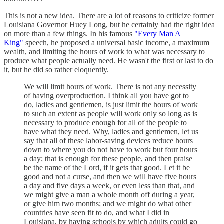
This is not a new idea. There are a lot of reasons to criticize former
Louisiana Governor Huey Long, but he certainly had the right idea
on more than a few things. In his famous
"Every Man A
King"
speech, he proposed a universal basic income, a maximum
wealth, and limiting the hours of work to what was necessary to
produce what people actually need. He wasn't the first or last to do
it, but he did so rather eloquently.
We will limit hours of work. There is not any necessity
of having overproduction. I think all you have got to
do, ladies and gentlemen, is just limit the hours of work
to such an extent as people will work only so long as is
necessary to produce enough for all of the people to
have what they need. Why, ladies and gentlemen, let us
say that all of these labor-saving devices reduce hours
down to where you do not have to work but four hours
a day; that is enough for these people, and then praise
be the name of the Lord, if it gets that good. Let it be
good and not a curse, and then we will have five hours
a day and five days a week, or even less than that, and
we might give a man a whole month off during a year,
or give him two months; and we might do what other
countries have seen fit to do, and what I did in
Louisiana, by having schools by which adults could go