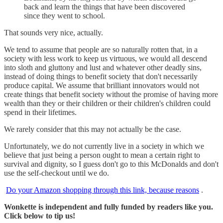
back and learn the things that have been discovered
since they went to school.
That sounds very nice, actually.
We tend to assume that people are so naturally rotten that, in a
society with less work to keep us virtuous, we would all descend
into sloth and gluttony and lust and whatever other deadly sins,
instead of doing things to benefit society that don't necessarily
produce capital. We assume that brilliant innovators would not
create things that benefit society without the promise of having more
wealth than they or their children or their children's children could
spend in their lifetimes.
We rarely consider that this may not actually be the case.
Unfortunately, we do not currently live in a society in which we
believe that just being a person ought to mean a certain right to
survival and dignity, so I guess don't go to this McDonalds and don't
use the self-checkout until we do.
Do your Amazon shopping through this link, because reasons
.
Wonkette is independent and fully funded by readers like you.
Click below to tip us!