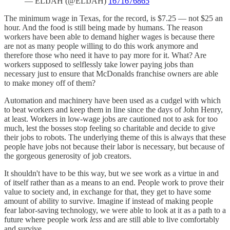
— ELIJAH (@ELIJAH)
1671676865
The minimum wage in Texas, for the record, is $7.25 — not $25 an
hour. And the food is still being made by humans. The reason
workers have been able to demand higher wages is because there
are not as many people willing to do this work anymore and
therefore those who need it have to pay more for it. What? Are
workers supposed to selflessly take lower paying jobs than
necessary just to ensure that McDonalds franchise owners are able
to make money off of them?
Automation and machinery have been used as a cudgel with which
to beat workers and keep them in line since the days of John Henry,
at least. Workers in low-wage jobs are cautioned not to ask for too
much, lest the bosses stop feeling so charitable and decide to give
their jobs to robots. The underlying theme of this is always that these
people have jobs not because their labor is necessary, but because of
the gorgeous generosity of job creators.
It shouldn't have to be this way, but we see work as a virtue in and
of itself rather than as a means to an end. People work to prove their
value to society and, in exchange for that, they get to have some
amount of ability to survive. Imagine if instead of making people
fear labor-saving technology, we were able to look at it as a path to a
future where people work
less
and are still able to live comfortably
and survive.