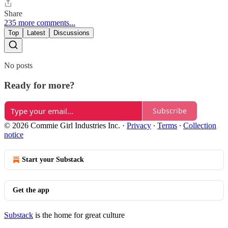
Share
235 more comments...
Top
Latest
Discussions
No posts
Ready for more?
Subscribe
© 2026 Commie Girl Industries Inc.
·
Privacy
∙
Terms
∙
Collection
notice
Start your Substack
Get the app
Substack
is the home for great culture