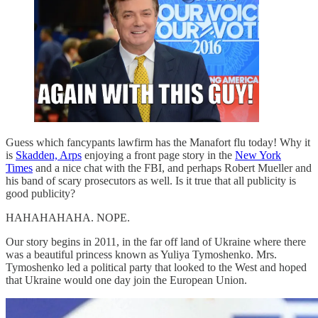
Guess which fancypants lawfirm has the Manafort flu today! Why it
is
Skadden, Arps
enjoying a front page story in the
New York
Times
and a nice chat with the FBI, and perhaps Robert Mueller and
his band of scary prosecutors as well. Is it true that all publicity is
good publicity?
HAHAHAHAHA. NOPE.
Our story begins in 2011, in the far off land of Ukraine where there
was a beautiful princess known as Yuliya Tymoshenko. Mrs.
Tymoshenko led a political party that looked to the West and hoped
that Ukraine would one day join the European Union.