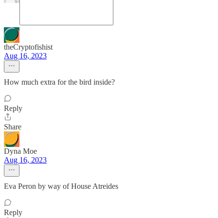
theCryptofishist
Aug 16, 2023
How much extra for the bird inside?
Reply
Share
Dyna Moe
Aug 16, 2023
Eva Peron by way of House Atreides
Reply