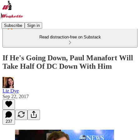
Subscribe
Sign in
Read distraction-free on Substack
If He's Going Down, Paul Manafort Will
Take Half Of DC Down With Him
Liz Dye
Sep 22, 2017
237