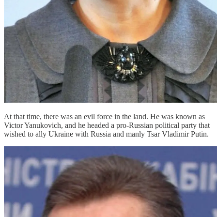
At that time, there was an evil force in the land. He was known as
Victor Yanukovich, and he headed a pro-Russian political party that
wished to ally Ukraine with Russia and manly Tsar Vladimir Putin.