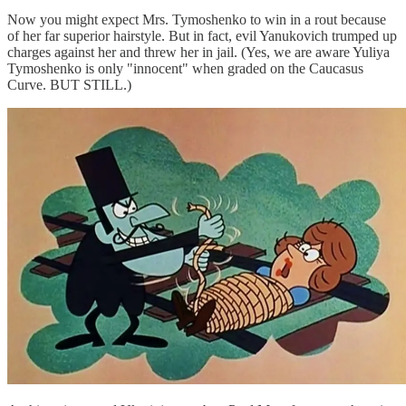
Now you might expect Mrs. Tymoshenko to win in a rout because
of her far superior hairstyle. But in fact, evil Yanukovich trumped up
charges against her and threw her in jail. (Yes, we are aware Yuliya
Tymoshenko is only "innocent" when graded on the Caucasus
Curve. BUT STILL.)