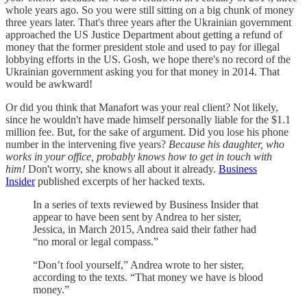
whole years ago. So you were still sitting on a big chunk of money
three years later. That's three years after the Ukrainian government
approached the US Justice Department about getting a refund of
money that the former president stole and used to pay for illegal
lobbying efforts in the US. Gosh, we hope there's no record of the
Ukrainian government asking you for that money in 2014. That
would be awkward!
Or did you think that Manafort was your real client? Not likely,
since he wouldn't have made himself personally liable for the $1.1
million fee. But, for the sake of argument. Did you lose his phone
number in the intervening five years?
Because his daughter, who
works in your office, probably knows how to get in touch with
him!
Don't worry, she knows all about it already.
Business
Insider
published excerpts of her hacked texts.
In a series of texts reviewed by Business Insider that
appear to have been sent by Andrea to her sister,
Jessica, in March 2015, Andrea said their father had
“no moral or legal compass.”
“Don’t fool yourself,” Andrea wrote to her sister,
according to the texts. “That money we have is blood
money.”