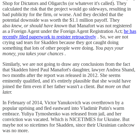
Shop for Dictators and Oligarchs (or whatever it's called). They
calculated the risk that the project would go sideways, resulting in
bad publicity for the firm, or worse. And they decided that the
potential downside was worth the $1.1 million payoff. They
also
knew, or should have known
that Manafort was not registered
as a Foreign Agent under the Foreign Agent Registration Act;
he has
recently filed paperwork to register retroactively
. So, we are not
crying sad tears for Skadden because they got caught doing
something that lots of other people were doing.
You pays your
money, you takes your chances
.
Similarly, we are not going to draw any conclusions from the fact
that Skadden hired Paul Manafort's daughter, lawyer Andrea Shand,
two months after the report was released in 2012. She seems
eminently qualified, and it's entirely plausible that she would have
joined the firm even if her father wasn't a client.
But more on that
later.
In February of 2014, Victor Yanukovich was overthrown by a
popular uprising and fled eastward into Vladimir Putin's warm
embrace. Yuliya Tymoshenko was released from jail, and her
conviction was vacated. Which is NICETIMES for Ukraine. But
maybe not so nicetimes for Skadden, since their Ukrainian cashcow
was no more.