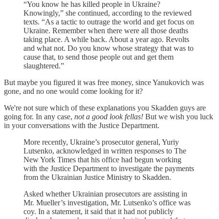
“You know he has killed people in Ukraine?
Knowingly,” she continued, according to the reviewed
texts. “As a tactic to outrage the world and get focus on
Ukraine. Remember when there were all those deaths
taking place. A while back. About a year ago. Revolts
and what not. Do you know whose strategy that was to
cause that, to send those people out and get them
slaughtered.”
But maybe you figured it was free money, since Yanukovich was
gone, and no one would come looking for it?
We're not sure which of these explanations you Skadden guys are
going for. In any case,
not a good look fellas!
But we wish you luck
in your conversations with the Justice Department.
More recently, Ukraine’s prosecutor general, Yuriy
Lutsenko, acknowledged in written responses to The
New York Times that his office had begun working
with the Justice Department to investigate the payments
from the Ukrainian Justice Ministry to Skadden.
Asked whether Ukrainian prosecutors are assisting in
Mr. Mueller’s investigation, Mr. Lutsenko’s office was
coy. In a statement, it said that it had not publicly