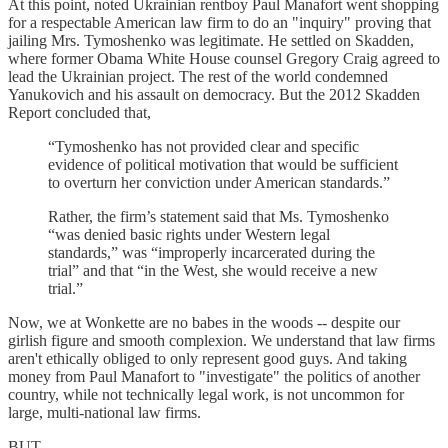
At this point, noted Ukrainian rentboy Paul Manafort went shopping
for a respectable American law firm to do an "inquiry" proving that
jailing Mrs. Tymoshenko was legitimate. He settled on Skadden,
where former Obama White House counsel Gregory Craig agreed to
lead the Ukrainian project. The rest of the world condemned
Yanukovich and his assault on democracy. But the 2012 Skadden
Report concluded that,
“Tymoshenko has not provided clear and specific
evidence of political motivation that would be sufficient
to overturn her conviction under American standards.”
Rather, the firm’s statement said that Ms. Tymoshenko
“was denied basic rights under Western legal
standards,” was “improperly incarcerated during the
trial” and that “in the West, she would receive a new
trial.”
Now, we at Wonkette are no babes in the woods -- despite our
girlish figure and smooth complexion. We understand that law firms
aren't ethically obliged to only represent good guys. And taking
money from Paul Manafort to "investigate" the politics of another
country, while not technically legal work, is not uncommon for
large, multi-national law firms.
BUT...