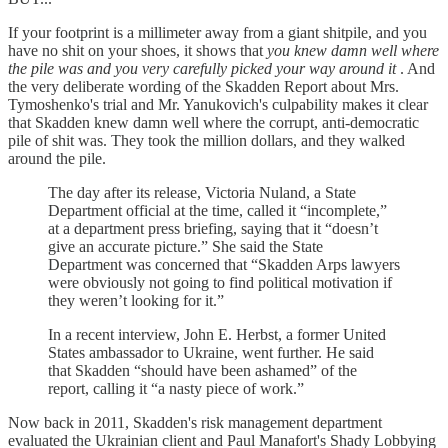
If your footprint is a millimeter away from a giant shitpile, and you
have no shit on your shoes, it shows that
you knew damn well where
the pile was and you very carefully picked your way around it
. And
the very deliberate wording of the Skadden Report about Mrs.
Tymoshenko's trial and Mr. Yanukovich's culpability makes it clear
that Skadden knew damn well where the corrupt, anti-democratic
pile of shit was. They took the million dollars, and they walked
around the pile.
The day after its release, Victoria Nuland, a State
Department official at the time, called it “incomplete,”
at a department press briefing, saying that it “doesn’t
give an accurate picture.” She said the State
Department was concerned that “Skadden Arps lawyers
were obviously not going to find political motivation if
they weren’t looking for it.”
In a recent interview, John E. Herbst, a former United
States ambassador to Ukraine, went further. He said
that Skadden “should have been ashamed” of the
report, calling it “a nasty piece of work.”
Now back in 2011, Skadden's risk management department
evaluated the Ukrainian client and Paul Manafort's Shady Lobbying