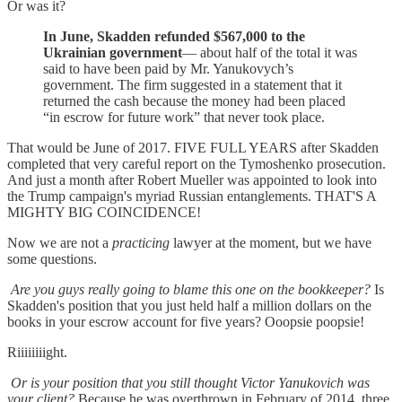
Or was it?
In June, Skadden refunded $567,000 to the
Ukrainian government
— about half of the total it was
said to have been paid by Mr. Yanukovych’s
government. The firm suggested in a statement that it
returned the cash because the money had been placed
“in escrow for future work” that never took place.
That would be June of 2017. FIVE FULL YEARS after Skadden
completed that very careful report on the Tymoshenko prosecution.
And just a month after Robert Mueller was appointed to look into
the Trump campaign's myriad Russian entanglements. THAT'S A
MIGHTY BIG COINCIDENCE!
Now we are not a
practicing
lawyer at the moment, but we have
some questions.
Are you guys really going to blame this one on the bookkeeper?
Is
Skadden's position that you just held half a million dollars on the
books in your escrow account for five years? Ooopsie poopsie!
Riiiiiiiight.
Or is your position that you still thought Victor Yanukovich was
your client?
Because he was overthrown in February of 2014, three