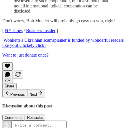
disclosed any such cooperation, but it also noted that
not all international judicial cooperation can be
disclosed.
Don't worry, Bob Mueller will probably go easy on you, right?
[
NYTimes
/
Business Insider
]
Wonkette's Ukrainian scamsplainer is funded by wonderful readers
like you! Clickety click!
Want to just donate once?
237
Share
Previous
Next
Discussion about this post
Comments
Restacks