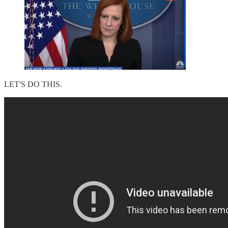
LET'S DO THIS.