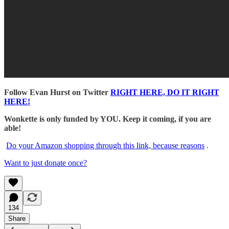
Follow Evan Hurst on Twitter
RIGHT HERE, DO IT RIGHT
HERE!
Wonkette is only funded by YOU. Keep it coming, if you are
able!
Do your Amazon shopping through this link, because reasons
.
Want to just donate once?
134
Share