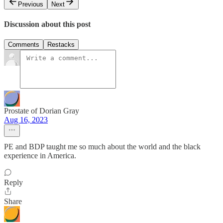
Previous
Next
Discussion about this post
Comments
Restacks
Prostate of Dorian Gray
Aug 16, 2023
PE and BDP taught me so much about the world and the black
experience in America.
Reply
Share