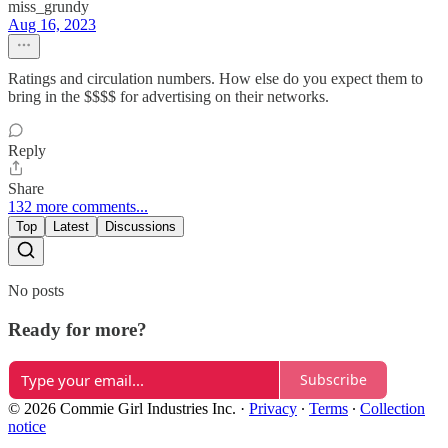
miss_grundy
Aug 16, 2023
Ratings and circulation numbers. How else do you expect them to
bring in the $$$$ for advertising on their networks.
Reply
Share
132 more comments...
Top
Latest
Discussions
No posts
Ready for more?
Subscribe
© 2026 Commie Girl Industries Inc.
·
Privacy
∙
Terms
∙
Collection
notice