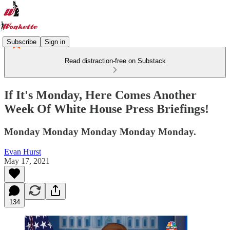
Subscribe
Sign in
Read distraction-free on Substack
If It's Monday, Here Comes Another
Week Of White House Press Briefings!
Monday Monday Monday Monday Monday.
Evan Hurst
May 17, 2021
134