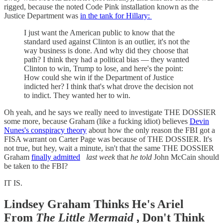
rigged, because the noted Code Pink installation known as the
Justice Department was
in the tank for Hillary:
I just want the American public to know that the
standard used against Clinton is an outlier, it's not the
way business is done. And why did they choose that
path? I think they had a political bias — they wanted
Clinton to win, Trump to lose, and here's the point:
How could she win if the Department of Justice
indicted her? I think that's what drove the decision not
to indict. They wanted her to win.
Oh yeah, and he says we really need to investigate THE DOSSIER
some more, because Graham (like a fucking idiot) believes
Devin
Nunes's conspiracy theory
about how the only reason the FBI got a
FISA warrant on Carter Page was because of THE DOSSIER. It's
not true, but hey, wait a minute, isn't that the same THE DOSSIER
Graham
finally admitted
last week
that
he told
John McCain should
be taken to the FBI?
IT IS.
Lindsey Graham Thinks He's Ariel
From
The Little Mermaid
, Don't Think