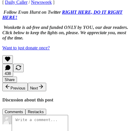
[
Daily Caller
/
Newsweek
]
Follow Evan Hurst on Twitter
RIGHT HERE, DO IT RIGHT
HERE!
Wonkette is ad-free and funded ONLY by YOU, our dear readers.
Click below to keep the lights on, please. We appreciate you, most
of the time.
Want to just donate once?
438
Share
Previous
Next
Discussion about this post
Comments
Restacks