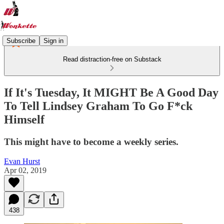
Subscribe
Sign in
Read distraction-free on Substack
If It's Tuesday, It MIGHT Be A Good Day
To Tell Lindsey Graham To Go F*ck
Himself
This might have to become a weekly series.
Evan Hurst
Apr 02, 2019
438