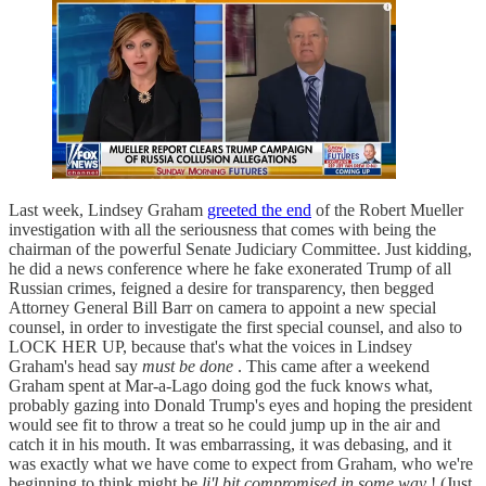
Last week, Lindsey Graham
greeted the end
of the Robert Mueller
investigation with all the seriousness that comes with being the
chairman of the powerful Senate Judiciary Committee. Just kidding,
he did a news conference where he fake exonerated Trump of all
Russian crimes, feigned a desire for transparency, then begged
Attorney General Bill Barr on camera to appoint a new special
counsel, in order to investigate the first special counsel, and also to
LOCK HER UP, because that's what the voices in Lindsey
Graham's head say
must be done
. This came after a weekend
Graham spent at Mar-a-Lago doing god the fuck knows what,
probably gazing into Donald Trump's eyes and hoping the president
would see fit to throw a treat so he could jump up in the air and
catch it in his mouth. It was embarrassing, it was debasing, and it
was exactly what we have come to expect from Graham, who we're
beginning to think might be
li'l bit compromised in some way
! (Just