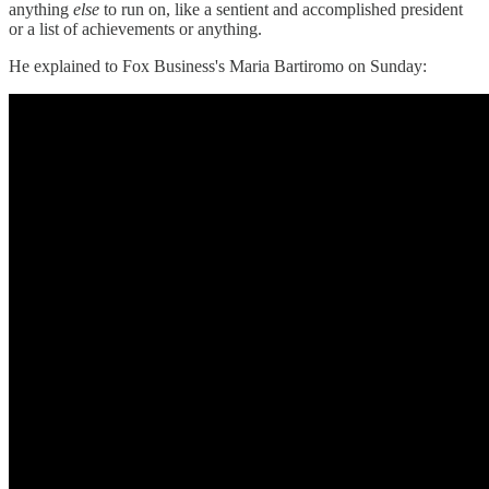
anything
else
to run on, like a sentient and accomplished president
or a list of achievements or anything.
He explained to Fox Business's Maria Bartiromo on Sunday: