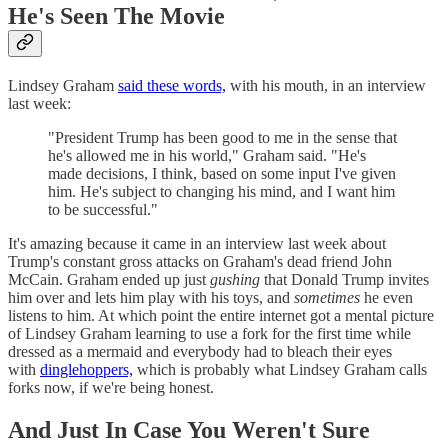
He's Seen The Movie
Lindsey Graham
said these words,
with his mouth, in an interview
last week:
"President Trump has been good to me in the sense that
he's allowed me in his world," Graham said. "He's
made decisions, I think, based on some input I've given
him. He's subject to changing his mind, and I want him
to be successful."
It's amazing because it came in an interview last week about
Trump's constant gross attacks on Graham's dead friend John
McCain. Graham ended up just
gushing
that Donald Trump invites
him over and lets him play with his toys, and
sometimes
he even
listens to him. At which point the entire internet got a mental picture
of Lindsey Graham learning to use a fork for the first time while
dressed as a mermaid and everybody had to bleach their eyes
with
dinglehoppers,
which is probably what Lindsey Graham calls
forks now, if we're being honest.
And Just In Case You Weren't Sure