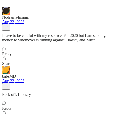
Nodrama4mama
Aug 22, 2023
I have to be careful with my resources for 2020 but I am sending
money to whomever is running against Lindsay and Mitch
Reply
Share
babsMD
Aug 22, 2023
Fuck off, Lindsay.
Reply