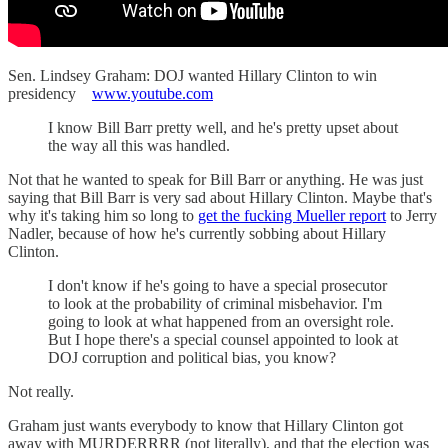
Sen. Lindsey Graham: DOJ wanted Hillary Clinton to win
presidency
www.youtube.com
I know Bill Barr pretty well, and he's pretty upset about
the way all this was handled.
Not that he wanted to speak for Bill Barr or anything. He was just
saying that Bill Barr is very sad about Hillary Clinton. Maybe that's
why it's taking him so long to
get the fucking Mueller report
to Jerry
Nadler, because of how he's currently sobbing about Hillary
Clinton.
I don't know if he's going to have a special prosecutor
to look at the probability of criminal misbehavior. I'm
going to look at what happened from an oversight role.
But I hope there's a special counsel appointed to look at
DOJ corruption and political bias, you know?
Not really.
Graham just wants everybody to know that Hillary Clinton got
away with MURDERRRR (not literally), and that the election was