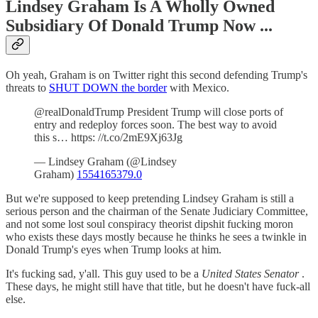
Lindsey Graham Is A Wholly Owned
Subsidiary Of Donald Trump Now ...
Oh yeah, Graham is on Twitter right this second defending Trump's
threats to
SHUT DOWN the border
with Mexico.
@realDonaldTrump President Trump will close ports of
entry and redeploy forces soon. The best way to avoid
this s… https: //t.co/2mE9Xj63Jg
— Lindsey Graham (@Lindsey
Graham)
1554165379.0
But we're supposed to keep pretending Lindsey Graham is still a
serious person and the chairman of the Senate Judiciary Committee,
and not some lost soul conspiracy theorist dipshit fucking moron
who exists these days mostly because he thinks he sees a twinkle in
Donald Trump's eyes when Trump looks at him.
It's fucking sad, y'all. This guy used to be a
United States Senator
.
These days, he might still have that title, but he doesn't have fuck-all
else.