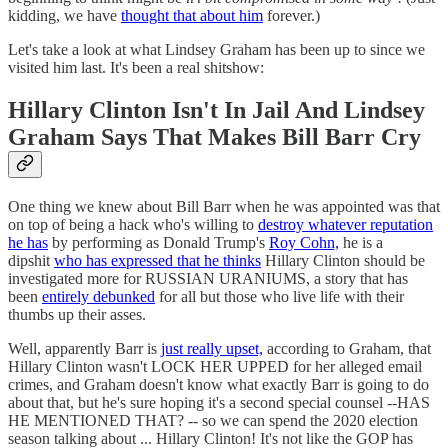
kidding, we have
thought that about him
forever.)
Let's take a look at what Lindsey Graham has been up to since we
visited him last. It's been a real shitshow:
Hillary Clinton Isn't In Jail And Lindsey
Graham Says That Makes Bill Barr Cry
One thing we knew about Bill Barr when he was appointed was that
on top of being a hack who's willing to
destroy whatever reputation
he has
by performing as Donald Trump's
Roy Cohn,
he is a
dipshit
who has expressed that he thinks
Hillary Clinton should be
investigated more for RUSSIAN URANIUMS, a story that has
been
entirely debunked
for all but those who live life with their
thumbs up their asses.
Well, apparently Barr is
just really upset,
according to Graham, that
Hillary Clinton wasn't LOCK HER UPPED for her alleged email
crimes, and Graham doesn't know what exactly Barr is going to do
about that, but he's sure hoping it's a second special counsel --HAS
HE MENTIONED THAT? -- so we can spend the 2020 election
season talking about ... Hillary Clinton! It's not like the GOP has