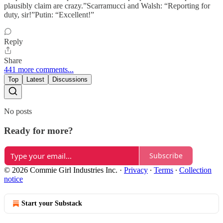
plausibly claim are crazy.”Scarramucci and Walsh: “Reporting for
duty, sir!”Putin: “Excellent!”
Reply
Share
441 more comments...
Top
Latest
Discussions
No posts
Ready for more?
Subscribe
© 2026 Commie Girl Industries Inc.
·
Privacy
∙
Terms
∙
Collection
notice
Start your Substack