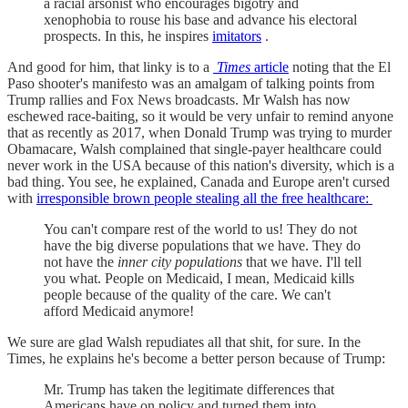
a racial arsonist who encourages bigotry and
xenophobia to rouse his base and advance his electoral
prospects. In this, he inspires
imitators
.
And good for him, that linky is to a
Times
article
noting that the El
Paso shooter's manifesto was an amalgam of talking points from
Trump rallies and Fox News broadcasts. Mr Walsh has now
eschewed race-baiting, so it would be very unfair to remind anyone
that as recently as 2017, when Donald Trump was trying to murder
Obamacare, Walsh complained that single-payer healthcare could
never work in the USA because of this nation's diversity, which is a
bad thing. You see, he explained, Canada and Europe aren't cursed
with
irresponsible brown people stealing all the free healthcare:
You can't compare rest of the world to us! They do not
have the big diverse populations that we have. They do
not have the
inner city populations
that we have. I'll tell
you what. People on Medicaid, I mean, Medicaid kills
people because of the quality of the care. We can't
afford Medicaid anymore!
We sure are glad Walsh repudiates all that shit, for sure. In the
Times, he explains he's become a better person because of Trump:
Mr. Trump has taken the legitimate differences that
Americans have on policy and turned them into