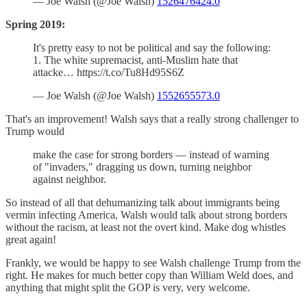
— Joe Walsh (@Joe Walsh)
1526476424.0
Spring 2019:
It's pretty easy to not be political and say the following:
1. The white supremacist, anti-Muslim hate that
attacke… https://t.co/Tu8Hd95S6Z
— Joe Walsh (@Joe Walsh)
1552655573.0
That's an improvement! Walsh says that a really strong challenger to
Trump would
make the case for strong borders — instead of warning
of "invaders," dragging us down, turning neighbor
against neighbor.
So instead of all that dehumanizing talk about immigrants being
vermin infecting America, Walsh would talk about strong borders
without the racism, at least not the overt kind. Make dog whistles
great again!
Frankly, we would be happy to see Walsh challenge Trump from the
right. He makes for much better copy than William Weld does, and
anything that might split the GOP is very, very welcome.