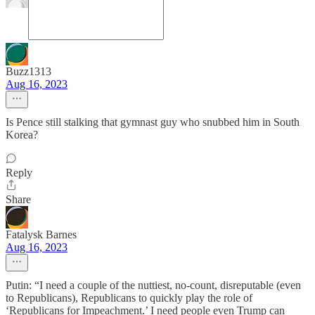
Buzz1313
Aug 16, 2023
Is Pence still stalking that gymnast guy who snubbed him in South
Korea?
Reply
Share
Fatalysk Barnes
Aug 16, 2023
Putin: “I need a couple of the nuttiest, no-count, disreputable (even
to Republicans), Republicans to quickly play the role of
‘Republicans for Impeachment.’ I need people even Trump can