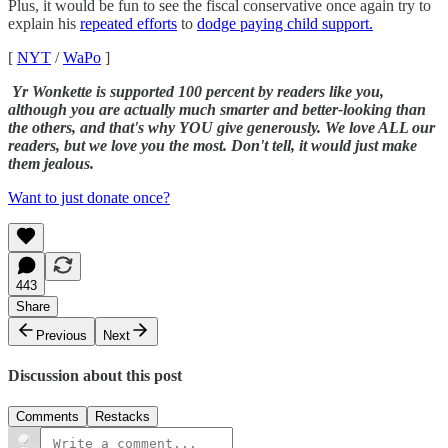
Plus, it would be fun to see the fiscal conservative once again try to
explain his
repeated efforts
to
dodge paying child support.
[
NYT
/
WaPo
]
Yr Wonkette is supported 100 percent by readers like you,
although you are actually much smarter and better-looking than
the others, and that's why YOU give generously. We love ALL our
readers, but we love you the most. Don't tell, it would just make
them jealous.
Want to just donate once?
443
Share
Previous
Next
Discussion about this post
Comments
Restacks