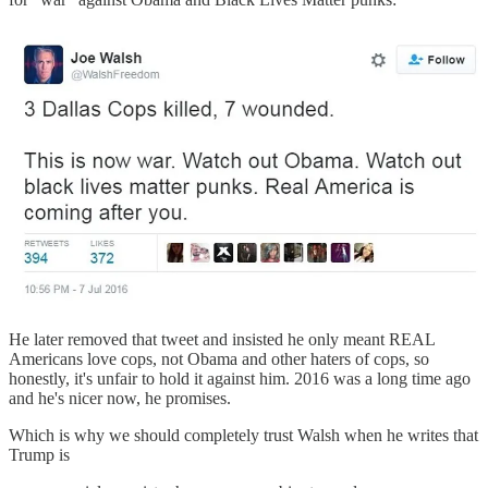
He later removed that tweet and insisted he only meant REAL
Americans love cops, not Obama and other haters of cops, so
honestly, it's unfair to hold it against him. 2016 was a long time ago
and he's nicer now, he promises.
Which is why we should completely trust Walsh when he writes that
Trump is