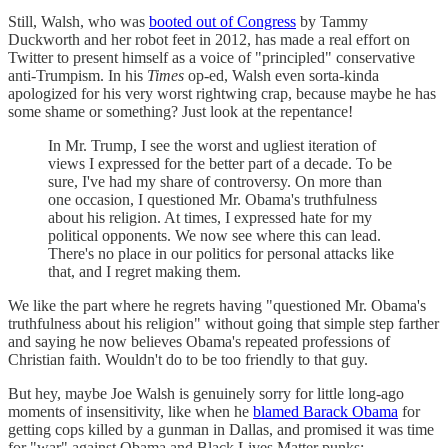
Still, Walsh, who was
booted out of Congress
by Tammy
Duckworth and her robot feet in 2012, has made a real effort on
Twitter to present himself as a voice of "principled" conservative
anti-Trumpism. In his
Times
op-ed, Walsh even sorta-kinda
apologized for his very worst rightwing crap, because maybe he has
some shame or something? Just look at the repentance!
In Mr. Trump, I see the worst and ugliest iteration of
views I expressed for the better part of a decade. To be
sure, I've had my share of controversy. On more than
one occasion, I questioned Mr. Obama's truthfulness
about his religion. At times, I expressed hate for my
political opponents. We now see where this can lead.
There's no place in our politics for personal attacks like
that, and I regret making them.
We like the part where he regrets having "questioned Mr. Obama's
truthfulness about his religion" without going that simple step farther
and saying he now believes Obama's repeated professions of
Christian faith. Wouldn't do to be too friendly to that guy.
But hey, maybe Joe Walsh is genuinely sorry for little long-ago
moments of insensitivity, like when he
blamed Barack Obama
for
getting cops killed by a gunman in Dallas, and promised it was time
for "war" against Obama and Black Lives Matter punks: