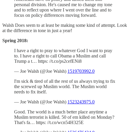
personal division. He's caused me to change my tone
and to reflect upon where I went over the line and to
focus on policy differences moving forward.
Walsh Does seem to at least be making some kind of attempt. Look
at the difference in tone in just a year!
Spring 2018:
I have a right to pray to whatever God I want to pray
to. I have a right to call Obama a Muslim and call
Trump a t… https: //t.co/ps2cefENi8
— Joe Walsh (@Joe Walsh)
1519703992.0
I'm sick & tired of all the rest of us always trying to fix
the screwed up Muslim world. The Muslim world
needs to fix itself.
— Joe Walsh (@Joe Walsh)
1523243975.0
Good. The world is a much better place anytime a
Muslim terrorist is killed. 50 of em killed on Monday?
That's fa… https: //t.co/wcn54H325E