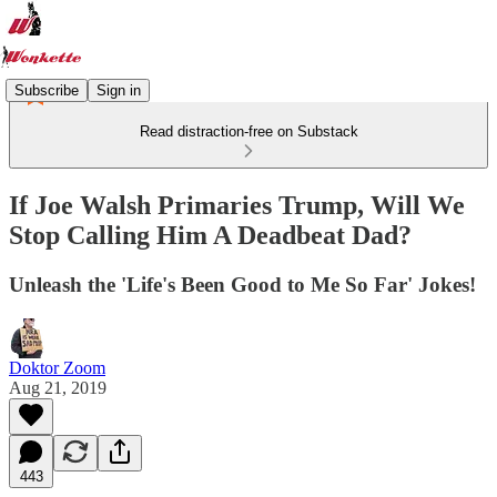
Subscribe
Sign in
Read distraction-free on Substack
If Joe Walsh Primaries Trump, Will We
Stop Calling Him A Deadbeat Dad?
Unleash the 'Life's Been Good to Me So Far' Jokes!
Doktor Zoom
Aug 21, 2019
443