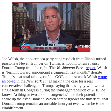
Joe Walsh, the one-term tea party congressdick from Illinois turned
passionate Never-Trumper on Twitter, is hoping to run against
Donald Trump from the right. The
Washington Post
reports
Walsh
is "leaning toward announcing a campaign next month," despite
Trump's near total takeover of the GOP, and last week Walsh
wrote
an op-ed
in the
New York Times
making the case for a real
conservative challenge to Trump, saying that as a guy who won a
single term in Congress during the teabagger rebellion of 2010, he
knows "a thing or two about insurgencies" and their potential to
shake up the establishment. Which sort of ignores the tiny detail that
Donald Trump remains an unstable insurgent even when he
is
the
establishment.