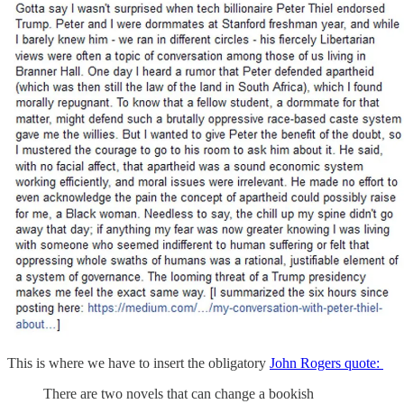
This is where we have to insert the obligatory
John Rogers quote:
There are two novels that can change a bookish