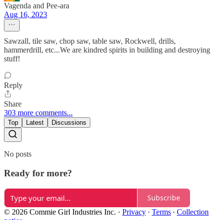
Vagenda and Pee-ara
Aug 16, 2023
Sawzall, tile saw, chop saw, table saw, Rockwell, drills,
hammerdrill, etc...We are kindred spirits in building and destroying
stuff!
Reply
Share
303 more comments...
Top
Latest
Discussions
No posts
Ready for more?
Subscribe
© 2026 Commie Girl Industries Inc.
·
Privacy
∙
Terms
∙
Collection