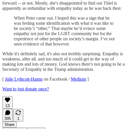
forward -- or not. Mostly, she's disappointed to find out Thiel is
apparently as unfamiliar with empathy today as he was back then:
When Peter came out, I hoped this was a sign that he
was feeling some identification with what it was like to
be society’s “other.” That maybe he’d evince some
empathy not just for the LGBT community but for the
experience of other people on society’s margin. I’ve not
seen evidence of that however.
While it's definitely sad, it's also not terribly surprising. Empathy is
weakness, after all, and too much of it could get in the way of
making lots and lots of money. God knows there's not going to be a
Secretary of Empathy in the Trump administration.
[
Julie Lythcott-Haims
on Facebook /
Medium
]
Want to just donate once?
13
305
1
Share