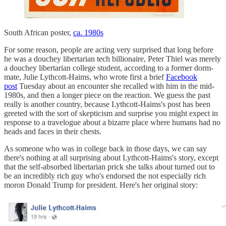
South African poster,
ca. 1980s
For some reason, people are acting very surprised that long before
he was a douchey libertarian tech billionaire, Peter Thiel was merely
a douchey libertarian college student, according to a former dorm-
mate, Julie Lythcott-Haims, who wrote first a brief
Facebook
post
Tuesday about an encounter she recalled with him in the mid-
1980s, and then a longer piece on the reaction. We guess the past
really is another country, because Lythcott-Haims's post has been
greeted with the sort of skepticism and surprise you might expect in
response to a travelogue about a bizarre place where humans had no
heads and faces in their chests.
As someone who was in college back in those days, we can say
there's nothing at all surprising about Lythcott-Haims's story, except
that the self-absorbed libertarian prick she talks about turned out to
be an incredibly rich guy who's endorsed the not especially rich
moron Donald Trump for president. Here's her original story: