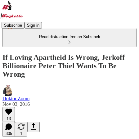
Subscribe
Sign in
Read distraction-free on Substack
If Loving Apartheid Is Wrong, Jerkoff
Billionaire Peter Thiel Wants To Be
Wrong
Doktor Zoom
Nov 03, 2016
13
305
1