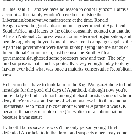
If Thiel said it -- and we have no reason to doubt Lythcott-Haims's
account -- it certainly wouldn't have been outside the
Libertarian/conservative mainstream at the time. Ronald
Reagan
loved
the good anti-communist government of Apartheid
South Africa, and letters to the editor constantly pointed out that the
African National Congress was a commie terrorist organization, and
people organizing boycotts and disinvestment campaigns against the
Apartheid government were useful idiots playing into the hands of
International Communism, just because the South African
government slaughtered some protesters now and then. The only
mild surprise is that Thiel is politically savvy enough today to deny
having ever held what was once a majority conservative Republican
view.
Hell, you don't have to look far into the RightWing-o-Sphere to find
nostalgia for the good old days of Apartheid, although now you're
more likely to find such trash among diehard racists (some of whom
deny they're racists, and some of whom wallow in it) than among
libertarians, who mostly bicker about whether Apartheid was OK
because it made economic sense (for whites) or an abomination
because it was statist.
Lythcott-Haims says she wasn't the only person young Thiel
defended Apartheid to in the dorm, and suspects others may come