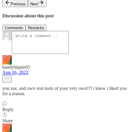
Previous
Next
Discussion about this post
Comments
Restacks
handyhippie65
Aug 16, 2023
you use, and own real tools of your very own!?! i knew i liked you
for a reason.
Reply
Share