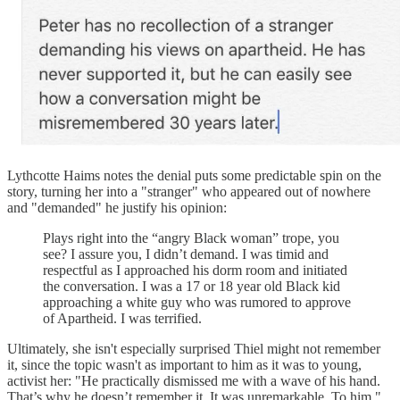
Lythcotte Haims notes the denial puts some predictable spin on the
story, turning her into a "stranger" who appeared out of nowhere
and "demanded" he justify his opinion:
Plays right into the “angry Black woman” trope, you
see? I assure you, I didn’t demand. I was timid and
respectful as I approached his dorm room and initiated
the conversation. I was a 17 or 18 year old Black kid
approaching a white guy who was rumored to approve
of Apartheid. I was terrified.
Ultimately, she isn't especially surprised Thiel might not remember
it, since the topic wasn't as important to him as it was to young,
activist her: "He practically dismissed me with a wave of his hand.
That’s why he doesn’t remember it. It was unremarkable. To him."