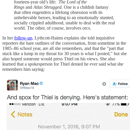
fourteen-year old’s life:
The Lord of the
Rings
and
Atlas Shrugged.
One is a childish fantasy
that often engenders a lifelong obsession with its
unbelievable heroes, leading to an emotionally stunted,
socially crippled adulthood, unable to deal with the real
world. The other, of course, involves orcs.
In her
follow-up,
Lythcott-Haims explains she told inquisitive
reporters the bare outlines of the conversation, from sometime in the
1985–86 school year, are all she remembers, and that the "part that
stuck like a lump in my throat for 30 years is what I posted," but she
also hoped someone would press Thiel on his views. She also
learned that a spokesperson for Thiel denied he ever said what she
remembers him saying: