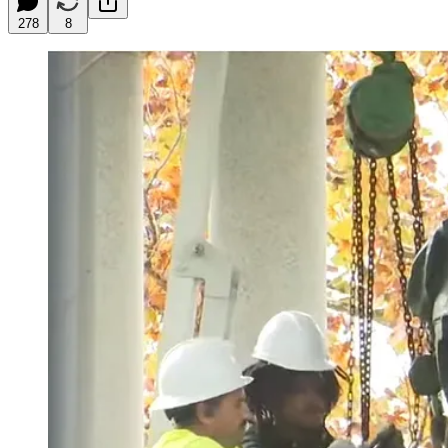
278
8