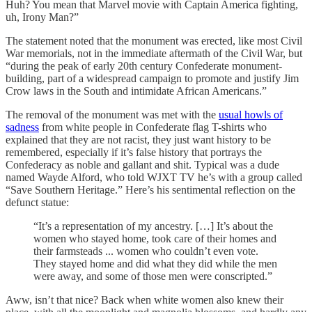
Huh? You mean that Marvel movie with Captain America fighting,
uh, Irony Man?”
The statement noted that the monument was erected, like most Civil
War memorials, not in the immediate aftermath of the Civil War, but
“during the peak of early 20th century Confederate monument-
building, part of a widespread campaign to promote and justify Jim
Crow laws in the South and intimidate African Americans.”
The removal of the monument was met with the
usual howls of
sadness
from white people in Confederate flag T-shirts who
explained that they are not racist, they just want history to be
remembered, especially if it’s false history that portrays the
Confederacy as noble and gallant and shit. Typical was a dude
named Wayde Alford, who told WJXT TV he’s with a group called
“Save Southern Heritage.” Here’s his sentimental reflection on the
defunct statue:
“It’s a representation of my ancestry. […] It’s about the
women who stayed home, took care of their homes and
their farmsteads ... women who couldn’t even vote.
They stayed home and did what they did while the men
were away, and some of those men were conscripted.”
Aww, isn’t that nice? Back when white women also knew their