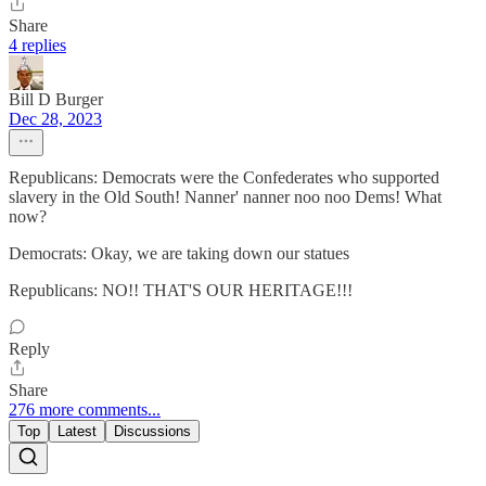
Share
4 replies
Bill D Burger
Dec 28, 2023
Republicans: Democrats were the Confederates who supported
slavery in the Old South! Nanner' nanner noo noo Dems! What
now?
Democrats: Okay, we are taking down our statues
Republicans: NO!! THAT'S OUR HERITAGE!!!
Reply
Share
276 more comments...
Top
Latest
Discussions