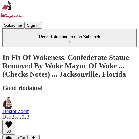
Subscribe
Sign in
Read distraction-free on Substack
In Fit Of Wokeness, Confederate Statue
Removed By Woke Mayor Of Woke ...
(Checks Notes) ... Jacksonville, Florida
Good riddance!
Doktor Zoom
Dec 28, 2023
90