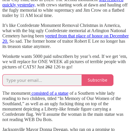
quickly yesterday,
with crews starting work at dawn and hauling off
the fugly memorial to white supremacy and Jim Crow on a flatbed
trailer by 11 AM local time.
It’s like Confederate Monument Removal Christmas in America,
what with the big ugly Confederate memorial at Arlington National
Cemetery having been
yeeted from that place of honor on December
20.
So sad. The former home of traitor Robert E Lee no longer has
its treason statue anymore.
Wonkette wants 5000 paid subscribers by year’s end. If we get ‘em,
we will replace for ONE WEEK all pictures of terrible people with
pictures of CATS! Just
262
126 to go!
Subscribe
The monument
consisted of a statue
of a Southern white lady
reading to two children, titled “In Memory of Our Women of the
Southland,” as well as an ugly fucking thing on top of the
monument depicting a Liberty-like female figure carrying a
Confederate flag. We’ll assume the woman in the main statue was
not reading WEB Du Bois.
Jacksonville Mayor Donna Deegan, who ran on a promise to