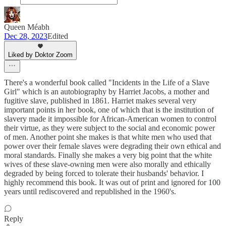
Queen Méabh
Dec 28, 2023
Edited
Liked by Doktor Zoom
There's a wonderful book called "Incidents in the Life of a Slave
Girl" which is an autobiography by Harriet Jacobs, a mother and
fugitive slave, published in 1861. Harriet makes several very
important points in her book, one of which that is the institution of
slavery made it impossible for African-American women to control
their virtue, as they were subject to the social and economic power
of men. Another point she makes is that white men who used that
power over their female slaves were degrading their own ethical and
moral standards. Finally she makes a very big point that the white
wives of these slave-owning men were also morally and ethically
degraded by being forced to tolerate their husbands' behavior. I
highly recommend this book. It was out of print and ignored for 100
years until rediscovered and republished in the 1960's.
Reply