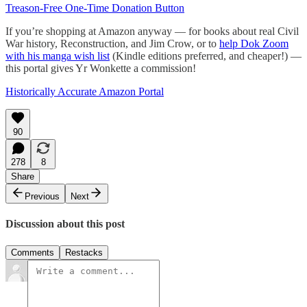
Treason-Free One-Time Donation Button
If you’re shopping at Amazon anyway — for books about real Civil
War history, Reconstruction, and Jim Crow, or to
help Dok Zoom
with his manga wish list
(Kindle editions preferred, and cheaper!) —
this portal gives Yr Wonkette a commission!
Historically Accurate Amazon Portal
90
278
8
Share
Previous
Next
Discussion about this post
Comments
Restacks