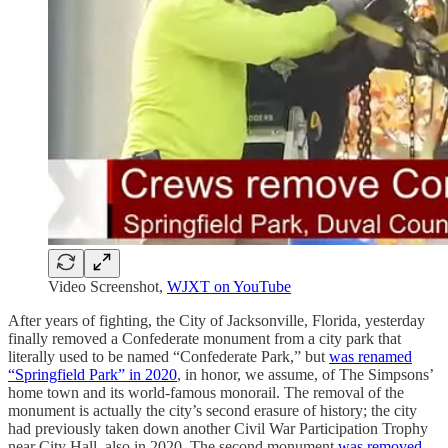
Video Screenshot,
WJXT on YouTube
After years of fighting, the City of Jacksonville, Florida, yesterday
finally removed a Confederate monument from a city park that
literally used to be named “Confederate Park,” but
was renamed
“Springfield Park” in 2020
, in honor, we assume, of The Simpsons’
home town and its world-famous monorail. The removal of the
monument is actually the city’s second erasure of history; the city
had previously taken down another Civil War Participation Trophy
near City Hall, also in 2020. The second monument
was removed