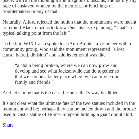
place, with all the moonlight and magnolia blossoms, and hardly any
rape of enslaved women by the menfolk, or lynchings of
troublemakers or any of that.
Naturally, Alford rejected the notion that the monuments were meant
to remind Black citizens to know
their
place, explaining, “That’s a
typical talking point from the left.”
To be fair, WJXT also spoke to JoAnn Brooks, a volunteer with a
community group, who said the monument represented “a lost
cause, hatred, division” and said its removal was like
“a chain being broken, where we can now grow and
develop and see what Jacksonville can do together so
that we can be a better place where we can invite our
family and friends.”
And let’s hope that is the case, because that’s way healthier.
It’s not clear what the ultimate fate of the two statues included in the
monument will be; perhaps they can be melted down and the bronze
used to cast a statue of Homer Simpson holding a giant donut aloft.
Share