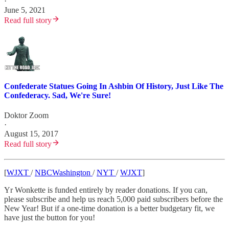
·
June 5, 2021
Read full story
Confederate Statues Going In Ashbin Of History, Just Like The
Confederacy. Sad, We're Sure!
Doktor Zoom
·
August 15, 2017
Read full story
[
WJXT
/
NBCWashington
/
NYT
/
WJXT
]
Yr Wonkette is funded entirely by reader donations. If you can,
please subscribe and help us reach 5,000 paid subscribers before the
New Year! But if a one-time donation is a better budgetary fit, we
have just the button for you!