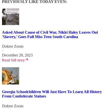
PREVIOUSLY LIKE TODAY EVEN:
Asked About Cause of Civil War, Nikki Haley Leaves Out
'Slavery,' Goes Full Miss Teen South Carolina
Doktor Zoom
·
December 28, 2023
Read full story
Georgia Schoolchildren Will Just Have To Learn All History
From Confederate Statues
Doktor Zoom