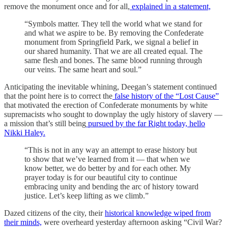
remove the monument once and for all,
explained in a statement,
“Symbols matter. They tell the world what we stand for
and what we aspire to be. By removing the Confederate
monument from Springfield Park, we signal a belief in
our shared humanity. That we are all created equal. The
same flesh and bones. The same blood running through
our veins. The same heart and soul.”
Anticipating the inevitable whining, Deegan’s statement continued
that the point here is to correct the
false history of the “Lost Cause”
that motivated the erection of Confederate monuments by white
supremacists who sought to downplay the ugly history of slavery —
a mission that’s still being
pursued by the far Right today, hello
Nikki Haley.
“This is not in any way an attempt to erase history but
to show that we’ve learned from it — that when we
know better, we do better by and for each other. My
prayer today is for our beautiful city to continue
embracing unity and bending the arc of history toward
justice. Let’s keep lifting as we climb.”
Dazed citizens of the city, their
historical knowledge wiped from
their minds,
were overheard yesterday afternoon asking “Civil War?