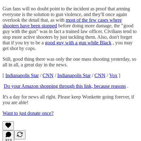
Gun fans will no doubt point to the incident as proof that arming
everyone is the solution to gun violence, and they'll once again
overlook the detail that, as with
most of the few cases where
shooters have been stopped
before doing more damage, the "good
guy with the gun" was in fact a trained law officer. Civilians tend to
stop more active shooters by just tackling them. Also, don't forget
that if you try to be a
good guy with a gun while Black
, you may
get shot by cops.
Still, good thing there was only the one mass shooting yesterday, so
all in all, a great day in the news.
[
Indianapolis Star
/
CNN
/
Indianapolis Star
/
CNN
/
Vox
]
Do your Amazon shopping through this link, because reasons
.
It's a day for news all right. Please keep Wonkette going forever, if
you are able!
Want to just donate once?
313