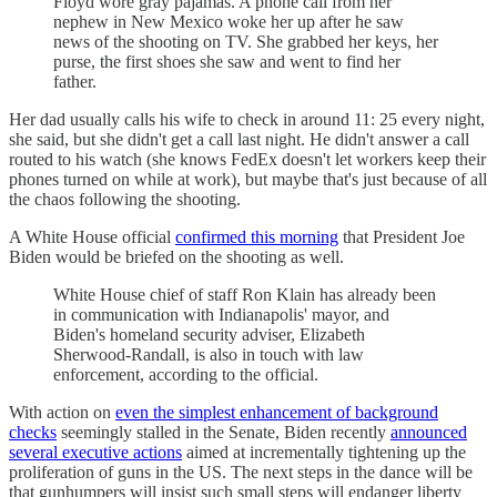
Floyd wore gray pajamas. A phone call from her
nephew in New Mexico woke her up after he saw
news of the shooting on TV. She grabbed her keys, her
purse, the first shoes she saw and went to find her
father.
Her dad usually calls his wife to check in around 11: 25 every night,
she said, but she didn't get a call last night. He didn't answer a call
routed to his watch (she knows FedEx doesn't let workers keep their
phones turned on while at work), but maybe that's just because of all
the chaos following the shooting.
A White House official
confirmed this morning
that President Joe
Biden would be briefed on the shooting as well.
White House chief of staff Ron Klain has already been
in communication with Indianapolis' mayor, and
Biden's homeland security adviser, Elizabeth
Sherwood-Randall, is also in touch with law
enforcement, according to the official.
With action on
even the simplest enhancement of background
checks
seemingly stalled in the Senate, Biden recently
announced
several executive actions
aimed at incrementally tightening up the
proliferation of guns in the US. The next steps in the dance will be
that gunhumpers will insist such small steps will endanger liberty