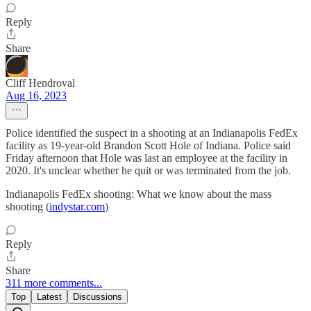
Reply
Share
Cliff Hendroval
Aug 16, 2023
Police identified the suspect in a shooting at an Indianapolis FedEx
facility as 19-year-old Brandon Scott Hole of Indiana. Police said
Friday afternoon that Hole was last an employee at the facility in
2020. It's unclear whether he quit or was terminated from the job.
Indianapolis FedEx shooting: What we know about the mass
shooting (
indystar.com
)
Reply
Share
311 more comments...
Top
Latest
Discussions