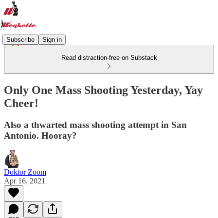
Subscribe
Sign in
Read distraction-free on Substack
Only One Mass Shooting Yesterday, Yay
Cheer!
Also a thwarted mass shooting attempt in San
Antonio. Hooray?
Doktor Zoom
Apr 16, 2021