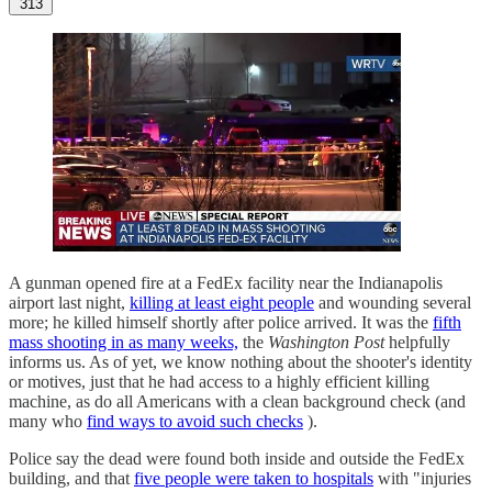
313
A gunman opened fire at a FedEx facility near the Indianapolis
airport last night,
killing at least eight people
and wounding several
more; he killed himself shortly after police arrived. It was the
fifth
mass shooting in as many weeks,
the
Washington Post
helpfully
informs us. As of yet, we know nothing about the shooter's identity
or motives, just that he had access to a highly efficient killing
machine, as do all Americans with a clean background check (and
many who
find ways to avoid such checks
).
Police say the dead were found both inside and outside the FedEx
building, and that
five people were taken to hospitals
with "injuries