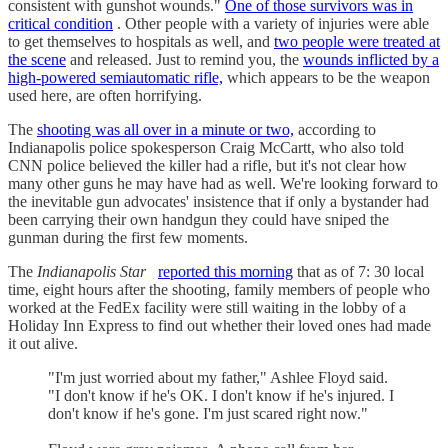
consistent with gunshot wounds."
One of those survivors was in
critical condition
. Other people with a variety of injuries were able
to get themselves to hospitals as well, and
two people were treated at
the scene
and released. Just to remind you, the
wounds inflicted by a
high-powered semiautomatic rifle,
which appears to be the weapon
used here, are often horrifying.
The
shooting was all over in a minute or two,
according to
Indianapolis police spokesperson Craig McCartt, who also told
CNN police believed the killer had a rifle, but it's not clear how
many other guns he may have had as well. We're looking forward to
the inevitable gun advocates' insistence that if only a bystander had
been carrying their own handgun they could have sniped the
gunman during the first few moments.
The
Indianapolis Star
reported this morning
that as of 7: 30 local
time, eight hours after the shooting, family members of people who
worked at the FedEx facility were still waiting in the lobby of a
Holiday Inn Express to find out whether their loved ones had made
it out alive.
"I'm just worried about my father," Ashlee Floyd said.
"I don't know if he's OK. I don't know if he's injured. I
don't know if he's gone. I'm just scared right now."