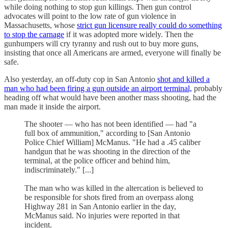
while doing nothing to stop gun killings. Then gun control
advocates will point to the low rate of gun violence in
Massachusetts, whose
strict gun licensure really could do something
to stop the carnage
if it was adopted more widely. Then the
gunhumpers will cry tyranny and rush out to buy more guns,
insisting that once all Americans are armed, everyone will finally be
safe.
Also yesterday, an off-duty cop in San Antonio
shot and killed a
man who had been firing a gun outside an airport terminal,
probably
heading off what would have been another mass shooting, had the
man made it inside the airport.
The shooter — who has not been identified — had "a
full box of ammunition," according to [San Antonio
Police Chief William] McManus. "He had a .45 caliber
handgun that he was shooting in the direction of the
terminal, at the police officer and behind him,
indiscriminately." [...]
The man who was killed in the altercation is believed to
be responsible for shots fired from an overpass along
Highway 281 in San Antonio earlier in the day,
McManus said. No injuries were reported in that
incident.