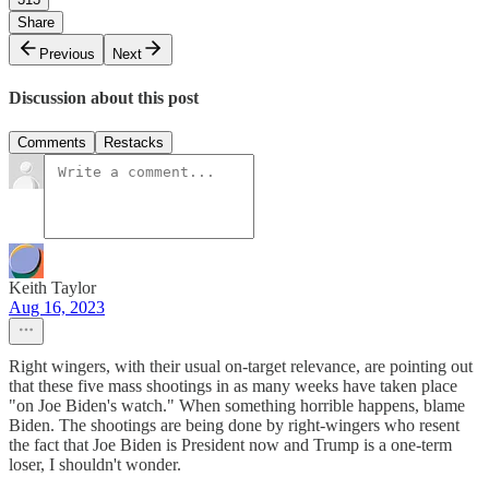
Share
Previous
Next
Discussion about this post
Comments
Restacks
Keith Taylor
Aug 16, 2023
Right wingers, with their usual on-target relevance, are pointing out
that these five mass shootings in as many weeks have taken place
"on Joe Biden's watch." When something horrible happens, blame
Biden. The shootings are being done by right-wingers who resent
the fact that Joe Biden is President now and Trump is a one-term
loser, I shouldn't wonder.