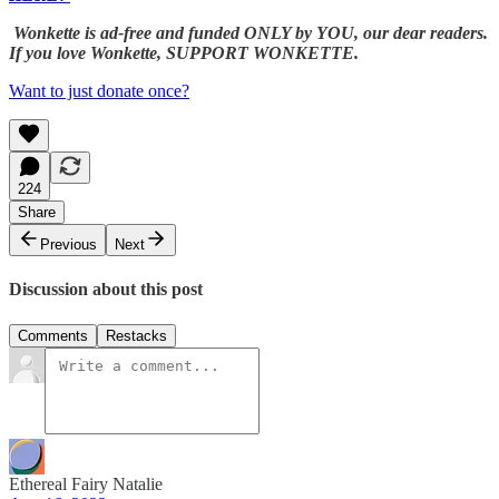
Wonkette is ad-free and funded ONLY by YOU, our dear readers.
If you love Wonkette, SUPPORT WONKETTE.
Want to just donate once?
224
Share
Previous
Next
Discussion about this post
Comments
Restacks
Ethereal Fairy Natalie