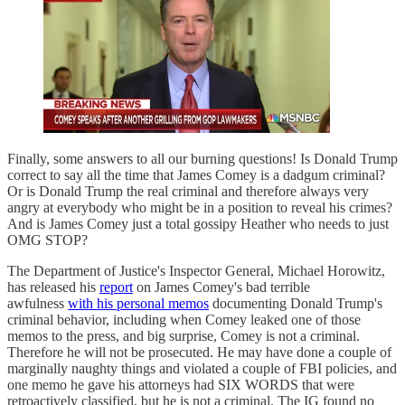
Finally, some answers to all our burning questions! Is Donald Trump
correct to say all the time that James Comey is a dadgum criminal?
Or is Donald Trump the real criminal and therefore always very
angry at everybody who might be in a position to reveal his crimes?
And is James Comey just a total gossipy Heather who needs to just
OMG STOP?
The Department of Justice's Inspector General, Michael Horowitz,
has released his
report
on James Comey's bad terrible
awfulness
with his personal memos
documenting Donald Trump's
criminal behavior, including when Comey leaked one of those
memos to the press, and big surprise, Comey is not a criminal.
Therefore he will not be prosecuted. He may have done a couple of
marginally naughty things and violated a couple of FBI policies, and
one memo he gave his attorneys had SIX WORDS that were
retroactively classified, but he is not a criminal. The IG found no