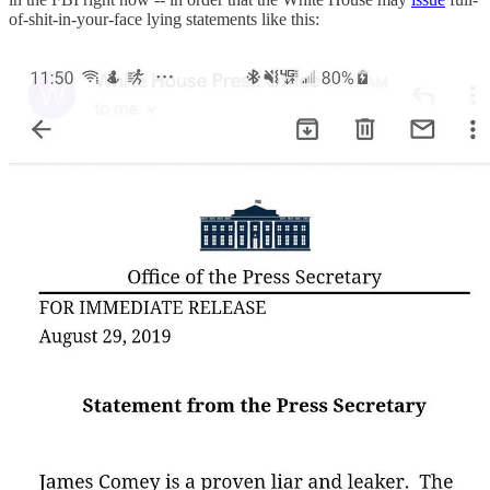
of-shit-in-your-face lying statements like this: