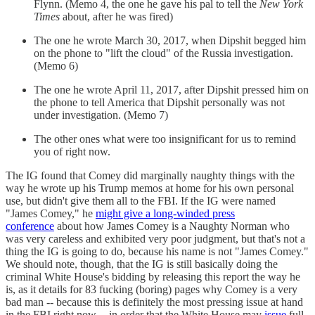
Flynn. (Memo 4, the one he gave his pal to tell the
New York
Times
about, after he was fired)
The one he wrote March 30, 2017, when Dipshit begged him
on the phone to "lift the cloud" of the Russia investigation.
(Memo 6)
The one he wrote April 11, 2017, after Dipshit pressed him on
the phone to tell America that Dipshit personally was not
under investigation. (Memo 7)
The other ones what were too insignificant for us to remind
you of right now.
The IG found that Comey did marginally naughty things with the
way he wrote up his Trump memos at home for his own personal
use, but didn't give them all to the FBI. If the IG were named
"James Comey," he
might give a long-winded press
conference
about how James Comey is a Naughty Norman who
was very careless and exhibited very poor judgment, but that's not a
thing the IG is going to do, because his name is not "James Comey."
We should note, though, that the IG is still basically doing the
criminal White House's bidding by releasing this report the way he
is, as it details for 83 fucking (boring) pages why Comey is a very
bad man -- because this is definitely the most pressing issue at hand
in the FBI right now -- in order that the White House may
issue
full-