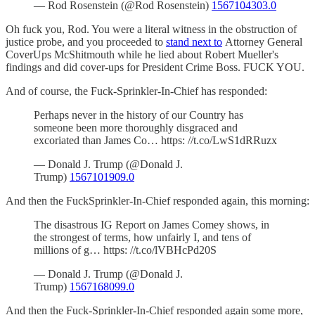
— Rod Rosenstein (@Rod Rosenstein)
1567104303.0
Oh fuck you, Rod. You were a literal witness in the obstruction of
justice probe, and you proceeded to
stand next to
Attorney General
CoverUps McShitmouth while he lied about Robert Mueller's
findings and did cover-ups for President Crime Boss. FUCK YOU.
And of course, the Fuck-Sprinkler-In-Chief has responded:
Perhaps never in the history of our Country has
someone been more thoroughly disgraced and
excoriated than James Co… https: //t.co/LwS1dRRuzx
— Donald J. Trump (@Donald J.
Trump)
1567101909.0
And then the FuckSprinkler-In-Chief responded again, this morning:
The disastrous IG Report on James Comey shows, in
the strongest of terms, how unfairly I, and tens of
millions of g… https: //t.co/lVBHcPd20S
— Donald J. Trump (@Donald J.
Trump)
1567168099.0
And then the Fuck-Sprinkler-In-Chief responded again some more,