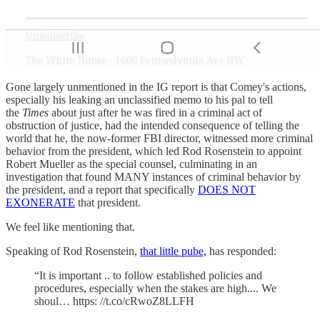
Gone largely unmentioned in the IG report is that Comey's actions,
especially his leaking an unclassified memo to his pal to tell
the
Times
about just after he was fired in a criminal act of
obstruction of justice, had the intended consequence of telling the
world that he, the now-former FBI director, witnessed more criminal
behavior from the president, which led Rod Rosenstein to appoint
Robert Mueller as the special counsel, culminating in an
investigation that found MANY instances of criminal behavior by
the president, and a report that specifically
DOES NOT
EXONERATE
that president.
We feel like mentioning that.
Speaking of Rod Rosenstein,
that little pube,
has responded:
“It is important .. to follow established policies and
procedures, especially when the stakes are high.... We
shoul… https: //t.co/cRwoZ8LLFH