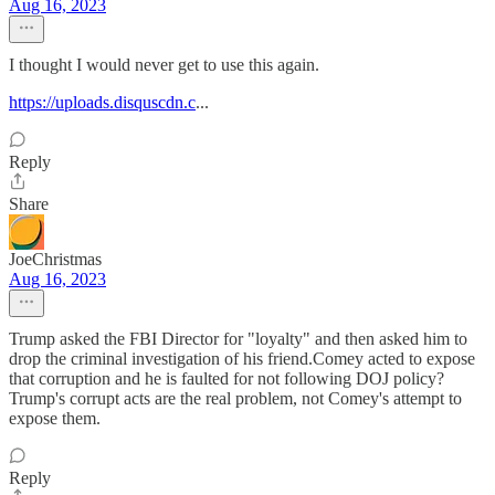
Aug 16, 2023
I thought I would never get to use this again.
https://uploads.disquscdn.c
...
Reply
Share
JoeChristmas
Aug 16, 2023
Trump asked the FBI Director for "loyalty" and then asked him to
drop the criminal investigation of his friend.Comey acted to expose
that corruption and he is faulted for not following DOJ policy?
Trump's corrupt acts are the real problem, not Comey's attempt to
expose them.
Reply