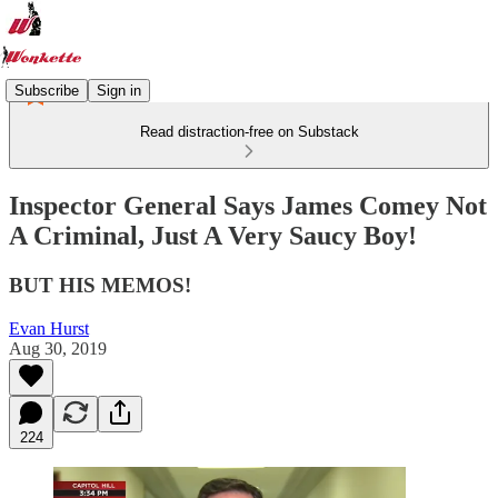
Subscribe
Sign in
Read distraction-free on Substack
Inspector General Says James Comey Not
A Criminal, Just A Very Saucy Boy!
BUT HIS MEMOS!
Evan Hurst
Aug 30, 2019
224