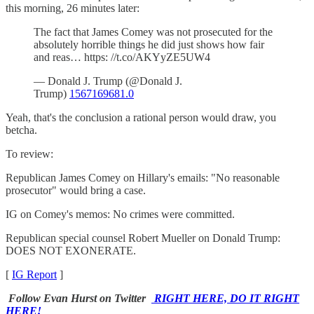
this morning, 26 minutes later:
The fact that James Comey was not prosecuted for the
absolutely horrible things he did just shows how fair
and reas… https: //t.co/AKYyZE5UW4
— Donald J. Trump (@Donald J.
Trump)
1567169681.0
Yeah, that's the conclusion a rational person would draw, you
betcha.
To review:
Republican James Comey on Hillary's emails: "No reasonable
prosecutor" would bring a case.
IG on Comey's memos: No crimes were committed.
Republican special counsel Robert Mueller on Donald Trump:
DOES NOT EXONERATE.
[
IG Report
]
Follow Evan Hurst on Twitter
RIGHT HERE, DO IT RIGHT
HERE!