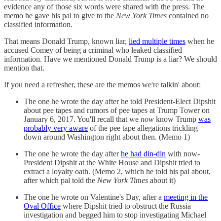
evidence any of those six words were shared with the press. The
memo he gave his pal to give to the
New York Times
contained no
classified information.
That means Donald Trump, known liar,
lied multiple times
when he
accused Comey of being a criminal who leaked classified
information. Have we mentioned Donald Trump is a liar? We should
mention that.
If you need a refresher, these are the memos we're talkin' about:
The one he wrote the day after he told President-Elect Dipshit
about pee tapes and rumors of pee tapes at Trump Tower on
January 6, 2017. You'll recall that we
now
know Trump
was
probably very aware
of the pee tape allegations trickling
down around Washington right about then. (Memo 1)
The one he wrote the day after
he had din-din
with now-
President Dipshit at the White House and Dipshit tried to
extract a loyalty oath. (Memo 2, which he told his pal about,
after which pal told the
New York Times
about it)
The one he wrote on Valentine's Day, after a
meeting in the
Oval Office
where Dipshit tried to obstruct the Russia
investigation and begged him to stop investigating Michael