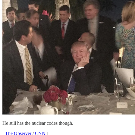
He still has the nuclear codes though.
[
The Observer
/
CNN
]