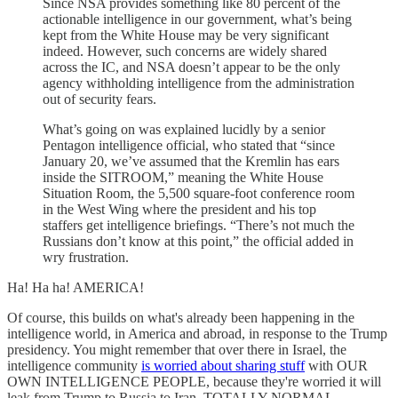
Since NSA provides something like 80 percent of the
actionable intelligence in our government, what’s being
kept from the White House may be very significant
indeed. However, such concerns are widely shared
across the IC, and NSA doesn’t appear to be the only
agency withholding intelligence from the administration
out of security fears.
What’s going on was explained lucidly by a senior
Pentagon intelligence official, who stated that “since
January 20, we’ve assumed that the Kremlin has ears
inside the SITROOM,” meaning the White House
Situation Room, the 5,500 square-foot conference room
in the West Wing where the president and his top
staffers get intelligence briefings. “There’s not much the
Russians don’t know at this point,” the official added in
wry frustration.
Ha! Ha ha! AMERICA!
Of course, this builds on what's already been happening in the
intelligence world, in America and abroad, in response to the Trump
presidency. You might remember that over there in Israel, the
intelligence community
is worried about sharing stuff
with OUR
OWN INTELLIGENCE PEOPLE, because they're worried it will
leak from Trump to Russia to Iran. TOTALLY NORMAL.