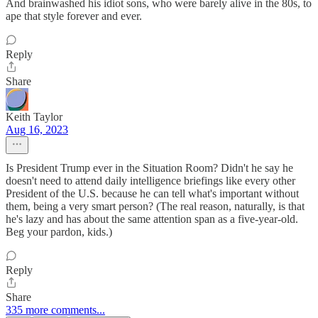
And brainwashed his idiot sons, who were barely alive in the 80s, to
ape that style forever and ever.
Reply
Share
Keith Taylor
Aug 16, 2023
Is President Trump ever in the Situation Room? Didn't he say he
doesn't need to attend daily intelligence briefings like every other
President of the U.S. because he can tell what's important without
them, being a very smart person? (The real reason, naturally, is that
he's lazy and has about the same attention span as a five-year-old.
Beg your pardon, kids.)
Reply
Share
335 more comments...