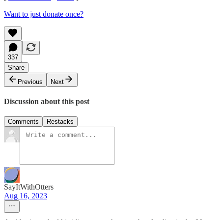
Want to just donate once?
337
Share
Previous
Next
Discussion about this post
Comments
Restacks
SayItWithOtters
Aug 16, 2023