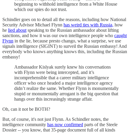
beginning to withhold intelligence from a White House
which our spies do not trust.
Schindler goes on to detail all the reasons, including how National
Security Advisor Michael Flynn
has weird ties with Russia,
how
he
lied about
speaking to the Russian ambassador about lifting
sanctions, and how it was our own intelligence people who
caught
Flynn
in the lie, because presto chango, what a surprise, we use
signals intelligence (SIGINT) to surveil the Russian embassy! And
everybody who knows anything knows this, including the Russian
embassy!
Ambassador Kislyak surely knew his conversations
with Flynn were being intercepted, and it’s
incomprehensible that a career military intelligence
officer who once headed a major intelligence agency
didn’t realize the same. Whether Flynn is monumentally
stupid or monumentally arrogant is the big question that
hangs over this increasingly strange affair.
Oh, can it not be BOTH?
But, of course, it's not just Flynn. As Schindler notes, the
intelligence community
has now confirmed
parts of the Steele
Dossier -- you know, that 35-page document full of all kinds