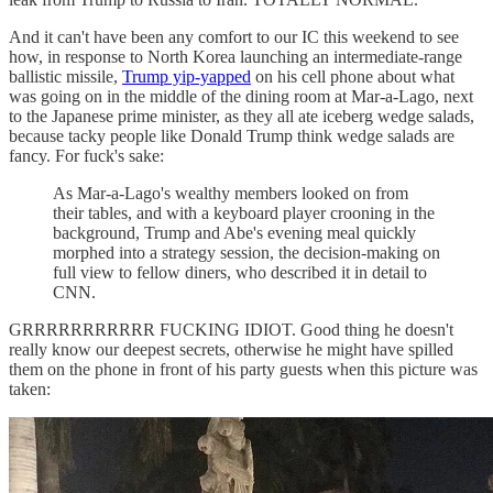
And it can't have been any comfort to our IC this weekend to see
how, in response to North Korea launching an intermediate-range
ballistic missile,
Trump yip-yapped
on his cell phone about what
was going on in the middle of the dining room at Mar-a-Lago, next
to the Japanese prime minister, as they all ate iceberg wedge salads,
because tacky people like Donald Trump think wedge salads are
fancy. For fuck's sake:
As Mar-a-Lago's wealthy members looked on from
their tables, and with a keyboard player crooning in the
background, Trump and Abe's evening meal quickly
morphed into a strategy session, the decision-making on
full view to fellow diners, who described it in detail to
CNN.
GRRRRRRRRRRR FUCKING IDIOT. Good thing he doesn't
really know our deepest secrets, otherwise he might have spilled
them on the phone in front of his party guests when this picture was
taken: