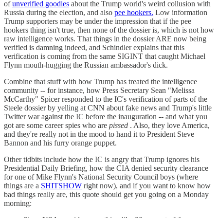
of
unverified goodies
about the Trump world's weird collusion with
Russia during the election, and also
pee hookers.
Low information
Trump supporters may be under the impression that if the pee
hookers thing isn't true, then none of the dossier is, which is not how
raw intelligence works. That things in the dossier ARE now being
verified is damning indeed, and Schindler explains that this
verification is coming from the same SIGINT that caught Michael
Flynn mouth-hugging the Russian ambassador's dick.
Combine that stuff with how Trump has treated the intelligence
community -- for instance, how Press Secretary Sean "Melissa
McCarthy" Spicer responded to the IC's verification of parts of the
Steele dossier by yelling at CNN about fake news and Trump's little
Twitter war against the IC before the inauguration -- and what you
got are some career spies who are
pissed
. Also, they love America,
and they're really not in the mood to hand it to President Steve
Bannon and his furry orange puppet.
Other tidbits include how the IC is angry that Trump ignores his
Presidential Daily Briefing, how the CIA denied security clearance
for one of Mike Flynn's National Security Council boys (where
things are a
SHITSHOW
right now), and if you want to know how
bad things really are, this quote should get you going on a Monday
morning: