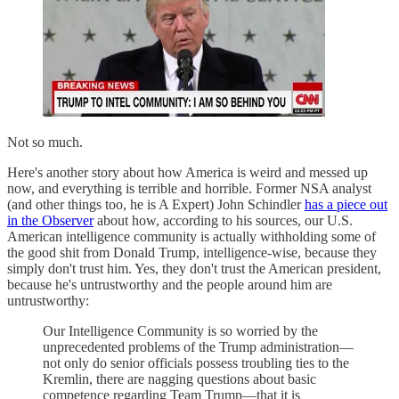
Not so much.
Here's another story about how America is weird and messed up
now, and everything is terrible and horrible. Former NSA analyst
(and other things too, he is A Expert) John Schindler
has a piece out
in the Observer
about how, according to his sources, our U.S.
American intelligence community is actually withholding some of
the good shit from Donald Trump, intelligence-wise, because they
simply don't trust him. Yes, they don't trust the American president,
because he's untrustworthy and the people around him are
untrustworthy:
Our Intelligence Community is so worried by the
unprecedented problems of the Trump administration—
not only do senior officials possess troubling ties to the
Kremlin, there are nagging questions about basic
competence regarding Team Trump—that it is