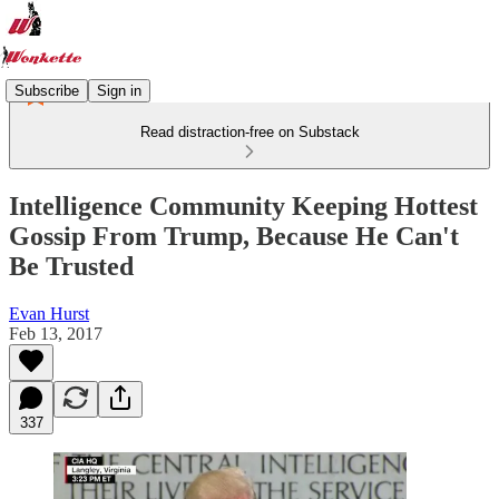
Subscribe
Sign in
Read distraction-free on Substack
Intelligence Community Keeping Hottest
Gossip From Trump, Because He Can't
Be Trusted
Evan Hurst
Feb 13, 2017
337