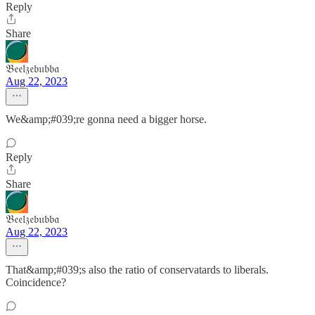
Reply
Share
𝔅𝔢𝔢𝔩𝔷𝔢𝔟𝔲𝔟𝔟𝔞
Aug 22, 2023
We&amp;#039;re gonna need a bigger horse.
Reply
Share
𝔅𝔢𝔢𝔩𝔷𝔢𝔟𝔲𝔟𝔟𝔞
Aug 22, 2023
That&amp;#039;s also the ratio of conservatards to liberals.
Coincidence?