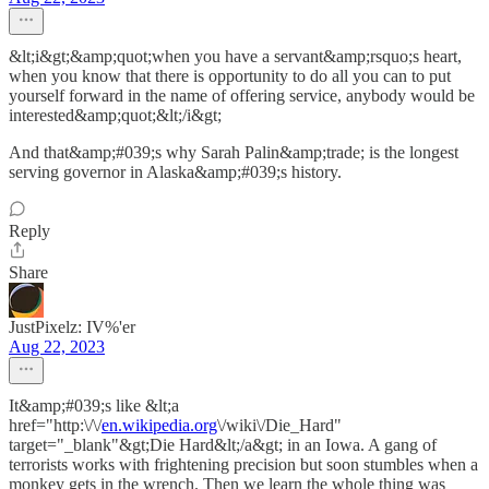
&lt;i&gt;&amp;quot;when you have a servant&amp;rsquo;s heart,
when you know that there is opportunity to do all you can to put
yourself forward in the name of offering service, anybody would be
interested&amp;quot;&lt;/i&gt;
And that&amp;#039;s why Sarah Palin&amp;trade; is the longest
serving governor in Alaska&amp;#039;s history.
Reply
Share
JustPixelz: IV%'er
Aug 22, 2023
It&amp;#039;s like &lt;a
href="http:\/\/
en.wikipedia.org
\/wiki\/Die_Hard"
target="_blank"&gt;Die Hard&lt;/a&gt; in an Iowa. A gang of
terrorists works with frightening precision but soon stumbles when a
monkey gets in the wrench. Then we learn the whole thing was