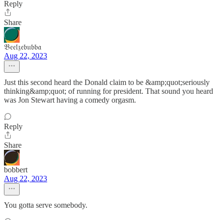
Reply
Share
𝔅𝔢𝔢𝔩𝔷𝔢𝔟𝔲𝔟𝔟𝔞
Aug 22, 2023
Just this second heard the Donald claim to be &amp;quot;seriously
thinking&amp;quot; of running for president. That sound you heard
was Jon Stewart having a comedy orgasm.
Reply
Share
bobbert
Aug 22, 2023
You gotta serve somebody.