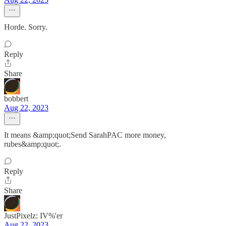
Horde. Sorry.
Reply
Share
bobbert
Aug 22, 2023
It means &amp;quot;Send SarahPAC more money,
rubes&amp;quot;.
Reply
Share
JustPixelz: IV%'er
Aug 22, 2023