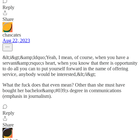
Reply
Share
chascates
Aug 22, 2023
&lt;i&gt;&amp;ldquo;Yeah, I mean, of course, when you have a
servant&amp;rsquo;s heart, when you know that there is opportunity
to do all you can to put yourself forward in the name of offering
service, anybody would be interested,&lt;/i&gt;
What the fuck does that even mean? Other than she must have
bought her bachelor&amp;#039;s degree in communications
(emphasis in journalism).
Reply
Share