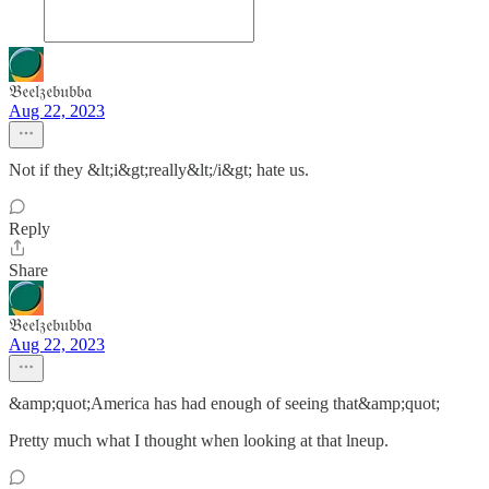
𝔅𝔢𝔢𝔩𝔷𝔢𝔟𝔲𝔟𝔟𝔞
Aug 22, 2023
Not if they &lt;i&gt;really&lt;/i&gt; hate us.
Reply
Share
𝔅𝔢𝔢𝔩𝔷𝔢𝔟𝔲𝔟𝔟𝔞
Aug 22, 2023
&amp;quot;America has had enough of seeing that&amp;quot;
Pretty much what I thought when looking at that lneup.