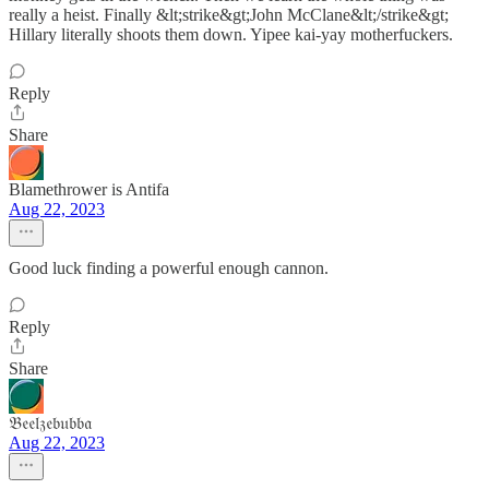
really a heist. Finally &lt;strike&gt;John McClane&lt;/strike&gt;
Hillary literally shoots them down. Yipee kai-yay motherfuckers.
Reply
Share
Blamethrower is Antifa
Aug 22, 2023
Good luck finding a powerful enough cannon.
Reply
Share
𝔅𝔢𝔢𝔩𝔷𝔢𝔟𝔲𝔟𝔟𝔞
Aug 22, 2023