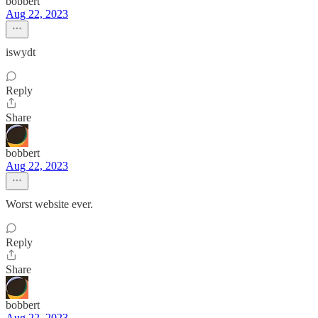
bobbert
Aug 22, 2023
iswydt
Reply
Share
bobbert
Aug 22, 2023
Worst website ever.
Reply
Share
bobbert
Aug 22, 2023