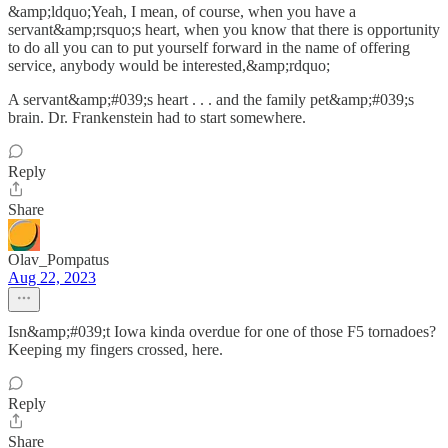
&amp;ldquo;Yeah, I mean, of course, when you have a
servant&amp;rsquo;s heart, when you know that there is opportunity
to do all you can to put yourself forward in the name of offering
service, anybody would be interested,&amp;rdquo;
A servant&amp;#039;s heart . . . and the family pet&amp;#039;s
brain. Dr. Frankenstein had to start somewhere.
Reply
Share
Olav_Pompatus
Aug 22, 2023
Isn&amp;#039;t Iowa kinda overdue for one of those F5 tornadoes?
Keeping my fingers crossed, here.
Reply
Share