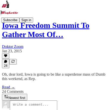
Subscribe
Sign in
Iowa Freedom Summit To
Gather Most Of…
Doktor Zoom
Jan 23, 2015
24
Oh, dear lord, Iowa is going to be like a superdense mass of Dumb
this weekend, as Rep.
Read →
24 Comments
Newest first