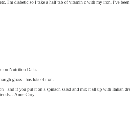
 etc. I'm diabetic so I take a half tab of vitamin c with my iron. I've b
le on Nutrition Data.
though gross - has lots of iron.
on - and if you put it on a spinach salad and mix it all up with Italian dre
friends. - Anne Cary