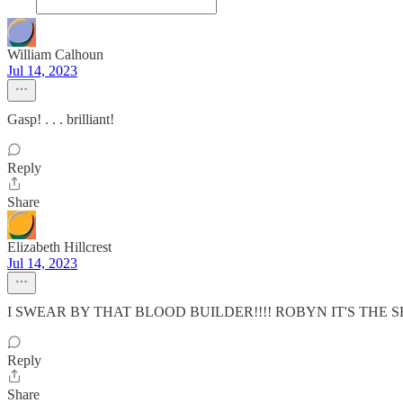
William Calhoun
Jul 14, 2023
Gasp! . . . brilliant!
Reply
Share
Elizabeth Hillcrest
Jul 14, 2023
I SWEAR BY THAT BLOOD BUILDER!!!! ROBYN IT'S THE SH
Reply
Share