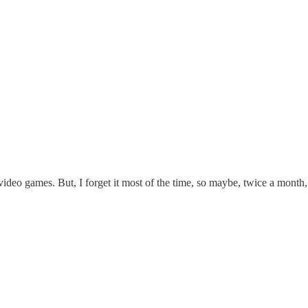
 video games. But, I forget it most of the time, so maybe, twice a month