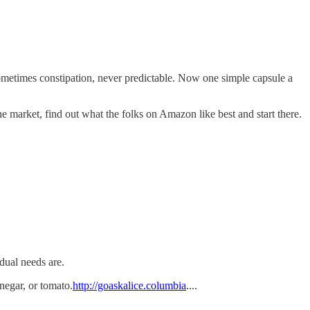
sometimes constipation, never predictable. Now one simple capsule a
e market, find out what the folks on Amazon like best and start there.
dual needs are.
inegar, or tomato.
http://goaskalice.columbia
....