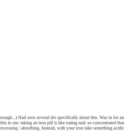
nough...) Had seen several drs specifically about this. Was in for an
s to me: taking an iron pill is like eating nail: so concentrated that
processing / absorbing. Instead, with your iron take something acidic