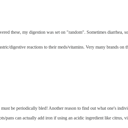
scovered these, my digestion was set on "random". Sometimes diarrhea, 
tric/digestive reactions to their meds/vitamins. Very many brands on th
 must be periodically bled! Another reason to find out what one's indivi
s/pans can actually add iron if using an acidic ingredient like citrus, v