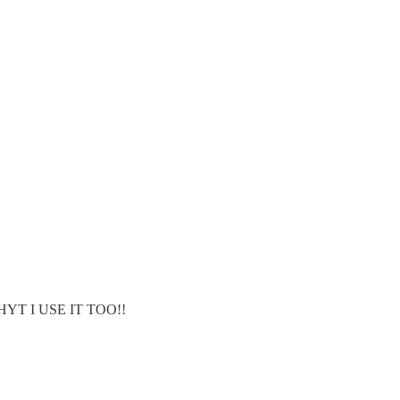
YT I USE IT TOO!!