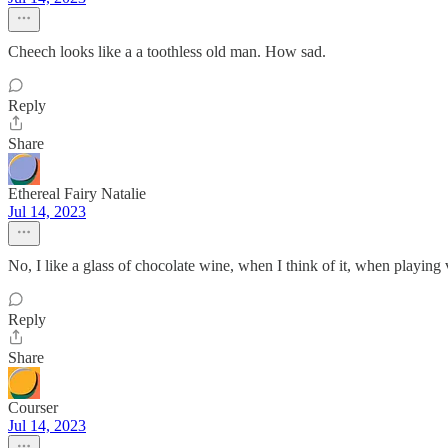
Cheech looks like a a toothless old man. How sad.
Reply
Share
Ethereal Fairy Natalie
Jul 14, 2023
No, I like a glass of chocolate wine, when I think of it, when playing
Reply
Share
Courser
Jul 14, 2023