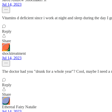
Jul 14, 2023
Vitamins d deficient since i work at night and sleep during the day I 
Reply
Share
shocktreatment
Jul 14, 2023
The doctor had you "drunk for a whole year"? Cool, maybe I need a n
Reply
Share
Ethereal Fairy Natalie
Jul 14, 2023