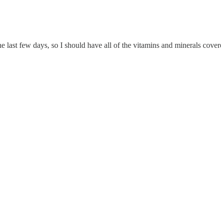
 last few days, so I should have all of the vitamins and minerals cover