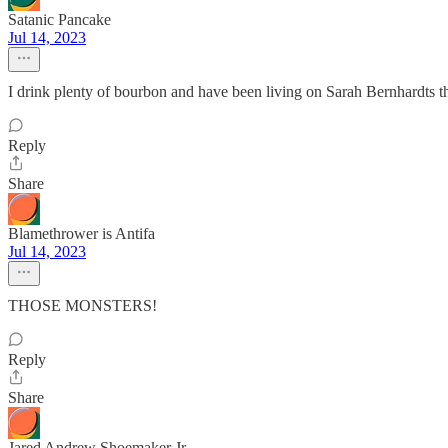
Satanic Pancake
Jul 14, 2023
I drink plenty of bourbon and have been living on Sarah Bernhardts the
Reply
Share
Blamethrower is Antifa
Jul 14, 2023
THOSE MONSTERS!
Reply
Share
Jared Andrew Shoemaker Jr