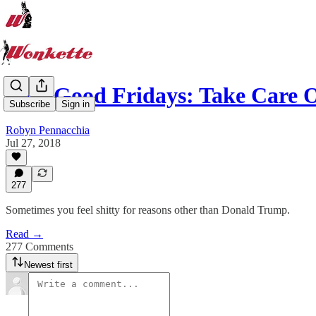
Feel-Good Fridays: Take Care
Subscribe
Sign in
Robyn Pennacchia
Jul 27, 2018
277
Sometimes you feel shitty for reasons other than Donald Trump.
Read →
277 Comments
Newest first