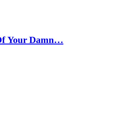
 Of Your Damn…