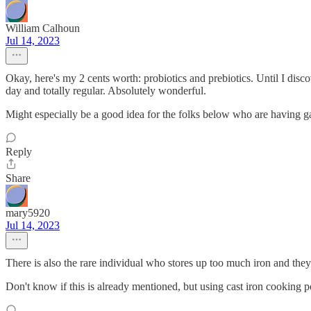
William Calhoun
Jul 14, 2023
Okay, here's my 2 cents worth: probiotics and prebiotics. Until I di
day and totally regular. Absolutely wonderful.
Might especially be a good idea for the folks below who are having gas
Reply
Share
mary5920
Jul 14, 2023
There is also the rare individual who stores up too much iron and they
Don't know if this is already mentioned, but using cast iron cooking pot