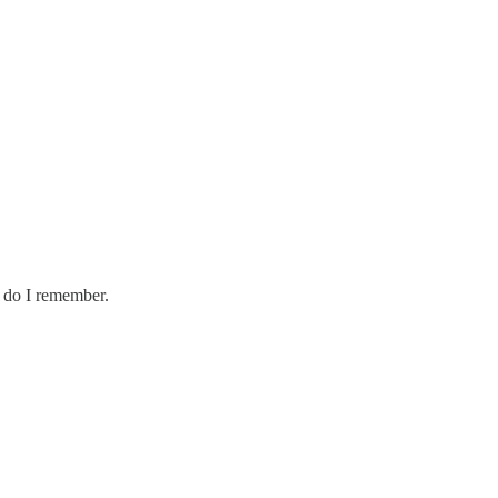
, do I remember.