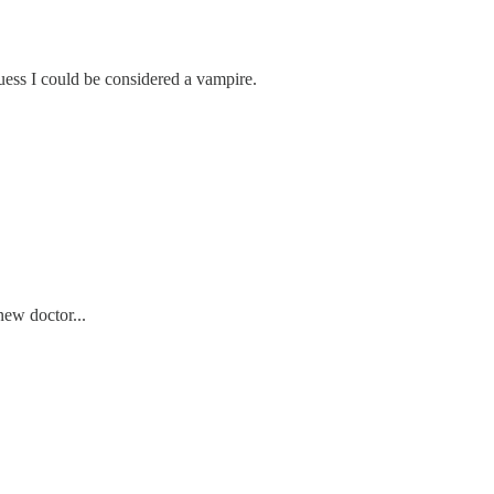
guess I could be considered a vampire.
ew doctor...