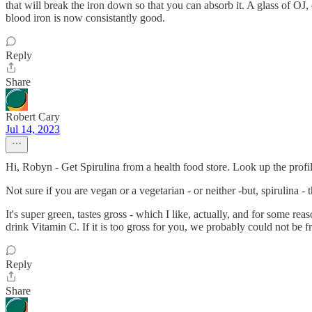
that will break the iron down so that you can absorb it. A glass of OJ,
blood iron is now consistantly good.
Reply
Share
Robert Cary
Jul 14, 2023
Hi, Robyn - Get Spirulina from a health food store. Look up the profi
Not sure if you are vegan or a vegetarian - or neither -but, spirulina - 
It's super green, tastes gross - which I like, actually, and for some reas
drink Vitamin C. If it is too gross for you, we probably could not be 
Reply
Share