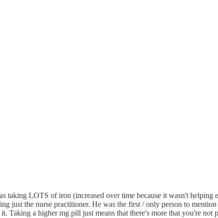
was taking LOTS of iron (increased over time because it wasn't helping e
just the nurse practitioner. He was the first / only person to mention thi
t. Taking a higher mg pill just means that there's more that you're not 