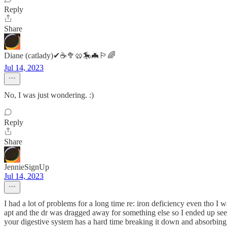
Reply
Share
Diane (catlady)✔☕🥦🥨🎠🦇🏳️‍🌈
Jul 14, 2023
No, I was just wondering. :)
Reply
Share
JennieSignUp
Jul 14, 2023
I had a lot of problems for a long time re: iron deficiency even tho I 
apt and the dr was dragged away for something else so I ended up seeing 
your digestive system has a hard time breaking it down and absorbing i