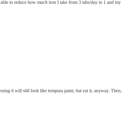
een able to reduce how much iron I take from 3 tabs/day to 1 and my
ssing it will still look like tempura paint, but eat it, anyway. Then,