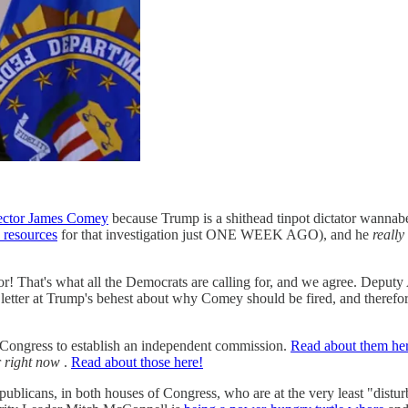
rector James Comey
because Trump is a shithead tinpot dictator wannab
 resources
for that investigation just ONE WEEK AGO), and he
really
tor! That's what all the Democrats are calling for, and we agree. Depu
t letter at Trump's behest about why Comey should be fired, and therefor
or Congress to establish an independent commission.
Read about them he
r
right now
.
Read about those here!
publicans, in both houses of Congress, who are at the very least "distu