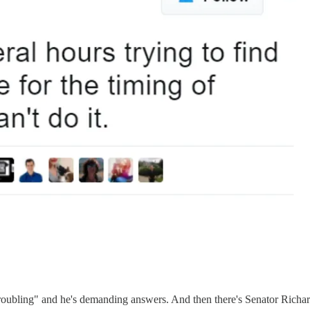
y troubling" and he's demanding answers. And then there's Senator Richar