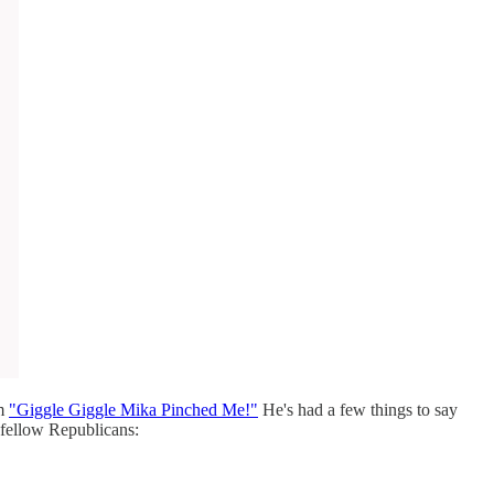
am
"Giggle Giggle Mika Pinched Me!"
He's had a few things to say
 fellow Republicans: