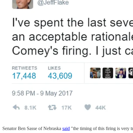
Senator Ben Sasse of Nebraska
said
"the timing of this firing is ver