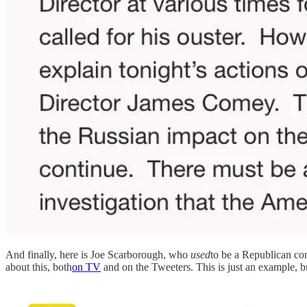
And finally, here is Joe Scarborough, who
used
to be a Republican c
about this, both
on TV
and on the Tweeters. This is just an example, but