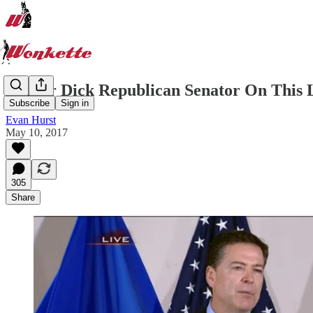
Is Your Dick Republican Senator On This 
Subscribe
Sign in
Evan Hurst
May 10, 2017
305
Share