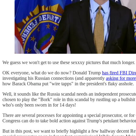
We guess we won't get to use these sexxxy pictures that much longer.
OK everyone, what do we do now? Donald Trump
has fired FBI Di
investigating his Russian connections (and apparently
asking for more
how Barack Obama put "wire tapps" in the president's flaky asshole.
Well, it sounds like the Russia scandal needs an independent prosecu
chosen to play the "Bork" role in this scandal by rustling up a bullshi
who's only been sworn in for 14 days!
There are several processes for appointing a special prosecutor, or f
Congress can do to take bold action against Trump's petulant behavio
But in this post, we want to briefly highlight a few halfway decent Re