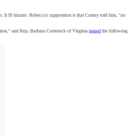
. It IS bizarre. Rebecca's supposition is that Comey told him, "no
gation," and Rep. Barbara Comstock of Virginia
issued
the following