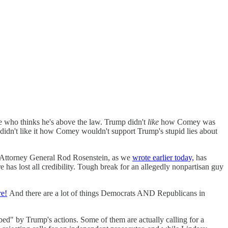
e who thinks he's above the law. Trump didn't
like
how Comey was
didn't like it how Comey wouldn't support Trump's stupid lies about
ty Attorney General Rod Rosenstein, as we
wrote earlier today,
has
e has lost all credibility. Tough break for an allegedly nonpartisan guy
re!
And there are a lot of things Democrats AND Republicans in
rbed" by Trump's actions. Some of them are actually calling for a