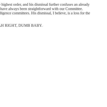
highest order, and his dismissal further confuses an already
BI have always been straightforward with our Committee.
gence committees. His dismissal, I believe, is a loss for the
eply YEAH RIGHT, DUMB BABY.