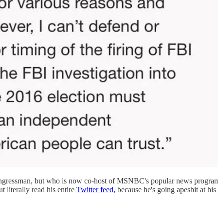
ongressman, but who is now co-host of MSNBC's popular news progr
 literally read his entire
Twitter feed,
because he's going apeshit at his