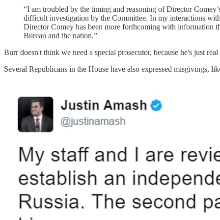
“I am troubled by the timing and reasoning of Director Comey’s 
difficult investigation by the Committee. In my interactions w
Director Comey has been more forthcoming with information than 
Bureau and the nation.”
Burr doesn't think we need a special prosecutor, because he's just
Several Republicans in the House have also expressed misgivings, li