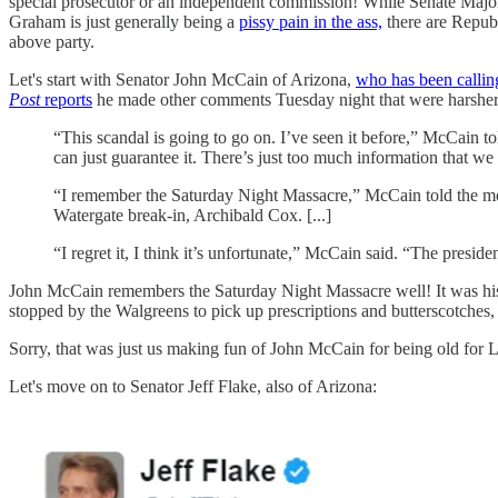
special prosecutor or an independent commission! While Senate Maj
Graham is just generally being a
pissy pain in the ass,
there are Republ
above party.
Let's start with Senator John McCain of Arizona,
who has been callin
Post
reports
he made other comments Tuesday night that were harsher
“This scandal is going to go on. I’ve seen it before,” McCain t
can just guarantee it. There’s just too much information that we 
“I remember the Saturday Night Massacre,” McCain told the mos
Watergate break-in, Archibald Cox. [...]
“I regret it, I think it’s unfortunate,” McCain said. “The preside
John McCain remembers the Saturday Night Massacre well! It was his 6
stopped by the Walgreens to pick up prescriptions and buttersc
Sorry, that was just us making fun of John McCain for being old f
Let's move on to Senator Jeff Flake, also of Arizona: