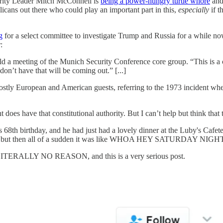
ority Leader Mitch McConnell is
being a power-hungry turtle whore
and 
icans out there who could play an important part in this,
especially
if t
g
for a select committee to investigate Trump and Russia for a while no
:
old a meeting of the Munich Security Conference core group. “This is a c
don’t have that will be coming out.” [...]
tly European and American guests, referring to the 1973 incident when 
nt does have that constitutional authority. But I can’t help but think that
8th birthday, and he had just had a lovely dinner at the Luby's Cafet
otches, but then all of a sudden it was like WHOA HEY SATURDAY 
or LITERALLY NO REASON, and this is a very serious post.