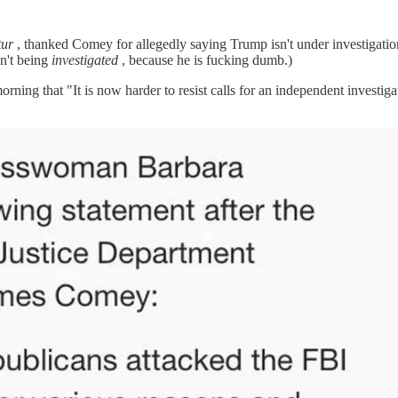
tur
, thanked Comey for allegedly saying Trump isn't under investigation
n't being
investigated
, because he is fucking dumb.)
ing that "It is now harder to resist calls for an independent investi