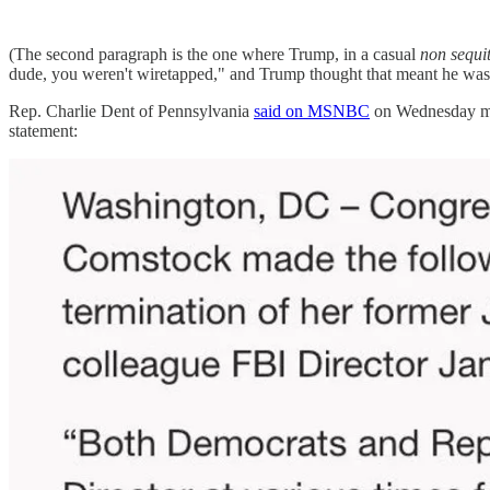
(The second paragraph is the one where Trump, in a casual
non sequi
dude, you weren't wiretapped," and Trump thought that meant he was
Rep. Charlie Dent of Pennsylvania
said on MSNBC
on Wednesday morn
statement: