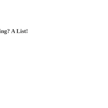
ng? A List!