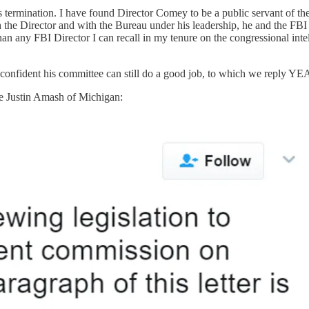
termination. I have found Director Comey to be a public servant of the 
ith the Director and with the Bureau under his leadership, he and the F
any FBI Director I can recall in my tenure on the congressional intelli
 real confident his committee can still do a good job, to which we r
ke Justin Amash of Michigan: