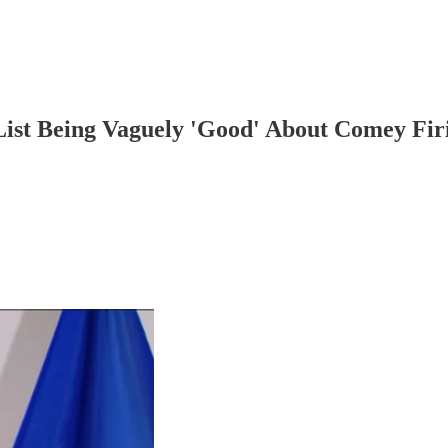
List Being Vaguely 'Good' About Comey Firi