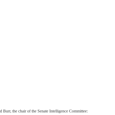
d Burr, the chair of the Senate Intelligence Committee: