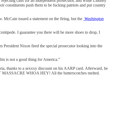
rejecting calls for an independent prosecutor, and while Lindsey
heir constituents push them to be fucking patriots and put country
w. McCain issued a statement on the firing, but the
Washington
entipede. I guarantee you there will be more shoes to drop, I
President Nixon fired the special prosecutor looking into the
 this is not a good thing for America.”
eria, thanks to a sexxxy discount on his AARP card. Afterward, he
NIGHT MASSACRE WHOA HEY! All the butterscotches melted.