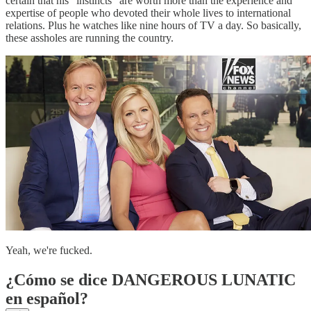
certain that his "instincts" are worth more than the experience and
expertise of people who devoted their whole lives to international
relations. Plus he watches like nine hours of TV a day. So basically,
these assholes are running the country.
Yeah, we're fucked.
¿Cómo se dice DANGEROUS LUNATIC
en español?