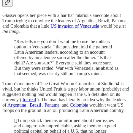
Glasser opens her piece with a har-har-hilarious anecdote about
Trump trying to convince the leaders of Argentina, Brazil, Panama,
and Colombia that a little
US invasion of Venezuela
would be
just
the thing.
“Rex tells me you don’t want me to use the military
option in Venezuela,” the president told the gathered
Latin American leaders, according to an account
offered by an attendee soon after the dinner. “Is that
right? Are you sure?” Everyone said they were sure.
But they were rattled. War with Venezuela, as absurd as
that seemed, was clearly still on Trump’s mind.
Trump's memory of The Great War on Gonorrhea at Studio 54 is
vivid, but he thinks United Fruit is a gay labor union (probably) and
suggested nothing bad would happen if the US defaulted on its
currency (
for real
). The man has literally no idea why the leaders
of
Argentina
,
Brazil
,
Panama,
and
Colombia
wouldn't want US
troops on the ground in an oil-producing Latin American country.
[]Trump struck them as uninformed about their issues
and dangerously unpredictable, asking them to expend
political capital on behalf of a U.S. that no longer