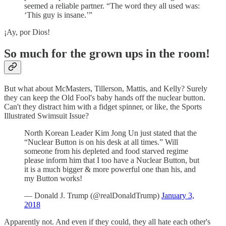
seemed a reliable partner. “The word they all used was:
‘This guy is insane.’”
¡Ay, por Dios!
So much for the grown ups in the room!
But what about McMasters, Tillerson, Mattis, and Kelly? Surely
they can keep the Old Fool's baby hands off the nuclear button.
Can't they distract him with a fidget spinner, or like, the Sports
Illustrated Swimsuit Issue?
North Korean Leader Kim Jong Un just stated that the
“Nuclear Button is on his desk at all times.” Will
someone from his depleted and food starved regime
please inform him that I too have a Nuclear Button, but
it is a much bigger & more powerful one than his, and
my Button works!
— Donald J. Trump (@realDonaldTrump)
January 3,
2018
Apparently not. And even if they could, they all hate each other's