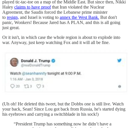
played tic-tac-toe on a map of the Middle East. But since then, Nikki
Haley
claims to have proof
that Iran violated the Nuclear
Agreement, the Saudis forced the Lebanese prime minister
to
resign,
and Israel is voting to
annex the West Bank.
But don't
panic, Wonkers! Because Jared has A PLAN, and this is all going
just great.
Or it isn't, in which case the whole region is about to explode into
war. Anyway, just keep watching Fox and it will all be fine.
(Uh oh! He deleted this tweet, but the Dobbs one is still live. Watch
your back, Sean! Since Lou got back from Russia, he's started dying
his eyebrows and carrying a switchblade in his sock!)
“President Trump has something now he didn’t have a