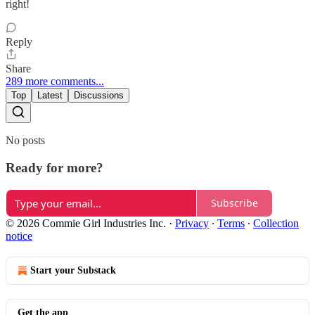
right!
Reply
Share
289 more comments...
Top
Latest
Discussions
No posts
Ready for more?
Subscribe
© 2026 Commie Girl Industries Inc.
·
Privacy
∙
Terms
∙
Collection
notice
Start your Substack
Get the app