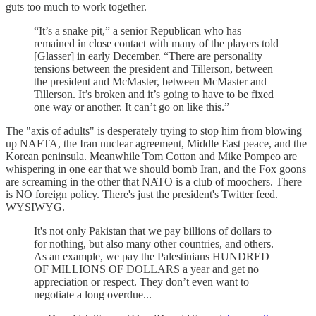
guts too much to work together.
“It’s a snake pit,” a senior Republican who has
remained in close contact with many of the players told
[Glasser] in early December. “There are personality
tensions between the president and Tillerson, between
the president and McMaster, between McMaster and
Tillerson. It’s broken and it’s going to have to be fixed
one way or another. It can’t go on like this.”
The "axis of adults" is desperately trying to stop him from blowing
up NAFTA, the Iran nuclear agreement, Middle East peace, and the
Korean peninsula. Meanwhile Tom Cotton and Mike Pompeo are
whispering in one ear that we should bomb Iran, and the Fox goons
are screaming in the other that NATO is a club of moochers. There
is NO foreign policy. There's just the president's Twitter feed.
WYSIWYG.
It's not only Pakistan that we pay billions of dollars to
for nothing, but also many other countries, and others.
As an example, we pay the Palestinians HUNDRED
OF MILLIONS OF DOLLARS a year and get no
appreciation or respect. They don’t even want to
negotiate a long overdue...