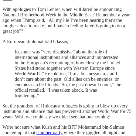
With apologies to Tom Lehrer, when will Jared be announcing
National Brotherhood Week in the Middle East? Remember a year
ago when Trump said, "All my life I’ve been hearing that’s the
toughest deal to make, but I have a feeling Jared is going to do a
great job?"
A European diplomat told Glasser,
Kushner was “very dismissive” about the role of
international institutions and alliances and uninterested
in the European’s recounting of how closely the United
States had stood together with Western Europe since
World War II. “He told me, ‘I’m a businessman, and I
don’t care about the past. Old allies can be enemies, or
enemies can be friends.’ So, the past doesn’t count,” the
official recalled. “I was taken aback. It was
frightening.”
So, the grandson of Holocaust refugees is going to blow up every
institution and alliance that has prevented another World War for 75
years. Wish we could say we didn't see that one coming!
We're not sure what Kush and his BFF Mohammad bin-Salman
cooked up at that
slumber party
where they giggled all night and