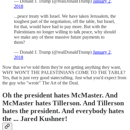
— Donald J. Trump (@realDonaldTrump)
January 2,
2018
...peace treaty with Israel. We have taken Jerusalem, the
toughest part of the negotiation, off the table, but Israel,
for that, would have had to pay more. But with the
Palestinians no longer willing to talk peace, why should
we make any of these massive future payments to
them?
— Donald J. Trump (@realDonaldTrump)
January 2,
2018
Now that we've told them they're not getting anything they want,
WHY WON'T THE PALESTINIANS COME TO THE TABLE?
Yes, that is just very good statecrafting. Just what you'd expect from
the guy who "wrote" The Art of the Deal.
Oh the president hates McMaster. And
McMaster hates Tillerson. And Tillerson
hates the president. And everybody hates
the ... Jared Kushner!