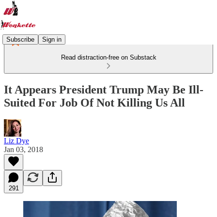
Subscribe
Sign in
Read distraction-free on Substack
It Appears President Trump May Be Ill-
Suited For Job Of Not Killing Us All
Liz Dye
Jan 03, 2018
291