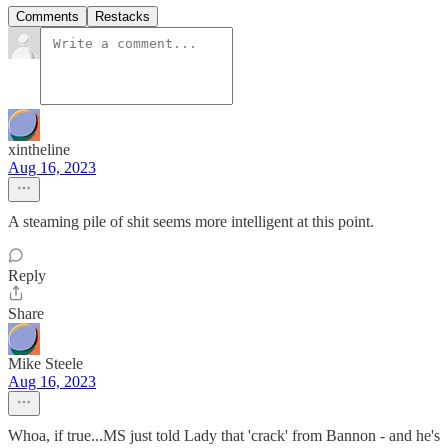
Comments
Restacks
xintheline
Aug 16, 2023
A steaming pile of shit seems more intelligent at this point.
Reply
Share
Mike Steele
Aug 16, 2023
Whoa, if true...MS just told Lady that 'crack' from Bannon - and he's