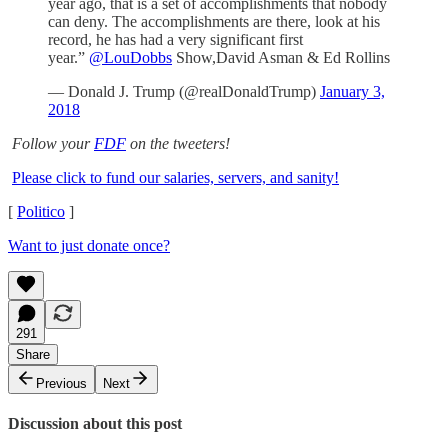
year ago, that is a set of accomplishments that nobody
can deny. The accomplishments are there, look at his
record, he has had a very significant first
year.”
@LouDobbs
Show,David Asman & Ed Rollins
— Donald J. Trump (@realDonaldTrump)
January 3,
2018
Follow your
FDF
on the tweeters!
Please click to fund our salaries, servers, and sanity!
[
Politico
]
Want to just donate once?
291
Share
Previous
Next
Discussion about this post