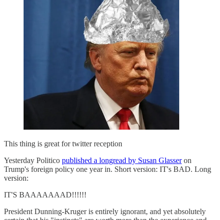
This thing is great for twitter reception
Yesterday Politico
published a longread by Susan Glasser
on
Trump's foreign policy one year in. Short version: IT's BAD. Long
version:
IT'S BAAAAAAAD!!!!!!
President Dunning-Kruger is entirely ignorant, and yet absolutely