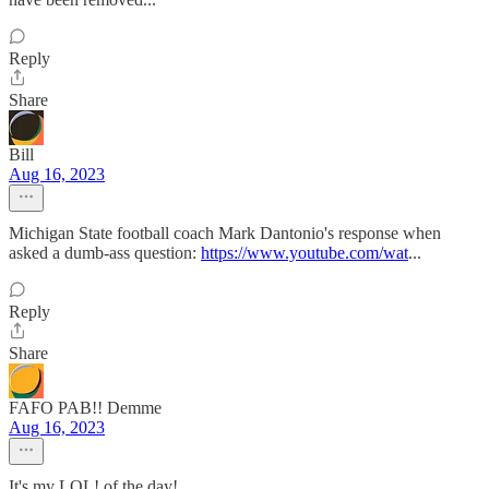
Reply
Share
Bill
Aug 16, 2023
Michigan State football coach Mark Dantonio's response when
asked a dumb-ass question:
https://www.youtube.com/wat
...
Reply
Share
FAFO PAB!! Demme
Aug 16, 2023
It's my LOL! of the day!