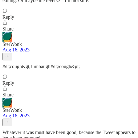
editing. Or maybe the reverse—I’m not sure.
Reply
Share
SterWonk
Aug 16, 2023
&lt;cough&gt;Limbaugh&lt;/cough&gt;
Reply
Share
SterWonk
Aug 16, 2023
Whatever it was must have been good, because the Tweet appears to
have been removed...