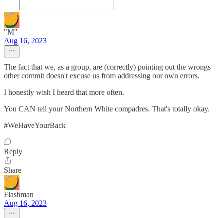
"M"
Aug 16, 2023
The fact that we, as a group, are (correctly) pointing out the wrongs
other commit doesn't excuse us from addressing our own errors.
I honestly wish I heard that more often.
You CAN tell your Northern White compadres. That's totally okay.
#WeHaveYourBack
Reply
Share
Flashman
Aug 16, 2023