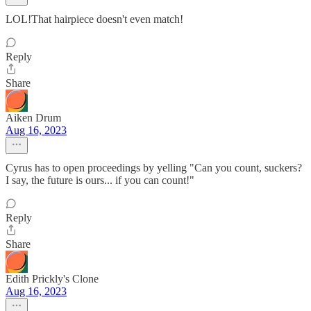
LOL!That hairpiece doesn't even match!
Reply
Share
Aiken Drum
Aug 16, 2023
Cyrus has to open proceedings by yelling "Can you count, suckers?
I say, the future is ours... if you can count!"
Reply
Share
Edith Prickly's Clone
Aug 16, 2023