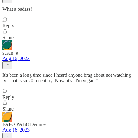
What a badass!
Reply
Share
susan_g
Aug 16, 2023
It's been a long time since I heard anyone brag about not watching
tv. That is so 20th century. Now, it's "I'm vegan."
Reply
Share
FAFO PAB!! Demme
Aug 16, 2023