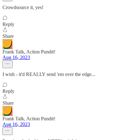
Crowdsource it, yes!
Reply
Share
Frank Talk, Action Pundit!
Aug 16, 2023
I wish - it'd REALLY send 'em over the edge...
Reply
Share
Frank Talk, Action Pundit!
Aug 16, 2023