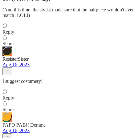
(And this time, the stylist made sure that the hairpiece wouldn't even
match! LOL!)
Reply
Share
ResisterSister
Aug 16, 2023
I suggest costumery!
Reply
Share
FAFO PAB!! Demme
Aug 16, 2023