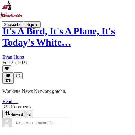
Subscribe
Sign in
It's A Bird, It's A Plane, It's
Today's White…
Evan Hurst
Feb 25, 2021
328
Wonkette News Network gotchu.
Read →
328 Comments
Newest first