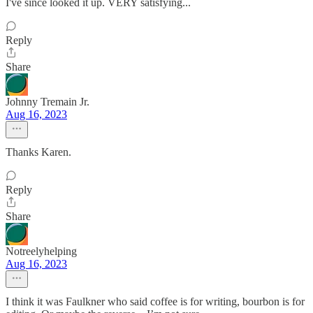
I've since looked it up. VERY satisfying...
Reply
Share
Johnny Tremain Jr.
Aug 16, 2023
Thanks Karen.
Reply
Share
Notreelyhelping
Aug 16, 2023
I think it was Faulkner who said coffee is for writing, bourbon is for