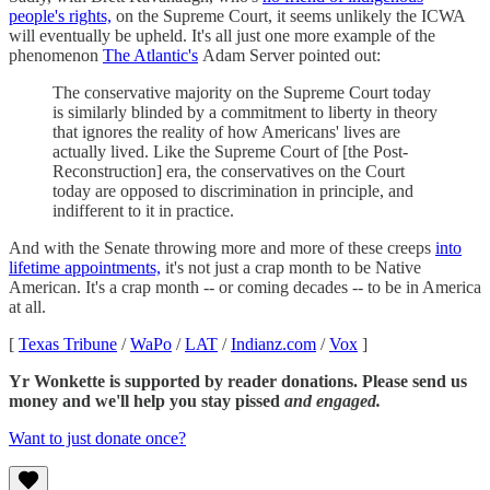
people's rights,
on the Supreme Court, it seems unlikely the ICWA
will eventually be upheld. It's all just one more example of the
phenomenon
The Atlantic's
Adam Server pointed out:
The conservative majority on the Supreme Court today
is similarly blinded by a commitment to liberty in theory
that ignores the reality of how Americans' lives are
actually lived. Like the Supreme Court of [the Post-
Reconstruction] era, the conservatives on the Court
today are opposed to discrimination in principle, and
indifferent to it in practice.
And with the Senate throwing more and more of these creeps
into
lifetime appointments,
it's not just a crap month to be Native
American. It's a crap month -- or coming decades -- to be in America
at all.
[
Texas Tribune
/
WaPo
/
LAT
/
Indianz.com
/
Vox
]
Yr Wonkette is supported by reader donations. Please send us
money and we'll help you stay pissed
and engaged.
Want to just donate once?