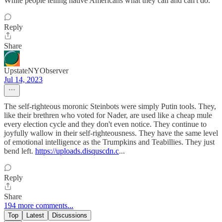
White people telling native Americans what they can and can't do.
Reply
Share
UpstateNYObserver
Jul 14, 2023
The self-righteous moronic Steinbots were simply Putin tools. They,
like their brethren who voted for Nader, are used like a cheap mule
every election cycle and they don't even notice. They continue to
joyfully wallow in their self-righteousness. They have the same level
of emotional intelligence as the Trumpkins and Teabillies. They just
bend left.
https://uploads.disquscdn.c
...
Reply
Share
194 more comments...
Top
Latest
Discussions