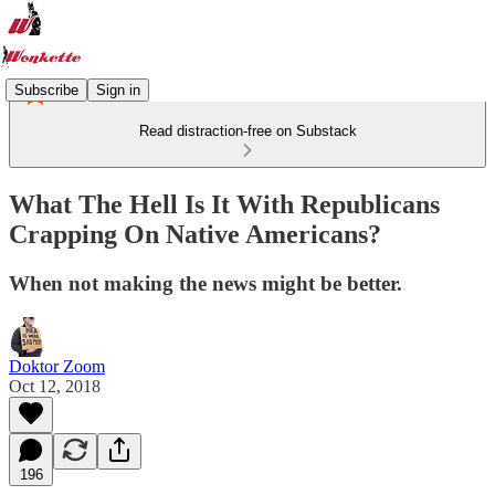
Subscribe
Sign in
Read distraction-free on Substack
What The Hell Is It With Republicans
Crapping On Native Americans?
When not making the news might be better.
Doktor Zoom
Oct 12, 2018
196