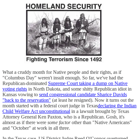
What a cruddy month for Native people and their rights, as if
"Columbus Day" weren't insult enough. So far, we've had the
Republican-dominated
Supreme Court taking a dump on Native
voting rights
in North Dakota, and some shitty Republican idiot in
Kansas vowing to
send congressional candidate Sharice Davids
"back to the reservation"
(at least he resigned). Now it turns out the
month started with a federal court judge in Texas
declaring the Indian
Child Welfare Act unconstitutional
in a lawsuit brought by Texas
Attorney General Ken Paxton, who is a Republican. Gosh, it's
almost as if there were
some factor
other than "Native Americans"
and "October" at work in all three.
In the Texas case, US District Judge Reed O'Connor overturned