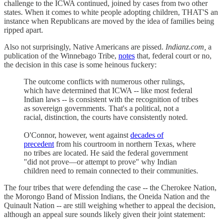
challenge to the ICWA continued, joined by cases from two other
states. When it comes to white people adopting children, THAT'S an
instance when Republicans are moved by the idea of families being
ripped apart.
Also not surprisingly, Native Americans are pissed.
Indianz.com,
a
publication of the Winnebago Tribe,
notes
that, federal court or no,
the decision in this case is some heinous fuckery:
The outcome conflicts with numerous other rulings,
which have determined that ICWA -- like most federal
Indian laws -- is consistent with the recognition of tribes
as sovereign governments. That's a political, not a
racial, distinction, the courts have consistently noted.
O'Connor, however, went against
decades of
precedent
from his courtroom in northern Texas, where
no tribes are located. He said the federal government
"did not prove—or attempt to prove" why Indian
children need to remain connected to their communities.
The four tribes that were defending the case -- the Cherokee Nation,
the Morongo Band of Mission Indians, the Oneida Nation and the
Quinault Nation -- are still weighing whether to appeal the decision,
although an appeal sure sounds likely given their joint statement: