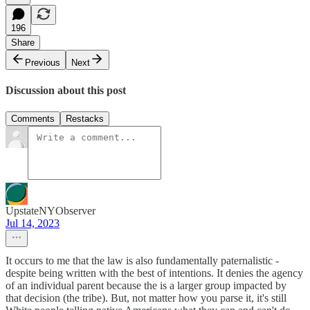
196
Share
Previous
Next
Discussion about this post
Comments
Restacks
UpstateNYObserver
Jul 14, 2023
It occurs to me that the law is also fundamentally paternalistic -
despite being written with the best of intentions. It denies the agency
of an individual parent because the is a larger group impacted by
that decision (the tribe). But, not matter how you parse it, it's still