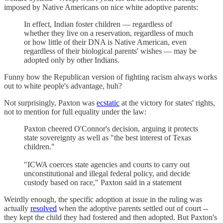
imposed by Native Americans on nice white adoptive parents:
In effect, Indian foster children — regardless of
whether they live on a reservation, regardless of much
or how little of their DNA is Native American, even
regardless of their biological parents' wishes — may be
adopted only by other Indians.
Funny how the Republican version of fighting racism always works
out to white people's advantage, huh?
Not surprisingly, Paxton was
ecstatic
at the victory for states' rights,
not to mention for full equality under the law:
Paxton cheered O'Connor's decision, arguing it protects
state sovereignty as well as "the best interest of Texas
children."
"ICWA coerces state agencies and courts to carry out
unconstitutional and illegal federal policy, and decide
custody based on race," Paxton said in a statement
Weirdly enough, the specific adoption at issue in the ruling was
actually
resolved
when the adoptive parents settled out of court --
they kept the child they had fostered and then adopted. But Paxton's