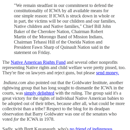
"We remain steadfast in our commitment to defend the
constitutionality of ICWA by all available means for
one simple reason: If ICWA is struck down in whole or
in part, the victims will be our children and our families,
Native children and Native families," Chief Bill John
Baker of the Cherokee Nation, Chairman Robert
Martin of the Morongo Band of Mission Indians,
Chairman Tehassi Hill of the Oneida Nation and
President Fawn Sharp of Quinault Nation said in the
statement on Friday.
The
Native American Rights Fund
and several other nonprofits
representing Native rights and child welfare were pretty pissed, too.
They're fine on lawyers and reject guns, but please
send money.
Indianz.com
also pointed out that the Goldwater Institute, another
rightwing group that has long sought to dismantle the ICWA in the
courts, was
simply delighted
with the ruling. The group said it's a
great victory for the rights of individual Native American babies to
be adopted out of their tribes, because after all, what could be more
collectivist than a tribe? Respect to the blog for its deadpan
observation that Barry Goldwater was one of the senators who
voted
for
the ICWA in 1978.
Sadly, with Brett Kavanaugh, who's
no friend of indigenous