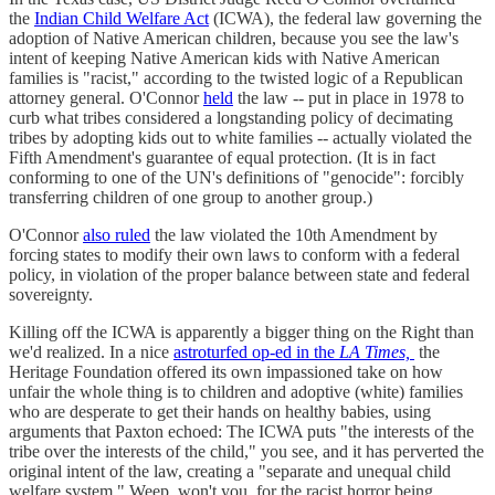
the
Indian Child Welfare Act
(ICWA), the federal law governing the
adoption of Native American children, because you see the law's
intent of keeping Native American kids with Native American
families is "racist," according to the twisted logic of a Republican
attorney general. O'Connor
held
the law -- put in place in 1978 to
curb what tribes considered a longstanding policy of decimating
tribes by adopting kids out to white families -- actually violated the
Fifth Amendment's guarantee of equal protection. (It is in fact
conforming to one of the UN's definitions of "genocide": forcibly
transferring children of one group to another group.)
O'Connor
also ruled
the law violated the 10th Amendment by
forcing states to modify their own laws to conform with a federal
policy, in violation of the proper balance between state and federal
sovereignty.
Killing off the ICWA is apparently a bigger thing on the Right than
we'd realized. In a nice
astroturfed op-ed in the
LA Times,
the
Heritage Foundation offered its own impassioned take on how
unfair the whole thing is to children and adoptive (white) families
who are desperate to get their hands on healthy babies, using
arguments that Paxton echoed: The ICWA puts "the interests of the
tribe over the interests of the child," you see, and it has perverted the
original intent of the law, creating a "separate and unequal child
welfare system." Weep, won't you, for the racist horror being