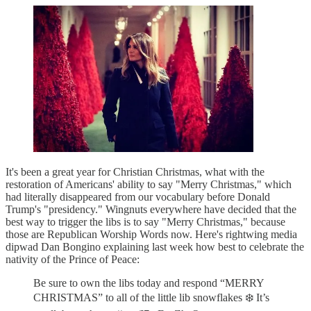
It's been a great year for Christian Christmas, what with the
restoration of Americans' ability to say "Merry Christmas," which
had literally disappeared from our vocabulary before Donald
Trump's "presidency." Wingnuts everywhere have decided that the
best way to trigger the libs is to say "Merry Christmas," because
those are Republican Worship Words now. Here's rightwing media
dipwad Dan Bongino explaining last week how best to celebrate the
nativity of the Prince of Peace:
Be sure to own the libs today and respond “MERRY
CHRISTMAS” to all of the little lib snowflakes ❄️ It’s