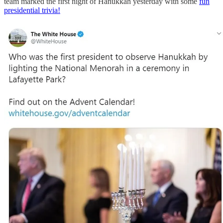
team marked the first night of Hanukkah yesterday with some
fun
presidential trivia!