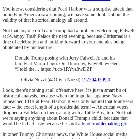
You know, considering that Pearl Harbor was a surprise attack that
nobody in America saw coming, we have some doubts about the
validity of that historical analogy all around.
Not that anyone on Team Trump had a problem welcoming Falwell
at Swampy Trash Palace the next evening, because Christmas is a
time of celebration and looking forward to your enemies being
obliterated by nuclear fire:
Donald Trump posing with Jerry Falwell Jr. and his
family at Mar-a-Lago. On Thursday, Falwell tweeted,
“I told the… https: //t.co/1RYvz8wDZF
— Olivia Nuzzi (@Olivia Nuzzi)
1577049299.0
Look, there's nothing at all offensive here. It's just a smart bit of
historical analysis, because when the Imperial Japanese Navy
impeached FDR at Pearl Harbor, it was only natural that four years
later -- the exact length of a presidential term! -- American voters
dropped a Fat Man on them, along with a Little Boy, too. Not that
we're saying anything about Donald Trump's child, because that
would be in bad taste because he's not a
loud troublemaking girl.
In other Trumpy Christmas news, the White House social media