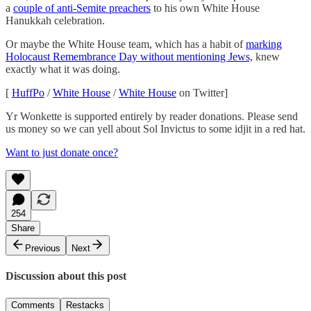
a
couple of anti-Semite preachers
to his own White House
Hanukkah celebration.
Or maybe the White House team, which has a habit of
marking
Holocaust Remembrance Day without mentioning Jews,
knew
exactly what it was doing.
[
HuffPo
/
White House
/
White House
on Twitter]
Yr Wonkette is supported entirely by reader donations. Please send
us money so we can yell about Sol Invictus to some idjit in a red hat.
Want to just donate once?
254
Share
Previous
Next
Discussion about this post
Comments
Restacks