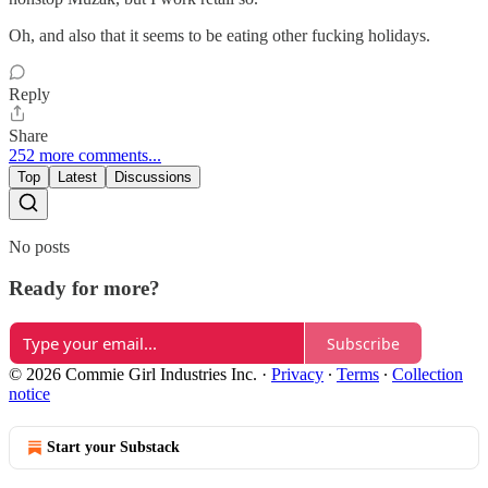
Oh, and also that it seems to be eating other fucking holidays.
Reply
Share
252 more comments...
Top
Latest
Discussions
No posts
Ready for more?
Subscribe
© 2026 Commie Girl Industries Inc.
·
Privacy
∙
Terms
∙
Collection
notice
Start your Substack