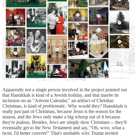
Apparently not a single person involved in the project pointed out
that Hanukkah is kind of a Jewish holiday, and that maybe its
inclusion on an "Advent Calendar," an artifact of Christian
Christmas, is kind of
problematic.
Why would they? Hanukkah is
really just part of Christmas, because Jesus is the reason for the
season, and the Jews only make a big whoop out of it because
they're jealous. Besides, Jews are simply slow Christians -- they'll
eventually get to the New Testament and say, "Oh, wow, what a
twist, I'd better convert!" That's probably why Trump invited