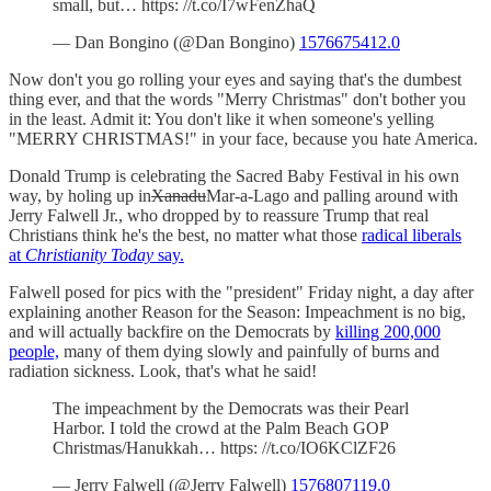
small, but… https: //t.co/I7wFenZhaQ
— Dan Bongino (@Dan Bongino)
1576675412.0
Now don't you go rolling your eyes and saying that's the dumbest
thing ever, and that the words "Merry Christmas" don't bother you
in the least. Admit it: You don't like it when someone's yelling
"MERRY CHRISTMAS!" in your face, because you hate America.
Donald Trump is celebrating the Sacred Baby Festival in his own
way, by holing up in
Xanadu
Mar-a-Lago and palling around with
Jerry Falwell Jr., who dropped by to reassure Trump that real
Christians think he's the best, no matter what those
radical liberals
at
Christianity Today
say.
Falwell posed for pics with the "president" Friday night, a day after
explaining another Reason for the Season: Impeachment is no big,
and will actually backfire on the Democrats by
killing 200,000
people,
many of them dying slowly and painfully of burns and
radiation sickness. Look, that's what he said!
The impeachment by the Democrats was their Pearl
Harbor. I told the crowd at the Palm Beach GOP
Christmas/Hanukkah… https: //t.co/IO6KClZF26
— Jerry Falwell (@Jerry Falwell)
1576807119.0