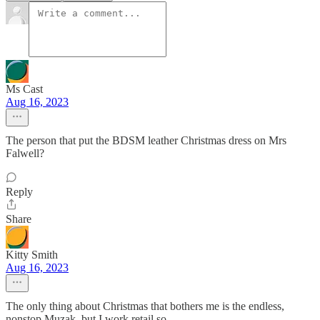
Ms Cast
Aug 16, 2023
The person that put the BDSM leather Christmas dress on Mrs
Falwell?
Reply
Share
Kitty Smith
Aug 16, 2023
The only thing about Christmas that bothers me is the endless,
nonstop Muzak, but I work retail so.