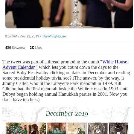
The tweet was part of a thread promoting the dumb
"White House
Advent Calendar,"
which lets you count down the days to the
Sacred Baby Festival by clicking on dates in December and reading
some presidential holiday trivia, see? (The answer, by the way, is
Jimmy Carter, who lit the Lafayette Park menorah in 1979. Bill
Clinton had the first menorah inside the White House in 1993, and
Dubya began holding annual Hanukkah parties in 2001. Now you
don't have to click.)