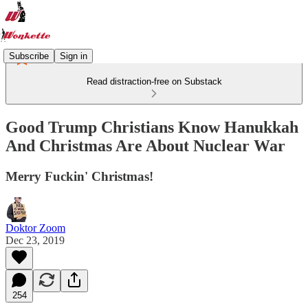
Subscribe
Sign in
Read distraction-free on Substack
Good Trump Christians Know Hanukkah
And Christmas Are About Nuclear War
Merry Fuckin' Christmas!
Doktor Zoom
Dec 23, 2019
254