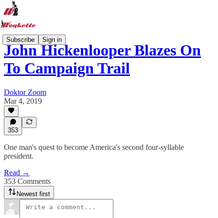
Subscribe
Sign in
John Hickenlooper Blazes On
To Campaign Trail
Doktor Zoom
Mar 4, 2019
353
One man's quest to become America's second four-syllable
president.
Read →
353 Comments
Newest first