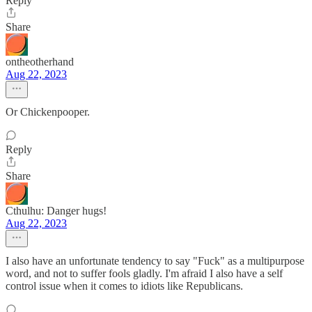
Reply
Share
ontheotherhand
Aug 22, 2023
Or Chickenpooper.
Reply
Share
Cthulhu: Danger hugs!
Aug 22, 2023
I also have an unfortunate tendency to say "Fuck" as a multipurpose
word, and not to suffer fools gladly. I'm afraid I also have a self
control issue when it comes to idiots like Republicans.