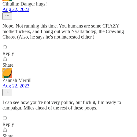
Cthulhu: Danger hugs!
Aug 22, 2023
Nope. Not running this time. You humans are some CRAZY
motherfuckers, and I hang out with Nyarlathotep, the Crawling
Chaos. (Also, he says he's not interested either.)
Reply
Share
Zannah Merrill
Aug 22, 2023
I can see how you’re not very politic, but fuck it, I’m ready to
campaign. Miles ahead of the rest of these poops.
Reply
Share