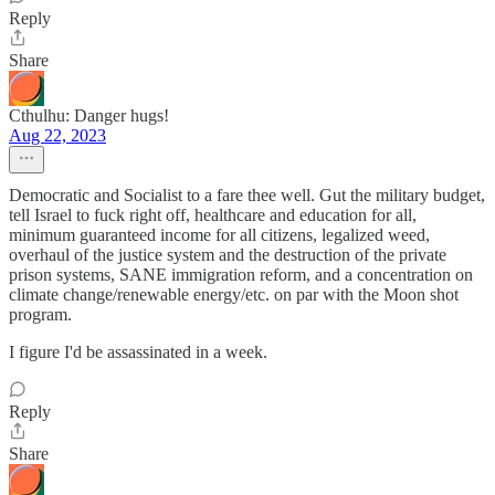
Reply
Share
Cthulhu: Danger hugs!
Aug 22, 2023
Democratic and Socialist to a fare thee well. Gut the military budget,
tell Israel to fuck right off, healthcare and education for all,
minimum guaranteed income for all citizens, legalized weed,
overhaul of the justice system and the destruction of the private
prison systems, SANE immigration reform, and a concentration on
climate change/renewable energy/etc. on par with the Moon shot
program.
I figure I'd be assassinated in a week.
Reply
Share