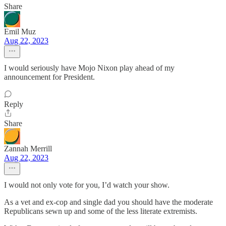
Share
Emil Muz
Aug 22, 2023
I would seriously have Mojo Nixon play ahead of my
announcement for President.
Reply
Share
Zannah Merrill
Aug 22, 2023
I would not only vote for you, I’d watch your show.
As a vet and ex-cop and single dad you should have the moderate
Republicans sewn up and some of the less literate extremists.