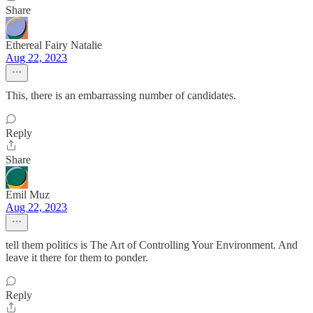
Share
Ethereal Fairy Natalie
Aug 22, 2023
This, there is an embarrassing number of candidates.
Reply
Share
Emil Muz
Aug 22, 2023
tell them politics is The Art of Controlling Your Environment. And
leave it there for them to ponder.
Reply