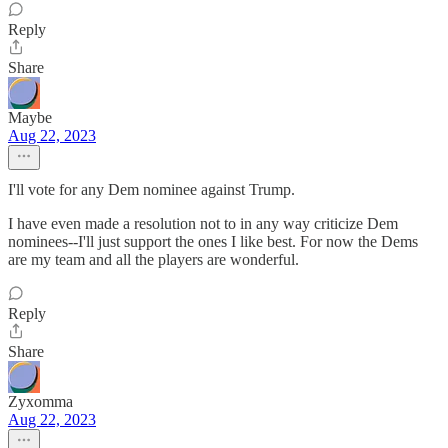
Reply
Share
Maybe
Aug 22, 2023
I'll vote for any Dem nominee against Trump.
I have even made a resolution not to in any way criticize Dem
nominees--I'll just support the ones I like best. For now the Dems
are my team and all the players are wonderful.
Reply
Share
Zyxomma
Aug 22, 2023