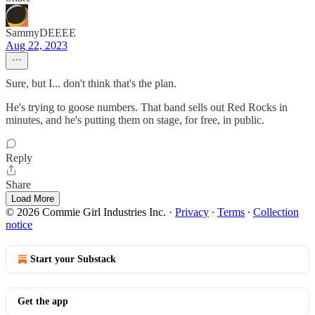
SammyDEEEE
Aug 22, 2023
Sure, but I... don't think that's the plan.
He's trying to goose numbers. That band sells out Red Rocks in
minutes, and he's putting them on stage, for free, in public.
Reply
Share
Load More
© 2026 Commie Girl Industries Inc.
·
Privacy
∙
Terms
∙
Collection
notice
Start your Substack
Get the app