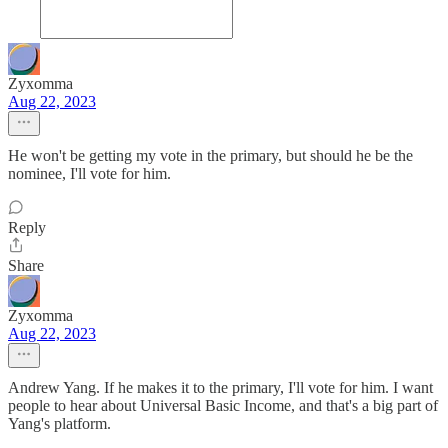
Zyxomma
Aug 22, 2023
He won't be getting my vote in the primary, but should he be the
nominee, I'll vote for him.
Reply
Share
Zyxomma
Aug 22, 2023
Andrew Yang. If he makes it to the primary, I'll vote for him. I want
people to hear about Universal Basic Income, and that's a big part of
Yang's platform.