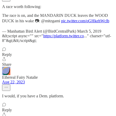
A race worth following:
The race is on, and the MANDARIN DUCK leaves the WOOD
DUCK in his wake 📷: @mitzgami
pic.twitter.com/oGHkehWclb
— Manhattan Bird Alert (@BirdCentralPark) March 5, 2019
&lt;script async="" src="
https://platform.twitter.co
..." charset="utf-
8"&gt;&lt;/script&gt;
Reply
Share
Ethereal Fairy Natalie
Aug 22, 2023
I would, if you have a Dem. platform.
Reply