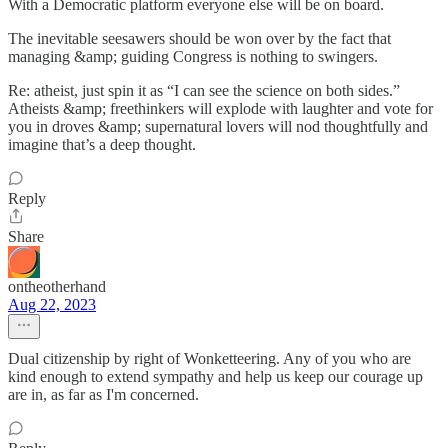
With a Democratic platform everyone else will be on board.
The inevitable seesawers should be won over by the fact that
managing &amp; guiding Congress is nothing to swingers.
Re: atheist, just spin it as “I can see the science on both sides.”
Atheists &amp; freethinkers will explode with laughter and vote for
you in droves &amp; supernatural lovers will nod thoughtfully and
imagine that’s a deep thought.
Reply
Share
ontheotherhand
Aug 22, 2023
Dual citizenship by right of Wonketteering. Any of you who are
kind enough to extend sympathy and help us keep our courage up
are in, as far as I'm concerned.