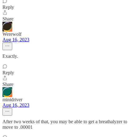
Reply
Share
Werewolf
Aug 16, 2023
Exactly.
Reply
Share
minidriver
Aug 16, 2023
After two weeks of that, you may be able to get a breathalyzer to
move to .00001