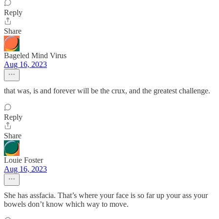
Reply
Share
Bageled Mind Virus
Aug 16, 2023
that was, is and forever will be the crux, and the greatest challenge.
Reply
Share
Louie Foster
Aug 16, 2023
She has assfacia. That’s where your face is so far up your ass your
bowels don’t know which way to move.