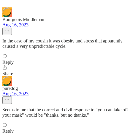
Bourgeois Middleman
Aug 16, 2023
In the case of my cousin it was obesity and stress that apparently
caused a very unpredictable cycle.
Reply
Share
puredog
Aug 16, 2023
Seems to me that the correct and civil response to "you can take off
your mask" would be "thanks, but no thanks."
Reply