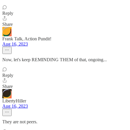
Reply
Share
Frank Talk, Action Pundit!
Aug 16, 2023
Now, let's keep REMINDING THEM of that, ongoing...
Reply
Share
LibertyHiller
Aug 16, 2023
They are not peers.