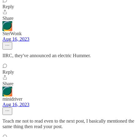
Reply
Share
SterWonk
Aug 16, 2023
IIRC, they've announced an electric Hummer.
Reply
Share
minidriver
Aug 16, 2023
Teach me not to read even to the next post, I basically mentioned the
same thing then read your post.