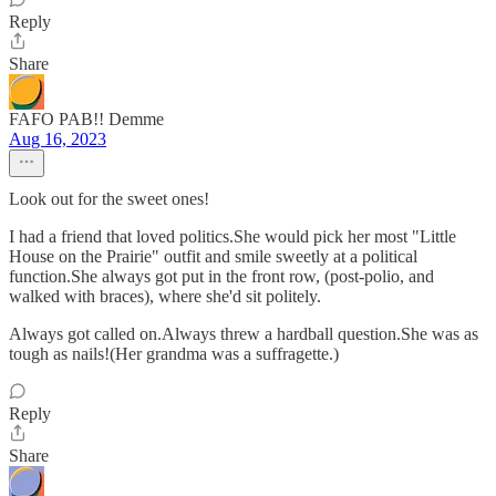
Reply
Share
FAFO PAB!! Demme
Aug 16, 2023
Look out for the sweet ones!
I had a friend that loved politics.She would pick her most "Little
House on the Prairie" outfit and smile sweetly at a political
function.She always got put in the front row, (post-polio, and
walked with braces), where she'd sit politely.
Always got called on.Always threw a hardball question.She was as
tough as nails!(Her grandma was a suffragette.)
Reply
Share