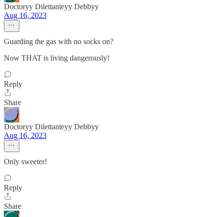
Doctoryy Dilettanteyy Debbyy
Aug 16, 2023
Guarding the gas with no socks on?
Now THAT is living dangerously!
Reply
Share
Doctoryy Dilettanteyy Debbyy
Aug 16, 2023
Only sweeter!
Reply
Share