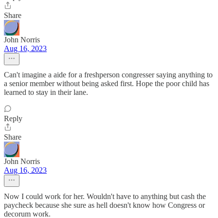
Share
John Norris
Aug 16, 2023
Can't imagine a aide for a freshperson congresser saying anything to
a senior member without being asked first. Hope the poor child has
learned to stay in their lane.
Reply
Share
John Norris
Aug 16, 2023
Now I could work for her. Wouldn't have to anything but cash the
paycheck because she sure as hell doesn't know how Congress or
decorum work.