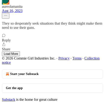
aureolamanita
Aug 16, 2023
They so desperately seek situations that they think might make them
need to use their guns.
Reply
Share
Load More
© 2026 Commie Girl Industries Inc.
·
Privacy
∙
Terms
∙
Collection
notice
Start your Substack
Get the app
Substack
is the home for great culture