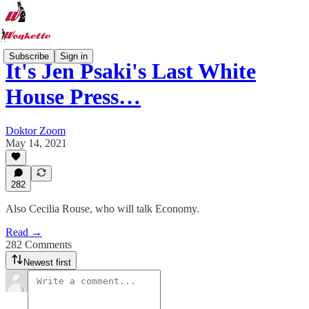
Subscribe
Sign in
It's Jen Psaki's Last White
House Press…
Doktor Zoom
May 14, 2021
282
Also Cecilia Rouse, who will talk Economy.
Read →
282 Comments
Newest first