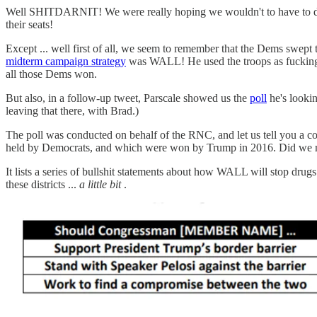
Well SHITDARNIT! We were really hoping we wouldn't to have to d
their seats!
Except ... well first of all, we seem to remember that the Dems swept
midterm campaign strategy
was WALL! He used the troops as fucking 
all those Dems won.
But also, in a follow-up tweet, Parscale showed us the
poll
he's lookin
leaving that there, with Brad.)
The poll was conducted on behalf of the RNC, and let us tell you a
held by Democrats, and which were won by Trump in 2016. Did we menti
It lists a series of bullshit statements about how WALL will stop dru
these districts ...
a little bit
.