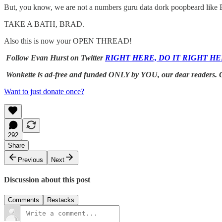
But, you know, we are not a numbers guru data dork poopbeard like
TAKE A BATH, BRAD.
Also this is now your OPEN THREAD!
Follow Evan Hurst on Twitter
RIGHT HERE, DO IT RIGHT HE
Wonkette is ad-free and funded ONLY by YOU, our dear readers. 
Want to just donate once?
292
Share
Previous
Next
Discussion about this post
Comments
Restacks