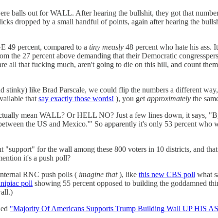
 were balls out for WALL. After hearing the bullshit, they got that numb
ks dropped by a small handful of points, again after hearing the bullshi
HUGE 49 percent, compared to a
tiny measly
48 percent who hate his ass. It
rom the 27 percent above demanding that their Democratic congressperso
that fucking much, aren't going to die on this hill, and count them
and stinky) like Brad Parscale, we could flip the numbers a different wa
ailable that
say exactly those words!
), you get
approximately
the same
y" actually mean WALL? Or HELL NO? Just a few lines down, it says, 
ity between the US and Mexico.'" So apparently it's only 53 percent wh
t "support" for the wall among these 800 voters in 10 districts, and th
ention it's a push poll?
 internal RNC push polls (
imagine that
), like
this new CBS poll
what sa
nipiac poll
showing 55 percent opposed to building the goddamned thing 
all.)
tled
"Majority Of Americans Supports Trump Building Wall UP HIS AS