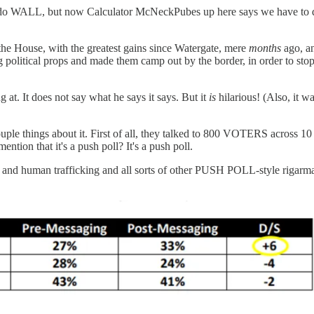
o WALL, but now Calculator McNeckPubes up here says we have to do
 the House, with the greatest gains since Watergate, mere
months
ago, an
political props and made them camp out by the border, in order to 
g at. It does not say what he says it says. But it
is
hilarious! (Also, it w
 couple things about it. First of all, they talked to 800 VOTERS acr
on that it's a push poll? It's a push poll.
gs and human trafficking and all sorts of other PUSH POLL-style rigarm