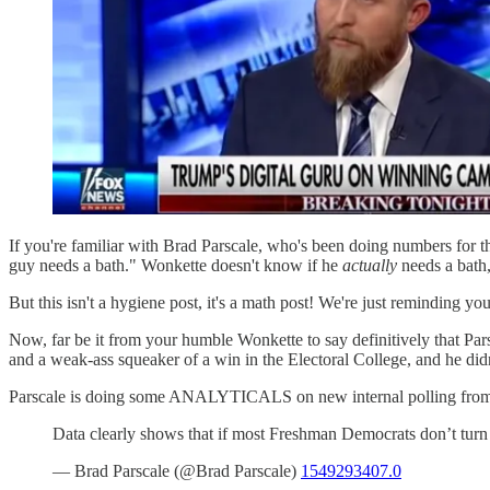
If you're familiar with Brad Parscale, who's been doing numbers for t
guy needs a bath." Wonkette doesn't know if he
actually
needs a bath,
But this isn't a hygiene post, it's a math post! We're just reminding yo
Now, far be it from your humble Wonkette to say definitively that Par
and a weak-ass squeaker of a win in the Electoral College, and he didn
Parscale is doing some ANALYTICALS on new internal polling from t
Data clearly shows that if most Freshman Democrats don’t tu
— Brad Parscale (@Brad Parscale)
1549293407.0