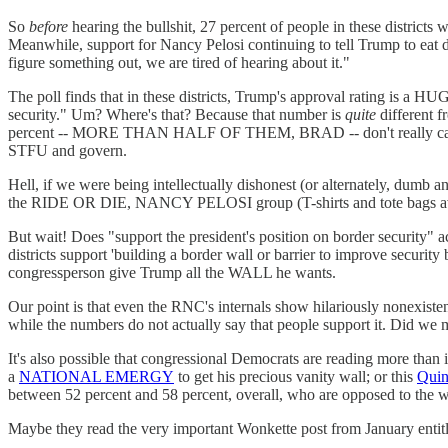
So
before
hearing the bullshit, 27 percent of people in these districts
Meanwhile, support for Nancy Pelosi continuing to tell Trump to eat dic
figure something out, we are tired of hearing about it."
The poll finds that in these districts, Trump's approval rating is a 
security." Um? Where's that? Because that number is
quite
different f
percent -- MORE THAN HALF OF THEM, BRAD -- don't really care all 
STFU and govern.
Hell, if we were being intellectually dishonest (or alternately, dumb 
the RIDE OR DIE, NANCY PELOSI group (T-shirts and tote bags av
But wait! Does "support the president's position on border securit
districts support 'building a border wall or barrier to improve secur
congressperson give Trump all the WALL he wants.
Our point is that even the RNC's internals show hilariously nonexisten
while the numbers do not actually say that people support it. Did we m
It's also possible that congressional Democrats are reading more than
a
NATIONAL EMERGY
to get his precious vanity wall; or this
Quin
between 52 percent and 58 percent, overall, who are opposed to the w
Maybe they read the very important Wonkette post from January enti