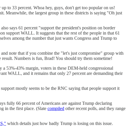
er up to 33 percent. Whoa hey, guys, don't get too popular on us!
t. Meanwhile, the largest group in these districts is saying "Oh just
 also says 61 percent "support the president's position on border
n support WALL. It suggests that the rest of the people in that 61
selves among the number that just wants Congress and Trump to
y, and note that if you combine the "let's just compromise" group with
 result. Numbers is fun, Brad! You should try them sometime!
"By a 53%-43% margin, voters in these DEM-held congressional
o want WALL, and it remains that only 27 percent are demanding their
at support mostly seems to be the RNC saying that people support it
ys fully 66 percent of Americans are against Trump declaring
in the first place. (Slate
compiled
other recent polls, and they range
S,"
which details just how badly Trump is losing on this issue.