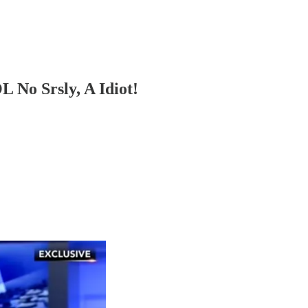
 No Srsly, A Idiot!