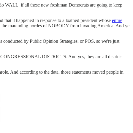
 WALL, if all these new freshman Democrats are going to keep
d that it happened in response to a loathed president whose
entire
stop the marauding hordes of NOBODY from invading America. And yet
as conducted by Public Opinion Strategies, or POS, so we're just
oss 10 CONGRESSIONAL DISTRICTS. And yes, they are all districts
arole. And according to the data, those statements moved people in