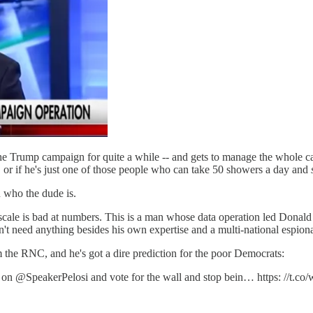
he Trump campaign for quite a while -- and gets to manage the whole ca
 or if he's just one of those people who can take 50 showers a day and
u who the dude is.
scale is bad at numbers. This is a man whose data operation led Donald 
't need anything besides his own expertise and a multi-national espiona
he RNC, and he's got a dire prediction for the poor Democrats:
rn on @SpeakerPelosi and vote for the wall and stop bein… https: //