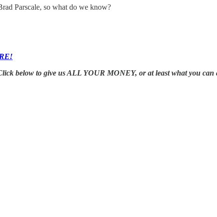
 Brad Parscale, so what do we know?
RE!
Click below to give us ALL YOUR MONEY, or at least what you can 