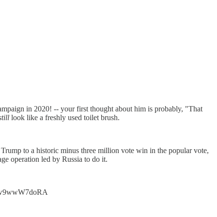
mpaign in 2020! -- your first thought about him is probably, "That
still
look like a freshly used toilet brush.
Trump to a historic minus three million vote win in the popular vote,
ge operation led by Russia to do it.
t.co/w9wwW7doRA