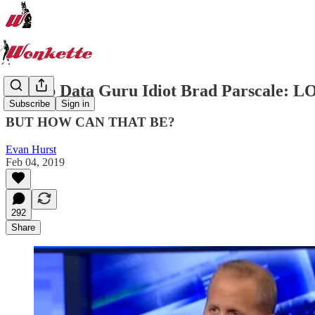
Trump Data Guru Idiot Brad Parscale: LOL
Subscribe
Sign in
BUT HOW CAN THAT BE?
Evan Hurst
Feb 04, 2019
292
Share