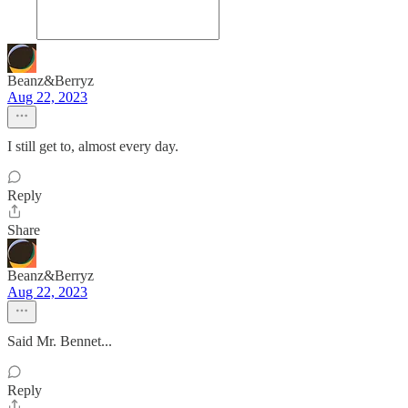
Beanz&Berryz
Aug 22, 2023
I still get to, almost every day.
Reply
Share
Beanz&Berryz
Aug 22, 2023
Said Mr. Bennet...
Reply