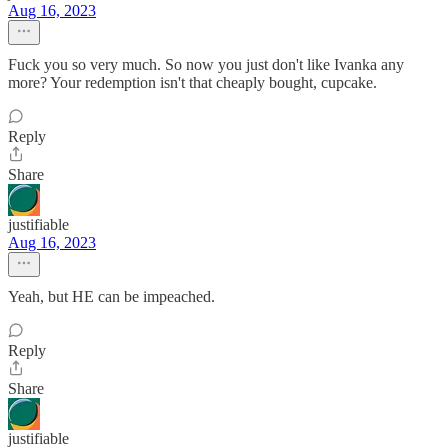
Aug 16, 2023
Fuck you so very much. So now you just don't like Ivanka any
more? Your redemption isn't that cheaply bought, cupcake.
Reply
Share
justifiable
Aug 16, 2023
Yeah, but HE can be impeached.
Reply
Share
justifiable