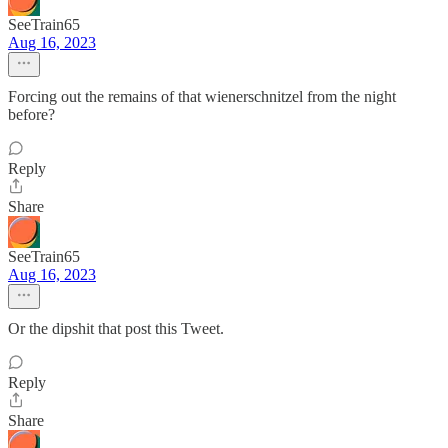
SeeTrain65
Aug 16, 2023
Forcing out the remains of that wienerschnitzel from the night
before?
Reply
Share
SeeTrain65
Aug 16, 2023
Or the dipshit that post this Tweet.
Reply
Share