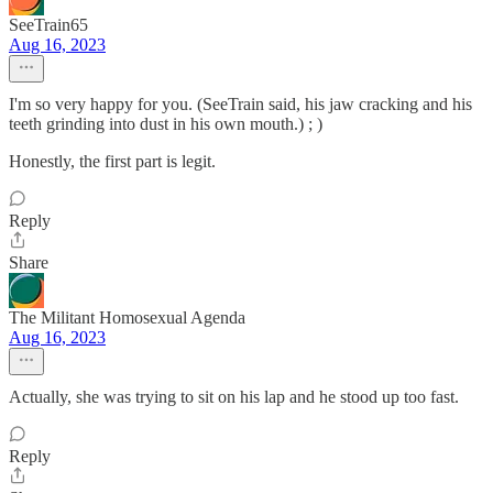
SeeTrain65
Aug 16, 2023
I'm so very happy for you. (SeeTrain said, his jaw cracking and his
teeth grinding into dust in his own mouth.) ; )
Honestly, the first part is legit.
Reply
Share
The Militant Homosexual Agenda
Aug 16, 2023
Actually, she was trying to sit on his lap and he stood up too fast.
Reply