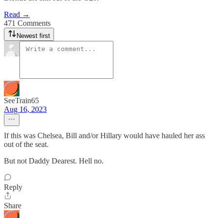
Read →
471 Comments
Newest first
SeeTrain65
Aug 16, 2023
If this was Chelsea, Bill and/or Hillary would have hauled her ass
out of the seat.
But not Daddy Dearest. Hell no.
Reply
Share