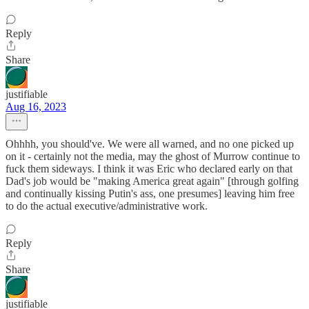
Reply
Share
justifiable
Aug 16, 2023
Ohhhh, you should've. We were all warned, and no one picked up
on it - certainly not the media, may the ghost of Murrow continue to
fuck them sideways. I think it was Eric who declared early on that
Dad's job would be "making America great again" [through golfing
and continually kissing Putin's ass, one presumes] leaving him free
to do the actual executive/administrative work.
Reply
Share
justifiable