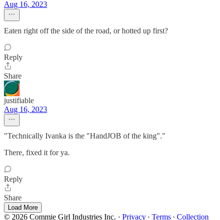
Aug 16, 2023
Eaten right off the side of the road, or hotted up first?
Reply
Share
justifiable
Aug 16, 2023
"Technically Ivanka is the "HandJOB of the king"."
There, fixed it for ya.
Reply
Share
Load More
© 2026 Commie Girl Industries Inc.
·
Privacy
∙
Terms
∙
Collection