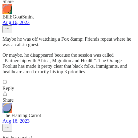
Share
BillEGoatSmirk
Aug 16, 2023
Maybe he was off watching a Fox &amp; Friends repeat where he
was a call-in guest.
Or maybe, he disappeared because the session was called
"Partnership with Africa, Migration and Health”. The Orange
Foolius has made it pretty clear that black folks, immigrants, and
healthcare aren't exactly his top 3 priorities.
Reply
Share
The Flaming Carrot
Aug 16, 2023
But her emails!