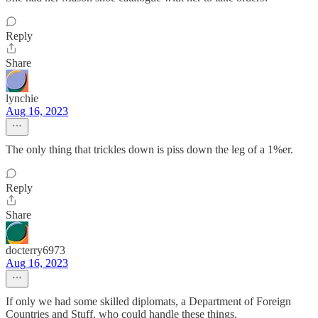
Reply
Share
lynchie
Aug 16, 2023
The only thing that trickles down is piss down the leg of a 1%er.
Reply
Share
docterry6973
Aug 16, 2023
If only we had some skilled diplomats, a Department of Foreign
Countries and Stuff, who could handle these things.