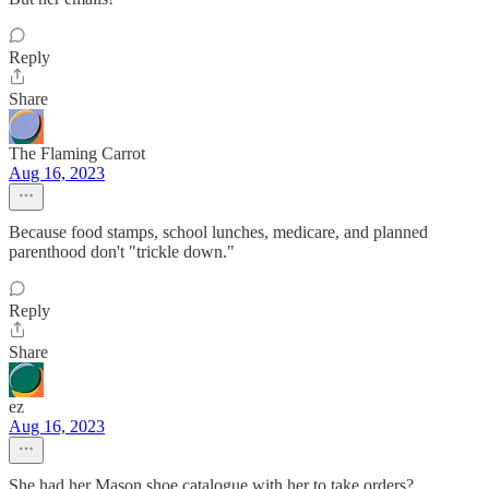
Reply
Share
The Flaming Carrot
Aug 16, 2023
Because food stamps, school lunches, medicare, and planned
parenthood don't "trickle down."
Reply
Share
ez
Aug 16, 2023
She had her Mason shoe catalogue with her to take orders?