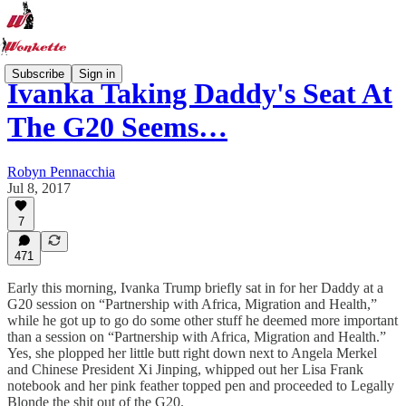
Subscribe
Sign in
Ivanka Taking Daddy's Seat At
The G20 Seems…
Robyn Pennacchia
Jul 8, 2017
7
471
Early this morning, Ivanka Trump briefly sat in for her Daddy at a
G20 session on “Partnership with Africa, Migration and Health,”
while he got up to go do some other stuff he deemed more important
than a session on “Partnership with Africa, Migration and Health.”
Yes, she plopped her little butt right down next to Angela Merkel
and Chinese President Xi Jinping, whipped out her Lisa Frank
notebook and her pink feather topped pen and proceeded to Legally
Blonde the shit out of the G20.