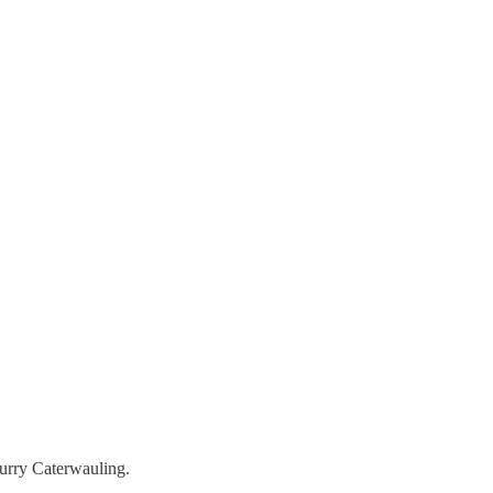
Furry Caterwauling.