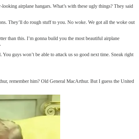
r-looking airplane hangars. What’s with these ugly things? They said
apons. They’ll do rough stuff to you. No woke. We got all the woke out
etter than this. I’m gonna build you the most beautiful airplane
.
ld. You guys won’t be able to attack us so good next time. Sneak right
thur, remember him? Old General MacArthur. But I guess the United