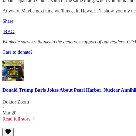
Japan. Japan and China. Kind of the same thing, when you think about
Anyway. Maybe next time we’ll meet in Hawaii. I’ll show you my n
Share
[
BBC
]
Wonkette survives thanks to the generous support of our readers. Click 
Care to donate?
Donald Trump Barfs Jokes About Pearl Harbor, Nuclear Annihila
Doktor Zoom
·
Mar 20
Read full story