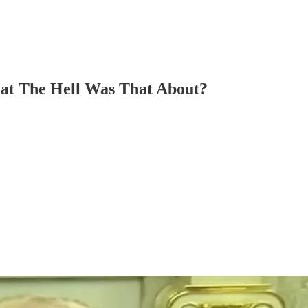
hat The Hell Was That About?