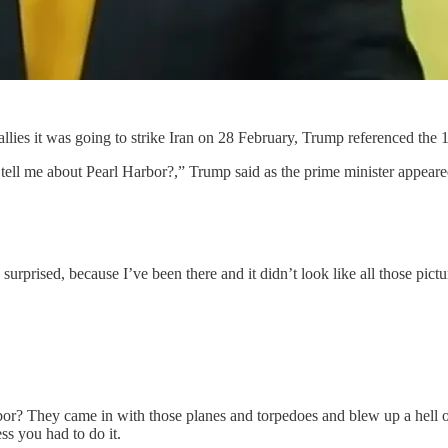
llies it was going to strike Iran on 28 February, Trump referenced the 
ell me about Pearl Harbor?,” Trump said as the prime minister appeare
surprised, because I’ve been there and it didn’t look like all those pic
? They came in with those planes and torpedoes and blew up a hell of 
ss you had to do it.