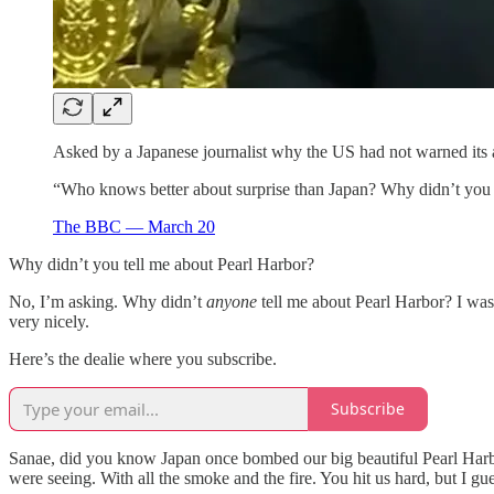
Asked by a Japanese journalist why the US had not warned its a
“Who knows better about surprise than Japan? Why didn’t you t
The BBC — March 20
Why didn’t you tell me about Pearl Harbor?
No, I’m asking. Why didn’t
anyone
tell me about Pearl Harbor? I was 
very nicely.
Here’s the dealie where you subscribe.
Subscribe
Sanae, did you know Japan once bombed our big beautiful Pearl Harbor
were seeing. With all the smoke and the fire. You hit us hard, but I gue