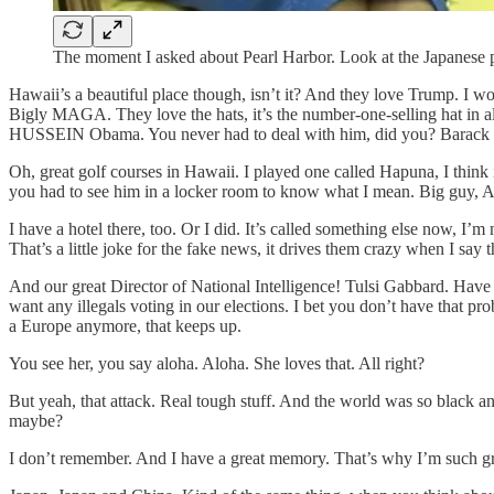
The moment I asked about Pearl Harbor. Look at the Japanese p
Hawaii’s a beautiful place though, isn’t it? And they love Trump. I won
Bigly MAGA. They love the hats, it’s the number-one-selling hat in a
HUSSEIN Obama. You never had to deal with him, did you? Barac
Oh, great golf courses in Hawaii. I played one called Hapuna, I think
you had to see him in a locker room to know what I mean. Big guy, Ar
I have a hotel there, too. Or I did. It’s called something else now
That’s a little joke for the fake news, it drives them crazy when I say t
And our great Director of National Intelligence! Tulsi Gabbard. Have
want any illegals voting in our elections. I bet you don’t have that pr
a Europe anymore, that keeps up.
You see her, you say aloha. Aloha. She loves that. All right?
But yeah, that attack. Real tough stuff. And the world was so black 
maybe?
I don’t remember. And I have a great memory. That’s why I’m such gr