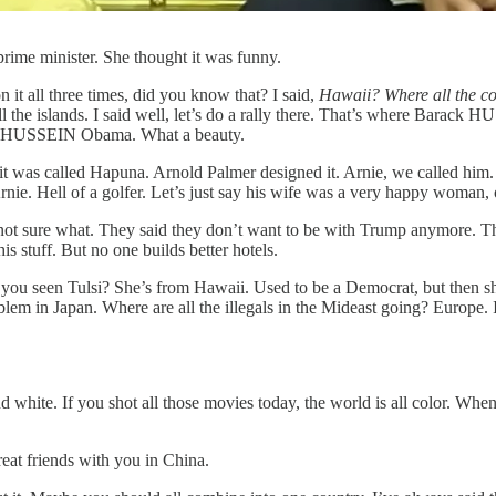
rime minister. She thought it was funny.
 it all three times, did you know that? I said,
Hawaii? Where all the c
ll the islands. I said well, let’s do a rally there. That’s where Bara
k HUSSEIN Obama. What a beauty.
 it was called Hapuna. Arnold Palmer designed it. Arnie, we called him
nie. Hell of a golfer. Let’s just say his wife was a very happy woman,
, I’m not sure what. They said they don’t want to be with Trump anymo
his stuff. But no one builds better hotels.
 you seen Tulsi? She’s from Hawaii. Used to be a Democrat, but then sh
oblem in Japan. Where are all the illegals in the Mideast going? Europe.
and white. If you shot all those movies today, the world is all color. 
eat friends with you in China.