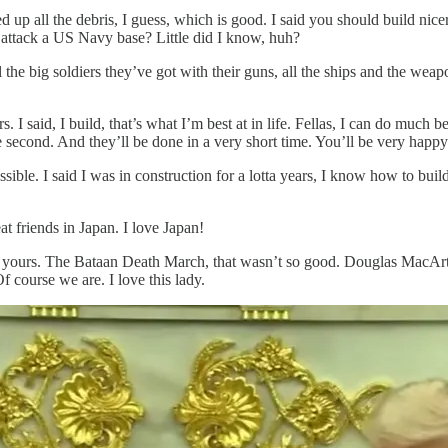
p all the debris, I guess, which is good. I said you should build nice
to attack a US Navy base? Little did I know, huh?
l the big soldiers they’ve got with their guns, all the ships and the we
. I said, I build, that’s what I’m best at in life. Fellas, I can do much b
the second. And they’ll be done in a very short time. You’ll be very happy
ssible. I said I was in construction for a lotta years, I know how to bui
t friends in Japan. I love Japan!
f yours. The Bataan Death March, that wasn’t so good. Douglas MacAr
 course we are. I love this lady.