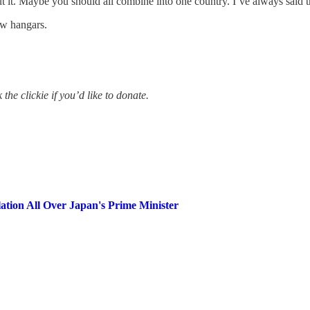
 it. Maybe you should all combine into one country. I’ve always said t
ew hangars.
the clickie if you’d like to donate.
tion All Over Japan's Prime Minister