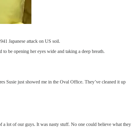
1941 Japanese attack on US soil.
d to be opening her eyes wide and taking a deep breath.
tures Susie just showed me in the Oval Office. They’ve cleaned it up
a lot of our guys. It was nasty stuff. No one could believe what they