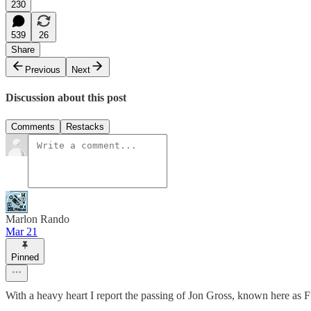
230
539
26
Share
Previous
Next
Discussion about this post
Comments
Restacks
Marlon Rando
Mar 21
Pinned
With a heavy heart I report the passing of Jon Gross, known here as 