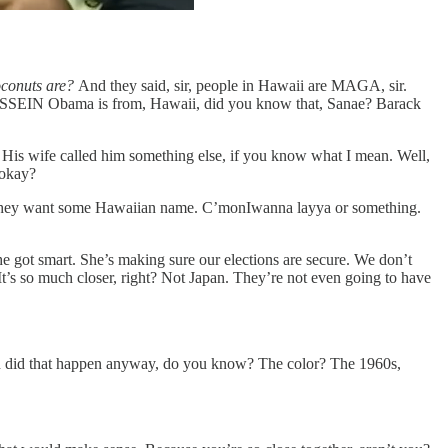
oconuts are?
And they said, sir, people in Hawaii are MAGA, sir.
ck HUSSEIN Obama is from, Hawaii, did you know that, Sanae? Barack
. His wife called him something else, if you know what I mean. Well,
 okay?
re. They want some Hawaiian name. C’monIwanna layya or something.
e got smart. She’s making sure our elections are secure. We don’t
 It’s so much closer, right? Not Japan. They’re not even going to have
When did that happen anyway, do you know? The color? The 1960s,