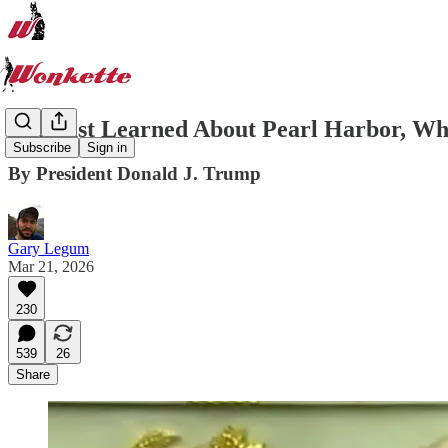
I've Just Learned About Pearl Harbor, W
Subscribe
Sign in
By President Donald J. Trump
Gary Legum
Mar 21, 2026
230
539
26
Share