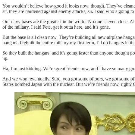
You wouldn’t believe how good it looks now, though. They’ve cleaned u
sir, they are hardened against enemy attacks, sir. I said who’s going 
Our navy bases are the greatest in the world. No one is even close. Al
of the military. I said Pete, get it outta here, and it’s gone.
But the base is all clean now. They’re building all new airplane hangars
hangars. I rebuilt the entire military my first term, I’ll do hangars in 
So they built the hangars, and it’s going faster than anyone thought po
up.
Ha, I’m just kidding. We’re great friends now, and I have so many grea
And we won, eventually. Sure, you got some of ours, we got some o
States bombed Japan with the nuclear. But we’re friends now, right? Of