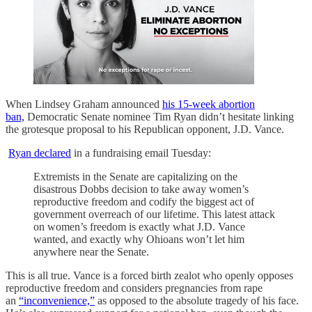
When Lindsey Graham announced
his 15-week abortion
ban,
Democratic Senate nominee Tim Ryan didn’t hesitate linking
the grotesque proposal to his Republican opponent, J.D. Vance.
Ryan declared
in a fundraising email Tuesday:
Extremists in the Senate are capitalizing on the
disastrous Dobbs decision to take away women’s
reproductive freedom and codify the biggest act of
government overreach of our lifetime. This latest attack
on women’s freedom is exactly what J.D. Vance
wanted, and exactly why Ohioans won’t let him
anywhere near the Senate.
This is all true. Vance is a forced birth zealot who openly opposes
reproductive freedom and considers pregnancies from rape
an
“inconvenience,”
as opposed to the absolute tragedy of his face.