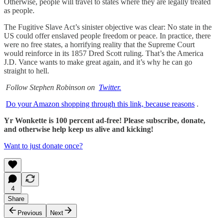
Otherwise, people will travel to states where they are legally treated
as people.
The Fugitive Slave Act’s sinister objective was clear: No state in the
US could offer enslaved people freedom or peace. In practice, there
were no free states, a horrifying reality that the Supreme Court
would reinforce in its 1857 Dred Scott ruling. That’s the America
J.D. Vance wants to make great again, and it’s why he can go
straight to hell.
Follow Stephen Robinson on
Twitter.
Do your Amazon shopping through this link, because reasons
.
Yr Wonkette is 100 percent ad-free! Please subscribe, donate,
and otherwise help keep us alive and kicking!
Want to just donate once?
4
Share
Previous
Next