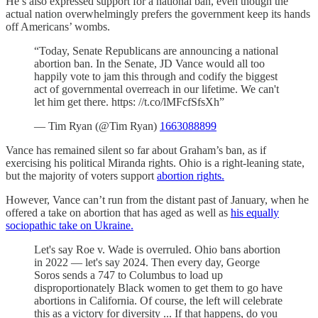
He’s also expressed support for a national ban, even though the
actual nation overwhelmingly prefers the government keep its hands
off Americans’ wombs.
“Today, Senate Republicans are announcing a national
abortion ban. In the Senate, JD Vance would all too
happily vote to jam this through and codify the biggest
act of governmental overreach in our lifetime. We can't
let him get there. https: //t.co/lMFcfSfsXh”
— Tim Ryan (@Tim Ryan)
1663088899
Vance has remained silent so far about Graham’s ban, as if
exercising his political Miranda rights. Ohio is a right-leaning state,
but the majority of voters support
abortion rights.
However, Vance can’t run from the distant past of January, when he
offered a take on abortion that has aged as well as
his equally
sociopathic take on Ukraine.
Let's say Roe v. Wade is overruled. Ohio bans abortion
in 2022 — let's say 2024. Then every day, George
Soros sends a 747 to Columbus to load up
disproportionately Black women to get them to go have
abortions in California. Of course, the left will celebrate
this as a victory for diversity ... If that happens, do you