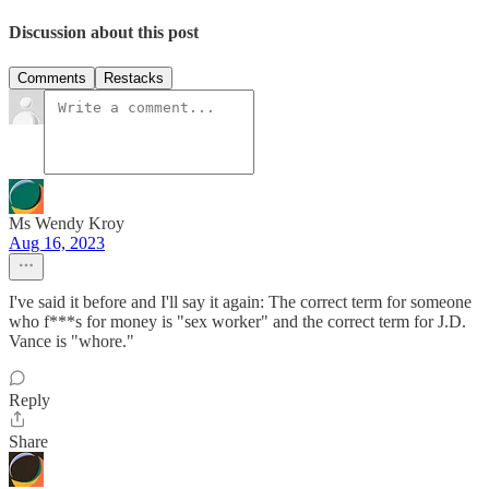
Discussion about this post
Comments
Restacks
Ms Wendy Kroy
Aug 16, 2023
I've said it before and I'll say it again: The correct term for someone
who f***s for money is "sex worker" and the correct term for J.D.
Vance is "whore."
Reply
Share