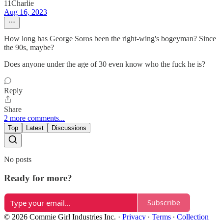
11Charlie
Aug 16, 2023
How long has George Soros been the right-wing's bogeyman? Since
the 90s, maybe?
Does anyone under the age of 30 even know who the fuck he is?
Reply
Share
2 more comments...
Top
Latest
Discussions
No posts
Ready for more?
Subscribe
© 2026 Commie Girl Industries Inc.
·
Privacy
∙
Terms
∙
Collection