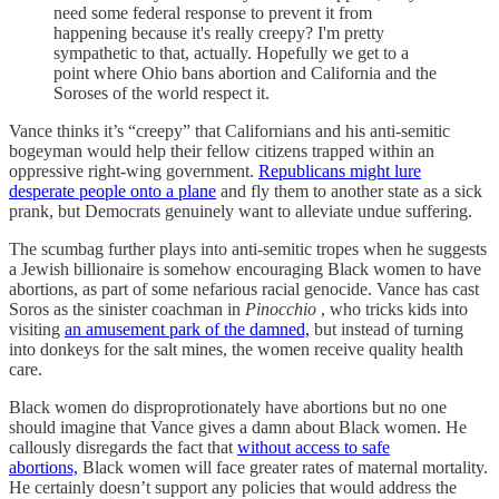
need some federal response to prevent it from
happening because it's really creepy? I'm pretty
sympathetic to that, actually. Hopefully we get to a
point where Ohio bans abortion and California and the
Soroses of the world respect it.
Vance thinks it’s “creepy” that Californians and his anti-semitic
bogeyman would help their fellow citizens trapped within an
oppressive right-wing government.
Republicans might lure
desperate people onto a plane
and fly them to another state as a sick
prank, but Democrats genuinely want to alleviate undue suffering.
The scumbag further plays into anti-semitic tropes when he suggests
a Jewish billionaire is somehow encouraging Black women to have
abortions, as part of some nefarious racial genocide. Vance has cast
Soros as the sinister coachman in
Pinocchio
, who tricks kids into
visiting
an amusement park of the damned,
but instead of turning
into donkeys for the salt mines, the women receive quality health
care.
Black women do disproprotionately have abortions but no one
should imagine that Vance gives a damn about Black women. He
callously disregards the fact that
without access to safe
abortions,
Black women will face greater rates of maternal mortality.
He certainly doesn’t support any policies that would address the