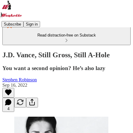
Subscribe
Sign in
Read distraction-free on Substack
J.D. Vance, Still Gross, Still A-Hole
You want a second opinion? He’s also lazy
Stephen Robinson
Sep 16, 2022
4