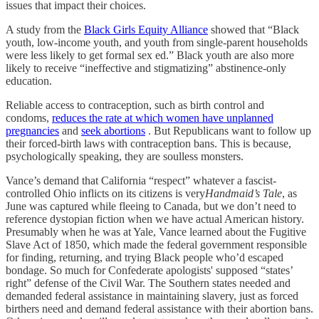
issues that impact their choices.
A study from the
Black Girls Equity Alliance
showed that “Black
youth, low-income youth, and youth from single-parent households
were less likely to get formal sex ed.” Black youth are also more
likely to receive “ineffective and stigmatizing” abstinence-only
education.
Reliable access to contraception, such as birth control and
condoms,
reduces the rate at which women have unplanned
pregnancies
and
seek abortions
. But Republicans want to follow up
their forced-birth laws with contraception bans. This is because,
psychologically speaking, they are soulless monsters.
Vance’s demand that California “respect” whatever a fascist-
controlled Ohio inflicts on its citizens is very
Handmaid’s Tale
, as
June was captured while fleeing to Canada, but we don’t need to
reference dystopian fiction when we have actual American history.
Presumably when he was at Yale, Vance learned about the Fugitive
Slave Act of 1850, which made the federal government responsible
for finding, returning, and trying Black people who’d escaped
bondage. So much for Confederate apologists' supposed “states’
right” defense of the Civil War. The Southern states needed and
demanded federal assistance in maintaining slavery, just as forced
birthers need and demand federal assistance with their abortion bans.